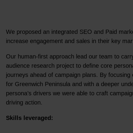
We proposed an integrated SEO and Paid marke
increase engagement and sales in their key ma
Our human-first approach lead our team to carr
audience research project to define core perso
journeys ahead of campaign plans. By focusing 
for Greenwich Peninsula and with a deeper unde
persona’s drivers we were able to craft campai
driving action.
Skills leveraged: