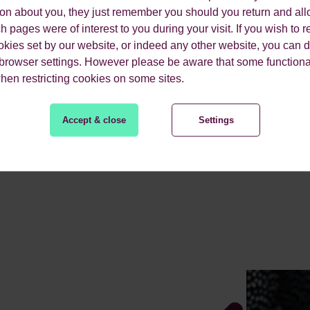
ion about you, they just remember you should you return and all
The objective was to pr
 pages were of interest to you during your visit. If you wish to re
for the launch of their
okies set by our website, or indeed any other website, you can d
 browser settings. However please be aware that some functiona
when restricting cookies on some sites.
Accept & close
Settings