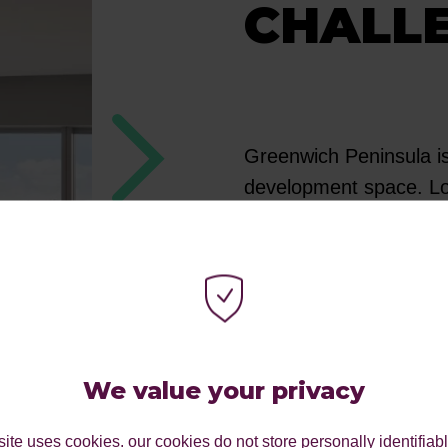
CHALL
Greenwich Peninsula is
development space. Lo
to creating vibrant, f
Operating in a highly 
to distinguish itself 
investors. They partne
communicate the advan
We value your privacy
convey the unique valu
Greenwich Peninsula p
ite uses cookies. our cookies do not store personally identifiab