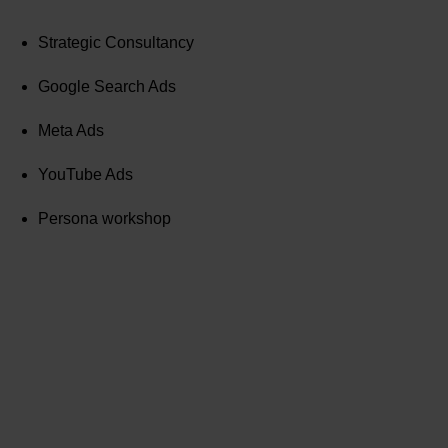
Strategic Consultancy
Google Search Ads
Meta Ads
YouTube Ads
Persona workshop