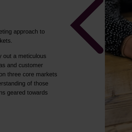
ting approach to
rkets.
y out a meticulous
nas and customer
on three core markets
rstanding of those
gns geared towards