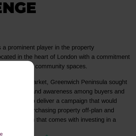
ENGE
 a prominent player in the property
cated in the heart of London with a commitment
orward-thinking community spaces.
competitive market, Greenwich Peninsula sought
and increase brand awareness among buyers and
red with us to deliver a campaign that would
tages of purchasing property off-plan and
e proposition that comes with investing in a
roperty.
le