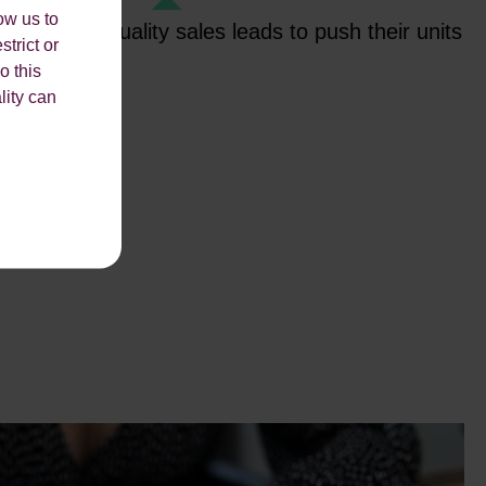
ow us to
ovide high-quality sales leads to push their units
strict or
 new building.
o this
lity can