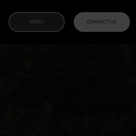
MENU
CONTACT US