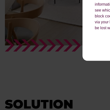
informat
see which
block co
via your
be lost 
SOLUTION