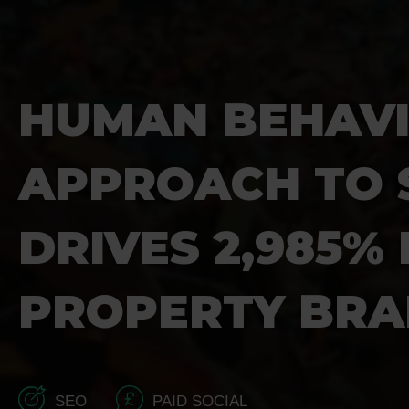
HUMAN BEHAV
APPROACH TO 
DRIVES 2,985%
PROPERTY BR
SEO
PAID SOCIAL