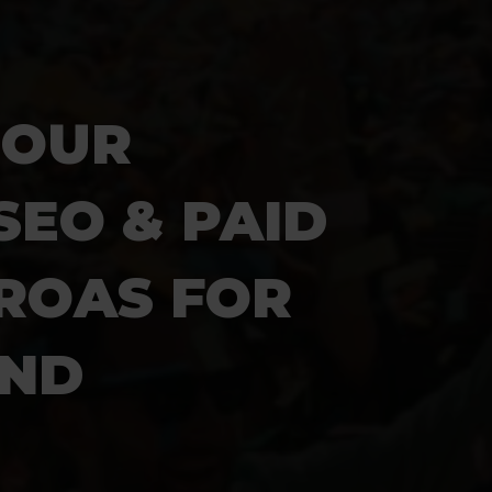
IOUR
SEO & PAID
 ROAS
FOR
AND