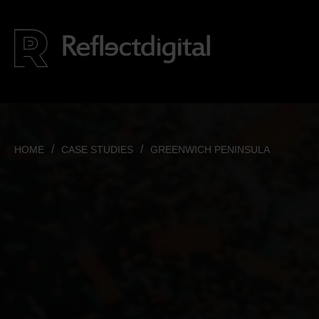
HOME
CASE STUDIES
GREENWICH PENINSULA