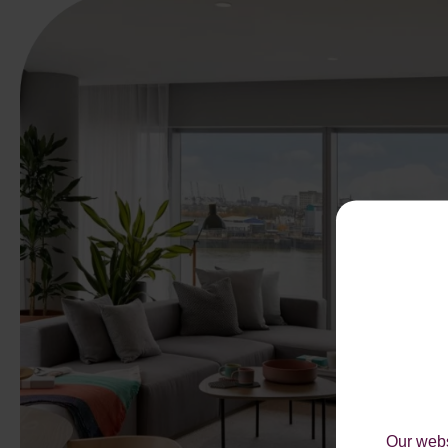
Our webs