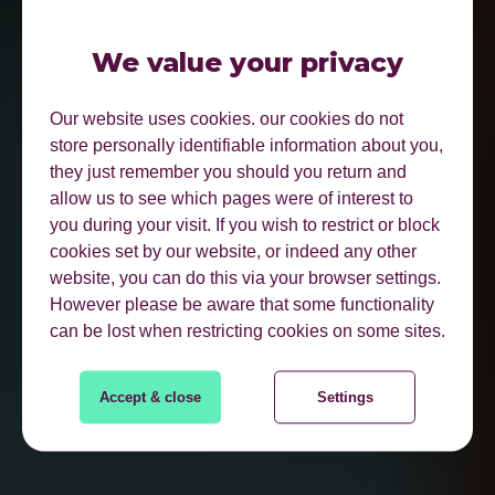
BE FOUND WHERE
YOUR CUSTOMERS
We value your privacy
ACTUALLY SEARCH.
Our website uses cookies. our cookies do not
store personally identifiable information about you,
they just remember you should you return and
allow us to see which pages were of interest to
you during your visit. If you wish to restrict or block
cookies set by our website, or indeed any other
website, you can do this via your browser settings.
However please be aware that some functionality
can be lost when restricting cookies on some sites.
FIND OUT MORE
Accept & close
Settings