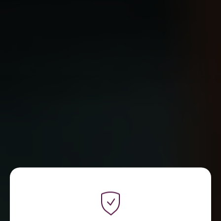
WE ARE REFLECT DIGITAL