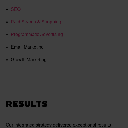
SEO
Paid Search & Shopping
Programmatic Advertising
Email Marketing
Growth Marketing
RESULTS
Our integrated strategy delivered exceptional results