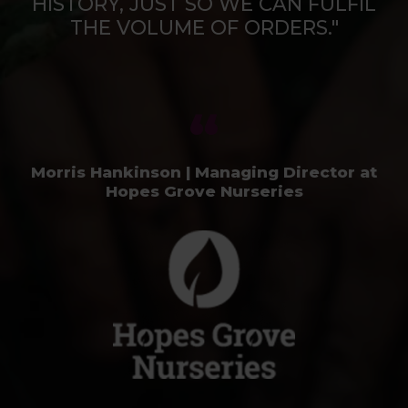
HISTORY, JUST SO WE CAN FULFIL
THE VOLUME OF ORDERS."
Morris Hankinson | Managing Director at
Hopes Grove Nurseries