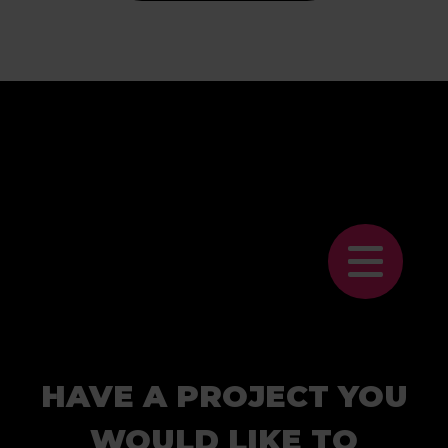
HAVE A PROJECT YOU
WOULD LIKE TO