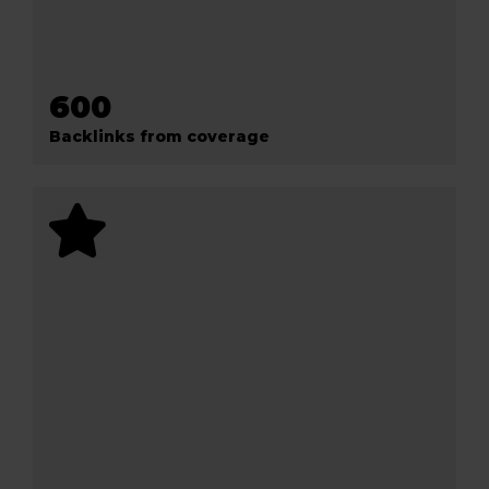
600
Backlinks from coverage