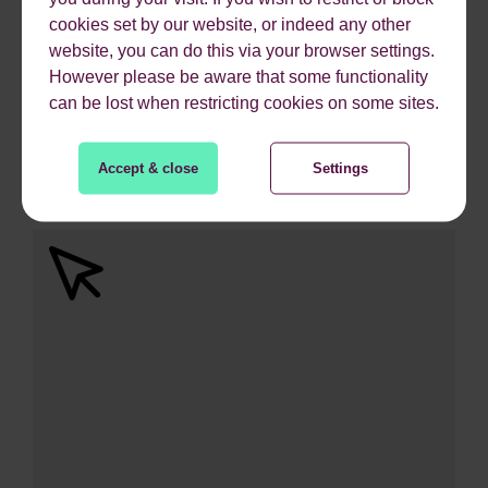
cookies set by our website, or indeed any other
website, you can do this via your browser settings.
However please be aware that some functionality
can be lost when restricting cookies on some sites.
744%
Accept & close
Settings
ROI from Paid Search