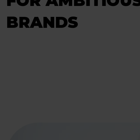
FOR AMBITIOU
BRANDS