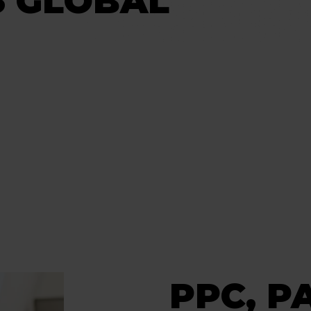
S GLOBAL
PPC, P