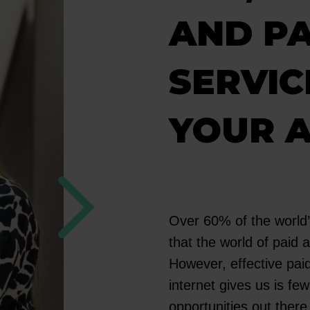
AND PA
SERVIC
YOUR 
Over 60% of the world’
that the world of paid a
However, effective paid 
internet gives us is f
opportunities out there