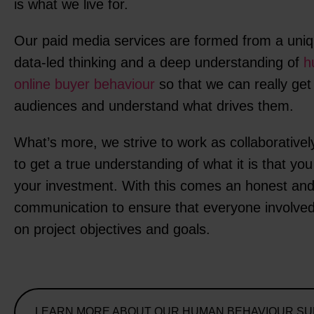
is what we live for.
Our paid media services are formed from a uniq
data-led thinking and a deep understanding of
h
online buyer behaviour
so that we can really get
audiences and understand what drives them.
What’s more, we strive to work as collaborativel
to get a true understanding of what it is that yo
your investment. With this comes an honest and
communication to ensure that everyone involved
on project objectives and goals.
LEARN MORE ABOUT OUR HUMAN BEHAVIOUR S