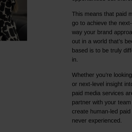
This means that paid m
go to achieve the next
way your brand approac
out in a world that’s 
based is to be truly d
in.
Whether you’re looking
or next-level insight i
paid media services are
partner with your team
create human-led paid m
never experienced.