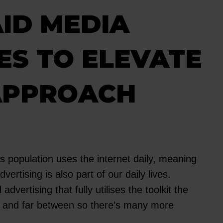
ID MEDIA
ES TO ELEVATE
APPROACH
s population uses the internet daily, meaning
dvertising is also part of our daily lives.
advertising that fully utilises the toolkit the
ew and far between so there’s many more
.