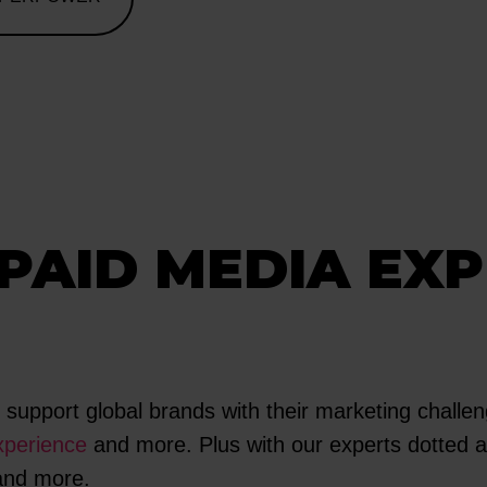
PAID MEDIA EXP
upport global brands with their marketing challeng
perience
and more. Plus with our experts dotted al
 and more.