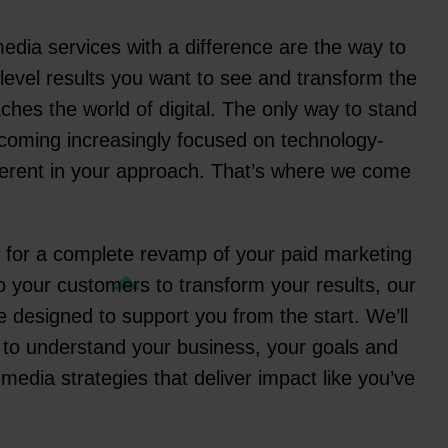
edia services with a difference are the way to
-level results you want to see and transform the
hes the world of digital. The only way to stand
becoming increasingly focused on technology-
ifferent in your approach. That’s where we come
 for a complete revamp of your paid marketing
nto your customers to transform your results, our
 designed to support you from the start. We’ll
 to understand your business, your goals and
edia strategies that deliver impact like you’ve