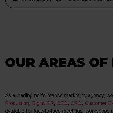
OUR AREAS OF 
As a leading performance marketing agency, we s
Production
,
Digital PR
,
SEO
,
CRO
,
Customer Ex
available for face-to-face meetings, workshops