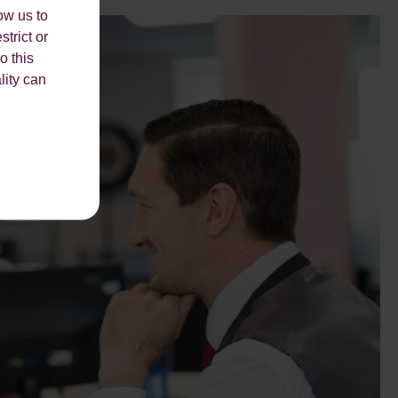
ow us to
strict or
o this
lity can