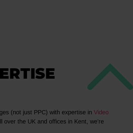
ERTISE
es (not just PPC) with expertise in
Video
l over the UK and offices in Kent, we're