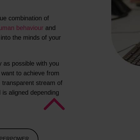
ue combination of
uman behaviour
and
 into the minds of your
y as possible with you
u want to achieve from
 transparent stream of
 is aligned depending
UPERPOWER