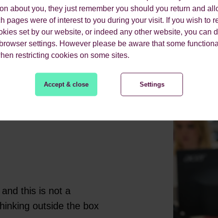
ion about you, they just remember you should you return and all
MEDIA
 pages were of interest to you during your visit. If you wish to re
okies set by our website, or indeed any other website, you can d
 browser settings. However please be aware that some functiona
when restricting cookies on some sites.
Accept & close
Settings
and this is not a
hinking outside the box