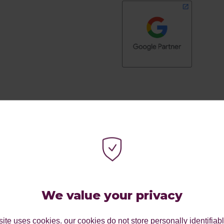
SEE THE CLIENTS WE
We value your privacy
ite uses cookies. our cookies do not store personally identifiab