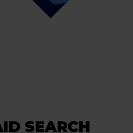
AID SEARCH