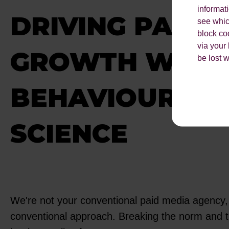
informat
DRIVING PAID 
see which
block co
via your
GROWTH WITH
be lost 
BEHAVIOURAL
SCIENCE
We're not your conventional paid media agency, 
conventional approach. Breaking the norm and t