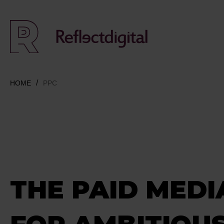
HOME
PPC
THE PAID MEDI