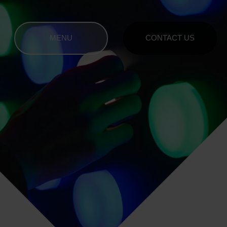
MENU
CONTACT US