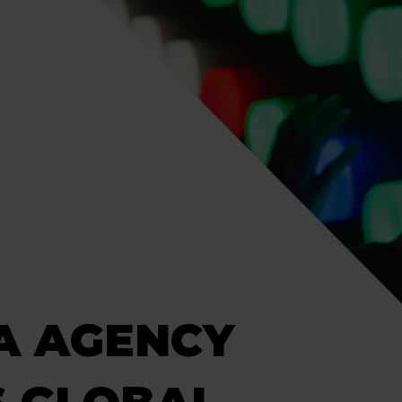
A AGENCY