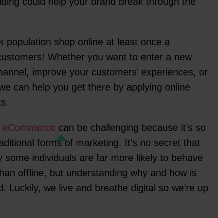
anding could help your brand break through the
et population shop online at least once a
 customers! Whether you want to enter a new
channel, improve your customers’ experiences, or
 we can help you get there by applying online
ts.
f
eCommerce
can be challenging because it’s so
aditional forms of marketing. It’s no secret that
y some individuals are far more likely to behave
than offline, but understanding why and how is
d. Luckily, we live and breathe digital so we’re up