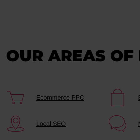
OUR AREAS OF
Ecommerce PPC
Local SEO