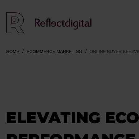
HOME
ECOMMERCE MARKETING
ONLINE BUYER BEHAV
ELEVATING EC