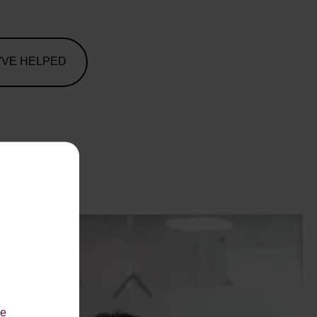
'VE HELPED
le