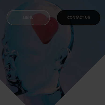
MENU
CONTACT US