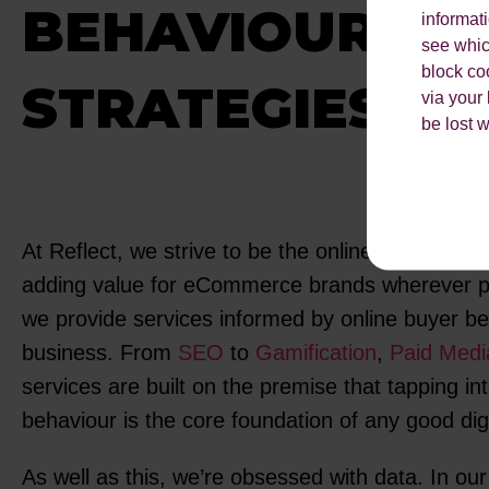
BEHAVIOUR
informat
see which
block co
STRATEGIES
via your
be lost 
At Reflect, we strive to be the online behaviour 
adding value for eCommerce brands wherever po
we provide services informed by online buyer b
business. From
SEO
to
Gamification
,
Paid Medi
services are built on the premise that tapping in
behaviour is the core foundation of any good dig
As well as this, we’re obsessed with data. In our