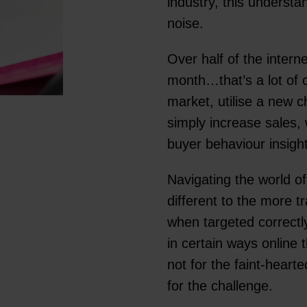
industry, this underst
noise.
Over half of the intern
month…that’s a lot of
market, utilise a new 
simply increase sales,
buyer behaviour insigh
Navigating the world o
different to the more tr
when targeted correctl
in certain ways online 
not for the faint-hearte
for the challenge.