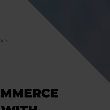
IOUR
OMMERCE