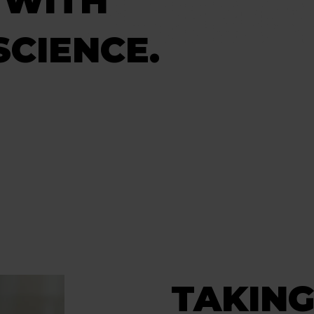
 WITH
CIENCE.
TAKIN