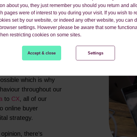
ion about you, they just remember you should you return and all
 pages were of interest to you during your visit. If you wish to re
okies set by our website, or indeed any other website, you can d
 browser settings. However please be aware that some functiona
when restricting cookies on some sites.
Accept & close
Settings
agency specialising in
ssible which is why
ehaviour throughout our
a
to
CX
, all of our
to online buyer
ital strategy.
 opinion, there’s