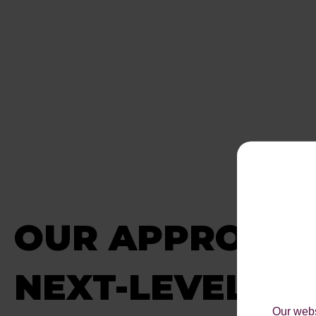
OUR APPROACH
NEXT-LEVEL ON
Our webs