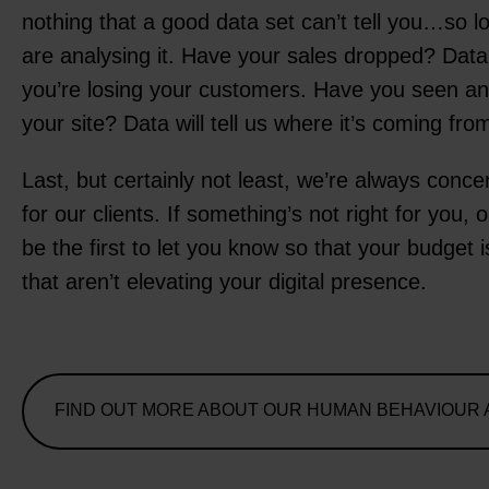
nothing that a good data set can’t tell you…so l
are analysing it. Have your sales dropped? Data 
you’re losing your customers. Have you seen an i
your site? Data will tell us where it’s coming fro
Last, but certainly not least, we’re always conc
for our clients. If something’s not right for you, 
be the first to let you know so that your budget i
that aren’t elevating your digital presence.
FIND OUT MORE ABOUT OUR HUMAN BEHAVIOUR