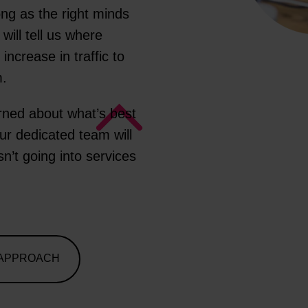
ong as the right minds
will tell us where
ncrease in traffic to
m.
erned about what’s best
our dedicated team will
sn’t going into services
 APPROACH