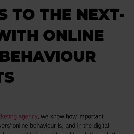
 TO THE NEXT-
WITH ONLINE
 BEHAVIOUR
TS
eting agency
, we know how important
rs’ online behaviour is, and in the digital