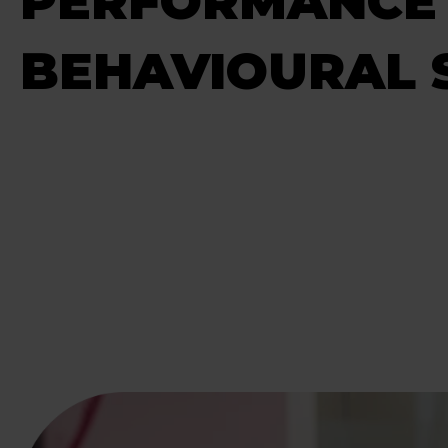
PERFORMANCE
BEHAVIOURAL S