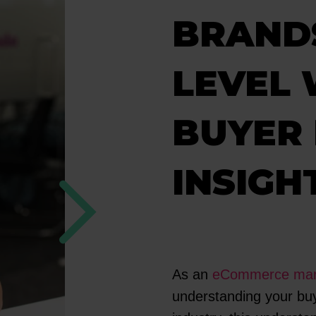
BRANDS
LEVEL 
BUYER
INSIGH
As an
eCommerce mark
understanding your buye