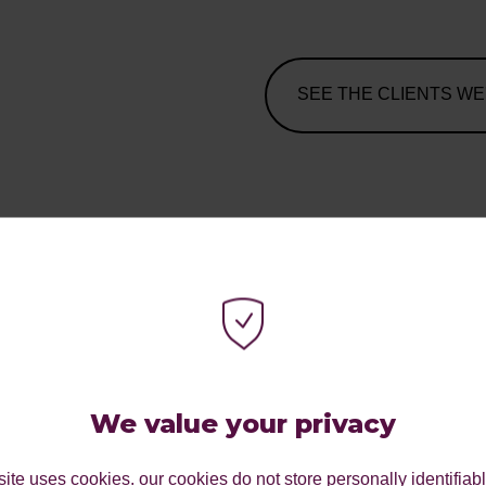
SEE THE CLIENTS WE
 TO
We value your privacy
LINE
ite uses cookies. our cookies do not store personally identifiab