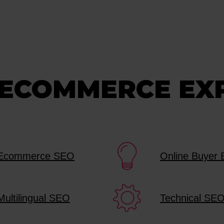
 ECOMMERCE EX
Ecommerce SEO
Online Buyer 
Multilingual SEO
Technical SE