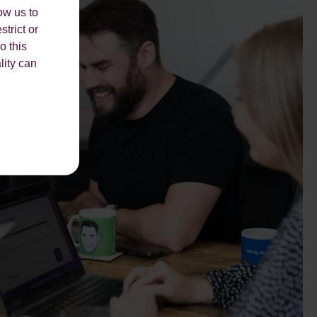
ow us to
strict or
o this
lity can