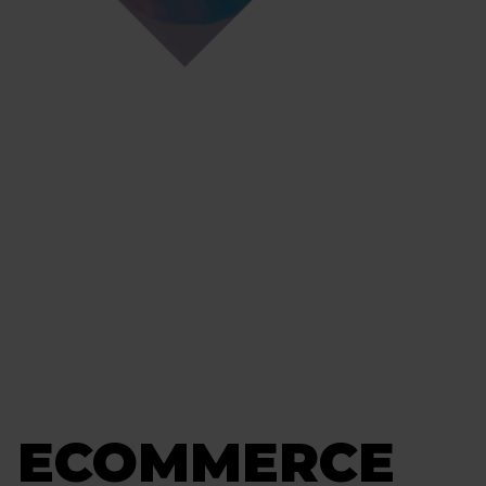
G ECOMMERCE