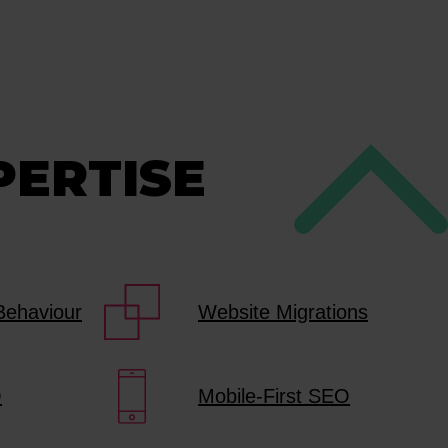
PERTISE
Behaviour
Website Migrations
O
Mobile-First SEO