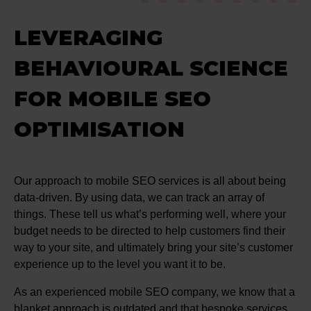
LEVERAGING
BEHAVIOURAL SCIENCE
FOR MOBILE SEO
OPTIMISATION
Our approach to mobile SEO services is all about being
data-driven. By using data, we can track an array of
things. These tell us what’s performing well, where your
budget needs to be directed to help customers find their
way to your site, and ultimately bring your site’s customer
experience up to the level you want it to be.
As an experienced mobile SEO company, we know that a
blanket approach is outdated and that bespoke services