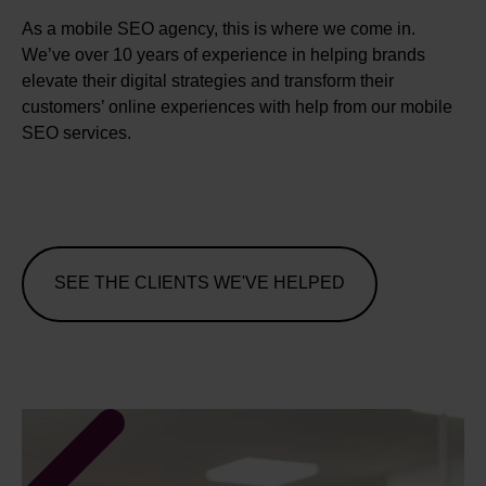
As a mobile SEO agency, this is where we come in.
We’ve over 10 years of experience in helping brands
elevate their digital strategies and transform their
customers’ online experiences with help from our mobile
SEO services.
SEE THE CLIENTS WE'VE HELPED