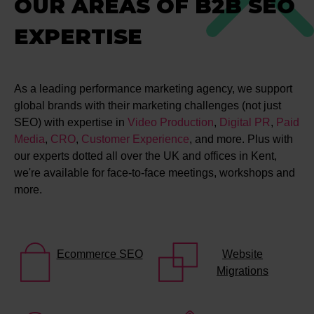
OUR AREAS OF B2B SEO
EXPERTISE
As a leading performance marketing agency, we support
global brands with their marketing challenges (not just
SEO) with expertise in
Video Production
,
Digital PR
,
Paid
Media
,
CRO
,
Customer Experience
, and more. Plus with
our experts dotted all over the UK and offices in Kent,
we're available for face-to-face meetings, workshops and
more.
Ecommerce SEO
Website
Migrations