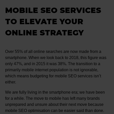
MOBILE SEO SERVICES
TO ELEVATE YOUR
ONLINE STRATEGY
Over 55% of all online searches are now made from a
smartphone. When we look back to 2018, this figure was
only 47%, and in 2015 it was 38%. The transition to a
primarily mobile internet population is not ignorable,
which means budgeting for mobile SEO services isn’t
either.
We are fully living in the smartphone era; we have been
for a while. The move to mobile has left many brands
unprepared and unsure about their next move because
mobile SEO optimisation can be easier said than done.