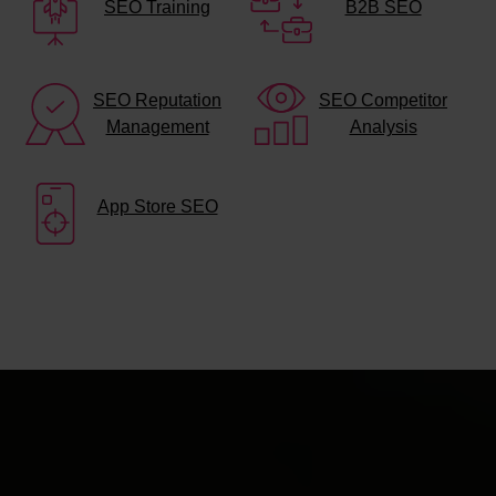
SEO Training
B2B SEO
SEO Reputation
SEO Competitor
Management
Analysis
App Store SEO