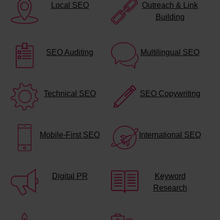
Local SEO
Outreach & Link
Building
SEO Auditing
Multilingual SEO
Technical SEO
SEO Copywriting
Mobile-First SEO
International SEO
Digital PR
Keyword
Research