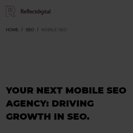
HOME
SEO
MOBILE SEO
YOUR NEXT MOBILE SEO
AGENCY: D
RIVING
GROWTH IN SEO.