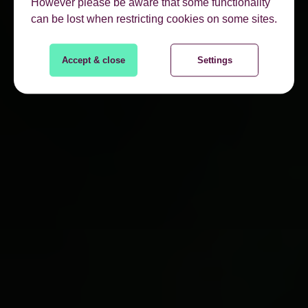
However please be aware that some functionality
can be lost when restricting cookies on some sites.
Accept & close
Settings