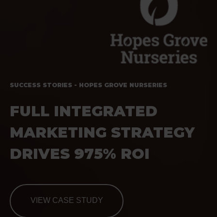
SUCCESS STORIES - HOPES GROVE NURSERIES
FULL INTEGRATED
MARKETING STRATEGY
DRIVES 975% ROI
VIEW CASE STUDY