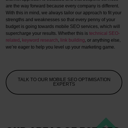
are the way forward because every company is different.
With this in mind, we always tailor our approach to fit your
strengths and weaknesses so that every penny of your
budget is going towards mobile SEO services, which will
supercharge your results. Whether this is
technical SEO-
related
,
keyword research
,
link building
, or anything else,
we’re eager to help you level up your marketing game.
TALK TO OUR MOBILE SEO OPTIMISATION
EXPERTS