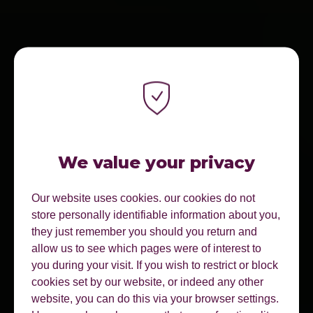
We value your privacy
Our website uses cookies. our cookies do not
store personally identifiable information about you,
they just remember you should you return and
allow us to see which pages were of interest to
you during your visit. If you wish to restrict or block
cookies set by our website, or indeed any other
website, you can do this via your browser settings.