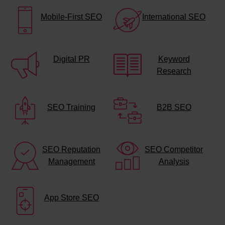
Mobile-First SEO
International SEO
Digital PR
Keyword
Research
SEO Training
B2B SEO
SEO Reputation
SEO Competitor
Management
Analysis
App Store SEO