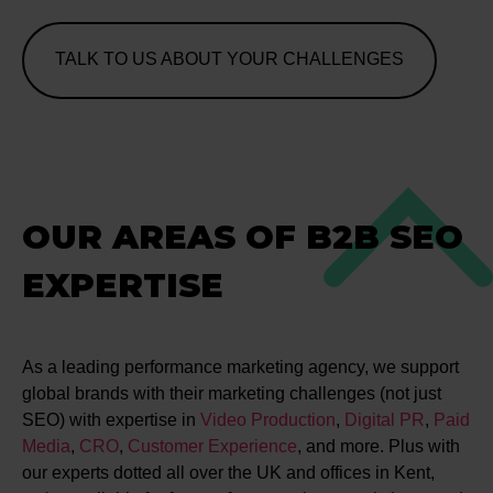
TALK TO US ABOUT YOUR CHALLENGES
OUR AREAS OF B2B SEO
EXPERTISE
As a leading performance marketing agency, we support
global brands with their marketing challenges (not just
SEO) with expertise in
Video Production
,
Digital PR
,
Paid
Media
,
CRO
,
Customer Experience
, and more. Plus with
our experts dotted all over the UK and offices in Kent,