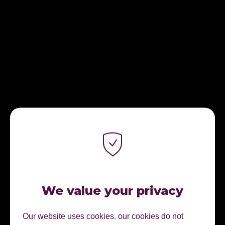
We value your privacy
Our website uses cookies. our cookies do not