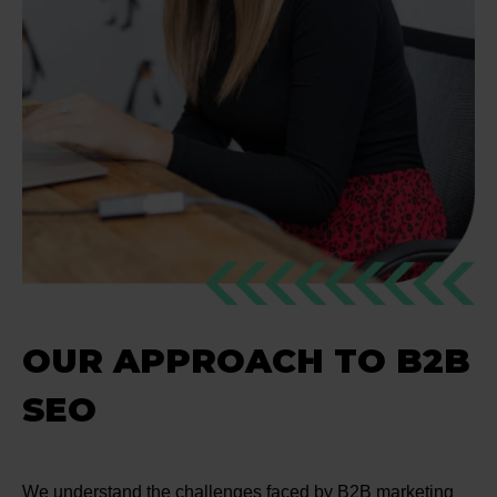
OUR APPROACH TO B2B
SEO
We understand the challenges faced by B2B marketing