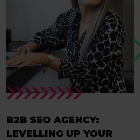
B2B SEO AGENCY:
LEVELLING UP YOUR