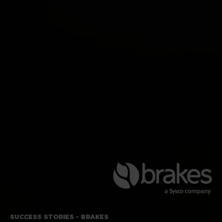
SUCCESS STORIES - BRAKES