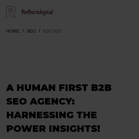
HOME
SEO
B2B SEO
A HUMAN FIRST B2B
SEO AGENCY:
HARNESSING THE
POWER INSIGHTS!