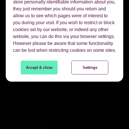
store personally identifiable information about you,
they just remember you should you return and
allow us to see which pages were of interest to
you during your visit. If you wish to restrict or block
cookies set by our website, or indeed any other
website, you can do this via your browser settings.
However please be aware that some functionality
can be lost when restricting cookies on some sites.
Accept & close
Settings