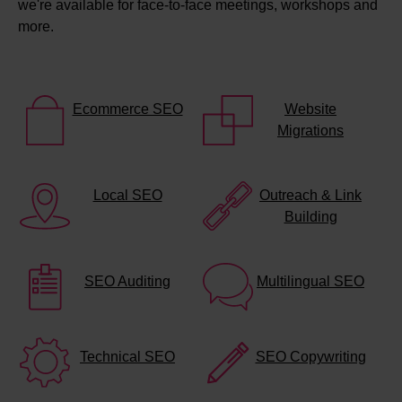
we're available for face-to-face meetings, workshops and
more.
Ecommerce SEO
Website
Migrations
Local SEO
Outreach & Link
Building
SEO Auditing
Multilingual SEO
Technical SEO
SEO Copywriting