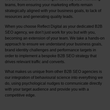
teams, from ensuring your marketing efforts remain
strategically aligned with your business goals, to lack of
resources and generating quality leads.
When you choose Reflect Digital as your dedicated B2B
SEO agency, we don’t just work for you but with you,
becoming an extension of your team. We take a hands-on
approach to ensure we understand your business goals,
brand identity challenges and performance targets in
order to implement a bespoke B2B SEO strategy that
drives relevant traffic and converts.
What makes us unique from other B2B SEO agencies is
our integration of behavioural science into everything we
do, using psychological nudges to communicate directly
with your target audience and provide you with a
competitive edge.