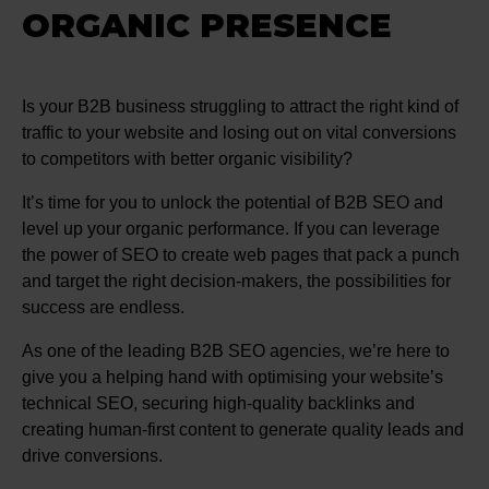
ORGANIC PRESENCE
Is your B2B business struggling to attract the right kind of
traffic to your website and losing out on vital conversions
to competitors with better organic visibility?
It’s time for you to unlock the potential of B2B SEO and
level up your organic performance. If you can leverage
the power of SEO to create web pages that pack a punch
and target the right decision-makers, the possibilities for
success are endless.
As one of the leading B2B SEO agencies, we’re here to
give you a helping hand with optimising your website’s
technical SEO, securing high-quality backlinks and
creating human-first content to generate quality leads and
drive conversions.