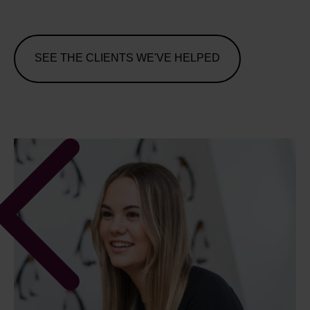
SEE THE CLIENTS WE'VE HELPED