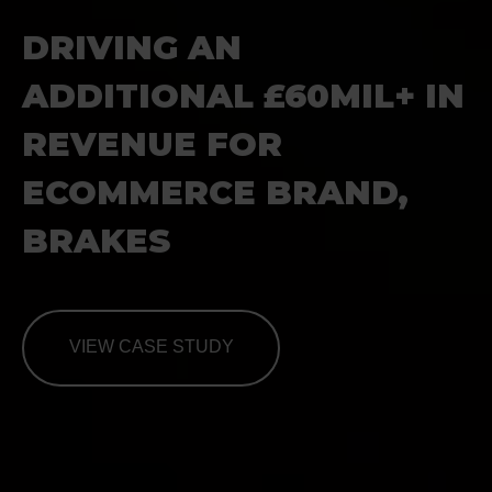
DRIVING AN
ADDITIONAL
£60MIL+ IN
REVENUE FOR
ECOMMERCE BRAND,
BRAKES
VIEW CASE STUDY