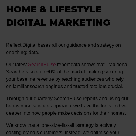
HOME & LIFESTYLE
DIGITAL MARKETING
Reflect Digital bases all our guidance and strategy on
one thing: data.
Our latest
SearchPulse
report data shows that Traditional
Searchers take up 60% of the market, making securing
your baseline revenue by reaching audiences who rely
on familiar search engines and trusted retailers crucial.
Through our quarterly SearchPulse reports and using our
behavioural science approach, we have the tools to dive
deeper into how people make decisions for their homes.
We know that a ‘one-size-fits-all’ strategy is actively
costing brand’s customers. Instead, we optimise your