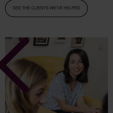
SEE THE CLIENTS WE'VE HELPED