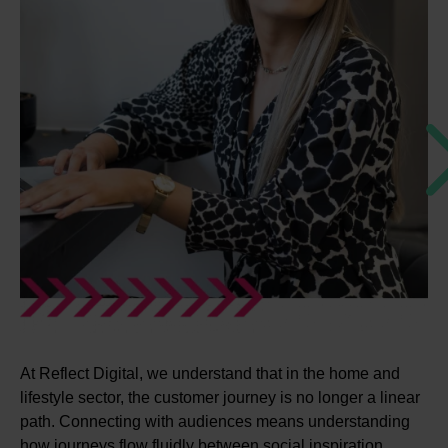
At Reflect Digital, we understand that in the home and
lifestyle sector, the customer journey is no longer a linear
path. Connecting with audiences means understanding
how journeys flow fluidly between social inspiration,