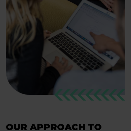
OUR APPROACH TO