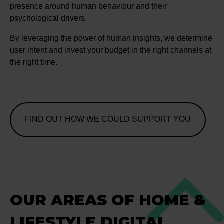
presence around human behaviour and their
psychological drivers.
By leveraging the power of human insights, we determine
user intent and invest your budget in the right channels at
the right time.
FIND OUT HOW WE COULD SUPPORT YOU
OUR AREAS OF HOME &
LIFESTYLE DIGITAL