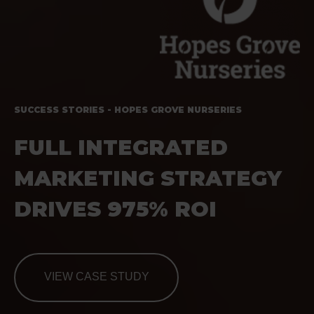
SUCCESS STORIES - HOPES GROVE NURSERIES
FULL INTEGRATED
MARKETING STRATEGY
DRIVES 975% ROI
VIEW CASE STUDY