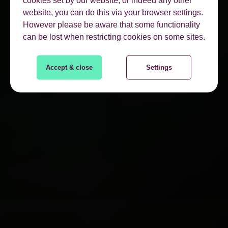
cookies set by our website, or indeed any other
website, you can do this via your browser settings.
However please be aware that some functionality
can be lost when restricting cookies on some sites.
Accept & close
Settings