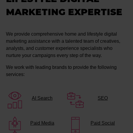
MARKETING EXPERTISE
We provide comprehensive home and lifestyle digital
marketing assistance with a talented team of creatives,
analysts, and customer experience specialists who
nurture your campaigns every step of the way.
We work with leading brands to provide the following
services:
AI Search
SEO
Paid Media
Paid Social