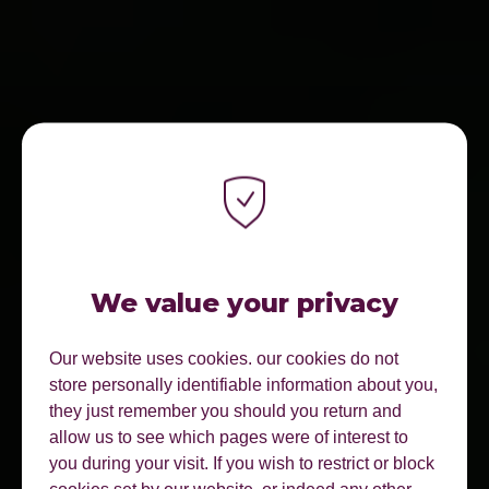
We value your privacy
Our website uses cookies. our cookies do not
store personally identifiable information about you,
they just remember you should you return and
allow us to see which pages were of interest to
you during your visit. If you wish to restrict or block