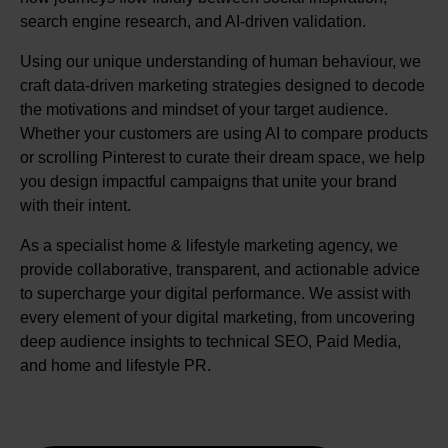
search engine research, and AI-driven validation.
Using our unique understanding of human behaviour, we
craft data-driven marketing strategies designed to decode
the motivations and mindset of your target audience.
Whether your customers are using AI to compare products
or scrolling Pinterest to curate their dream space, we help
you design impactful campaigns that unite your brand
with their intent.
As a specialist home & lifestyle marketing agency, we
provide collaborative, transparent, and actionable advice
to supercharge your digital performance. We assist with
every element of your digital marketing, from uncovering
deep audience insights to technical SEO, Paid Media,
and home and lifestyle PR.