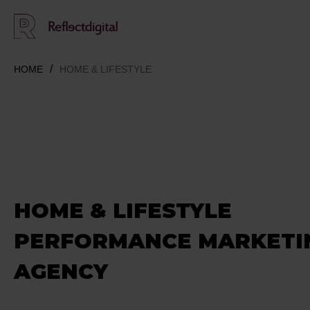
HOME
HOME & LIFESTYLE
HOME & LIFESTYLE
PERFORMANCE MARKETI
AGENCY