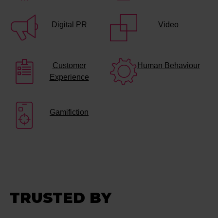
Digital PR
Video
Customer
Human Behaviour
Experience
Gamifiction
TRUSTED BY