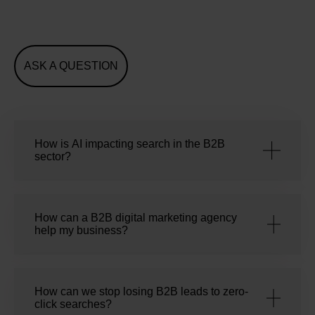
ASK A QUESTION
How is AI impacting search in the B2B
sector?
How can a B2B digital marketing agency
help my business?
How can we stop losing B2B leads to zero-
click searches?