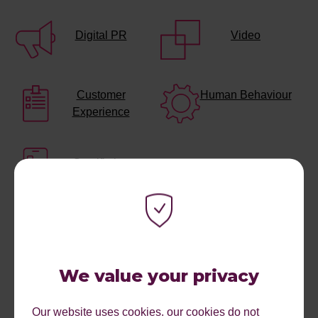
Digital PR
Video
Customer
Human Behaviour
Experience
Gamifiction
We value your privacy
Our website uses cookies. our cookies do not