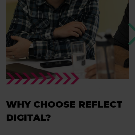
WHY CHOOSE REFLECT
DIGITAL?