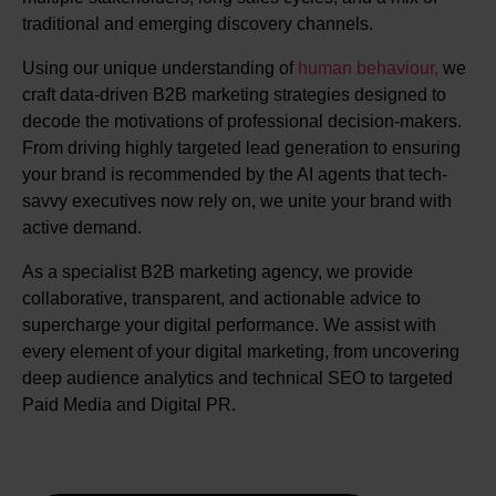
traditional and emerging discovery channels.
Using our unique understanding of
human behaviour,
we
craft data-driven B2B marketing strategies designed to
decode the motivations of professional decision-makers.
From driving highly targeted lead generation to ensuring
your brand is recommended by the AI agents that tech-
savvy executives now rely on, we unite your brand with
active demand.
As a specialist B2B marketing agency, we provide
collaborative, transparent, and actionable advice to
supercharge your digital performance. We assist with
every element of your digital marketing, from uncovering
deep audience analytics and technical SEO to targeted
Paid Media and Digital PR.