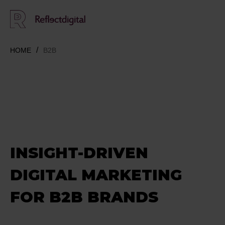
HOME
B2B
INSIGHT-DRIVEN
DIGITAL MARKETING
FOR B2B BRANDS