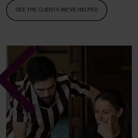
SEE THE CLIENTS WE'VE HELPED