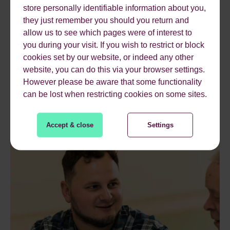
store personally identifiable information about you,
they just remember you should you return and
allow us to see which pages were of interest to
you during your visit. If you wish to restrict or block
cookies set by our website, or indeed any other
website, you can do this via your browser settings.
However please be aware that some functionality
can be lost when restricting cookies on some sites.
Accept & close
Settings