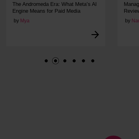
AI
Managing and Responding to Online
Reviews for Local SEO
by
Narayan
1
2
3
4
5
6