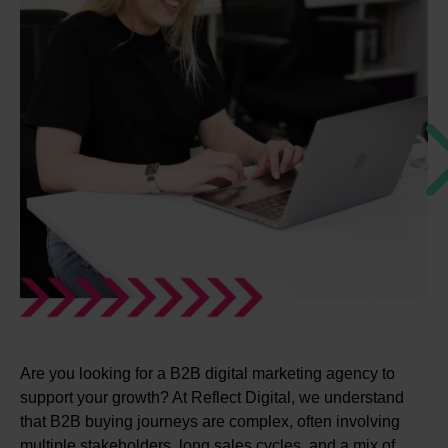
Are you looking for a B2B digital marketing agency to
support your growth? At Reflect Digital, we understand
that B2B buying journeys are complex, often involving
multiple stakeholders, long sales cycles, and a mix of