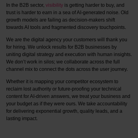
In the B2B sector,
visibility
is getting harder to buy, and
trust is harder to earn in a sea of AI-generated noise. Old
growth models are failing as decision-makers shift
towards AI tools and fragmented discovery touchpoints.
We are the digital agency your customers will thank you
for hiring. We unlock results for B2B businesses by
uniting digital strategy and execution with human insights.
We don’t work in silos; we collaborate across the full
channel mix to connect the dots across the user journey.
Whether it is mapping your competitor ecosystem to
reclaim lost authority or future-proofing your technical
content for AI-driven answers, we treat your business and
your budget as if they were ours. We take accountability
for delivering exponential growth, quality leads, and a
lasting impact.