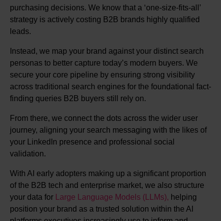
purchasing decisions. We know that a ‘one-size-fits-all’
strategy is actively costing B2B brands highly qualified
leads.
Instead, we map your brand against your distinct search
personas to better capture today’s modern buyers. We
secure your core pipeline by ensuring strong visibility
across traditional search engines for the foundational fact-
finding queries B2B buyers still rely on.
From there, we connect the dots across the wider user
journey, aligning your search messaging with the likes of
your LinkedIn presence and professional social
validation.
With AI early adopters making up a significant proportion
of the B2B tech and enterprise market, we also structure
your data for
Large Language Models (LLMs),
helping
position your brand as a trusted solution within the AI
platforms executives increasingly use to inform and