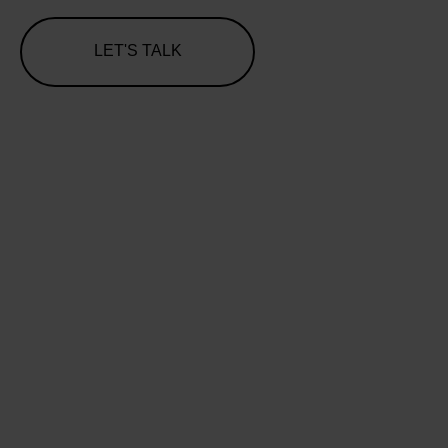
LET'S TALK