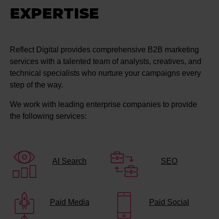
EXPERTISE
Reflect Digital provides comprehensive B2B marketing
services with a talented team of analysts, creatives, and
technical specialists who nurture your campaigns every
step of the way.
We work with leading enterprise companies to provide
the following services:
AI Search
SEO
Paid Media
Paid Social