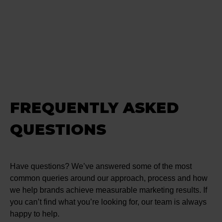
FREQUENTLY ASKED
QUESTIONS
Have questions? We’ve answered some of the most
common queries around our approach, process and how
we help brands achieve measurable marketing results. If
you can’t find what you’re looking for, our team is always
happy to help.