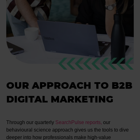
OUR APPROACH TO B2B
DIGITAL MARKETING
Through our quarterly
SearchPulse reports,
our
behavioural science approach gives us the tools to dive
deeper into how professionals make high-value