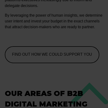
delegate decisions.
By leveraging the power of human insights, we determine
user intent and invest your budget in the exact channels
that attract decision-makers who are ready to partner.
FIND OUT HOW WE COULD SUPPORT YOU
OUR AREAS OF B2B
DIGITAL MARKETING