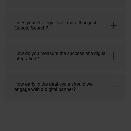
Does your strategy cover more than just
Google Search?
How do you measure the success of a digital
integration?
How early in the deal cycle should we
engage with a digital partner?