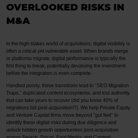
OVERLOOKED RISKS IN
M&A
In the high-stakes world of acquisitions, digital visibility is
often a critical yet vulnerable asset. When brands merge
or platforms migrate, digital performance is typically the
first thing to break, potentially devaluing the investment
before the integration is even complete.
Handled poorly, these transitions lead to "SEO Migration
Traps," duplicated content ecosystems, and lost authority
that can take years to recover (did you know 40% of
migrations fail post-acquisition!?). We help Private Equity
and Venture Capital firms move beyond "gut feel" to
identify these digital risks during due diligence and
unlock hidden growth opportunities post-acquisition
across Search, Social, Paid Media, and Content.