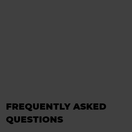
FREQUENTLY ASKED
QUESTIONS