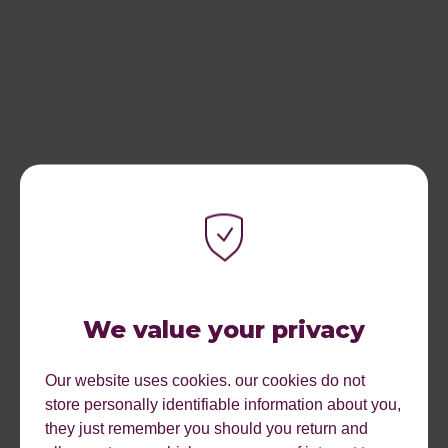
We value your privacy
Our website uses cookies. our cookies do not
store personally identifiable information about you,
they just remember you should you return and