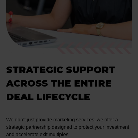
STRATEGIC SUPPORT
ACROSS THE ENTIRE
DEAL LIFECYCLE
We don’t just provide marketing services; we offer a
strategic partnership designed to protect your investment
and accelerate exit multiples.