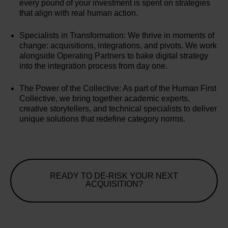
every pound of your investment is spent on strategies
that align with real human action.
Specialists in Transformation: We thrive in moments of
change: acquisitions, integrations, and pivots. We work
alongside Operating Partners to bake digital strategy
into the integration process from day one.
The Power of the Collective: As part of the Human First
Collective, we bring together academic experts,
creative storytellers, and technical specialists to deliver
unique solutions that redefine category norms.
READY TO DE-RISK YOUR NEXT
ACQUISITION?