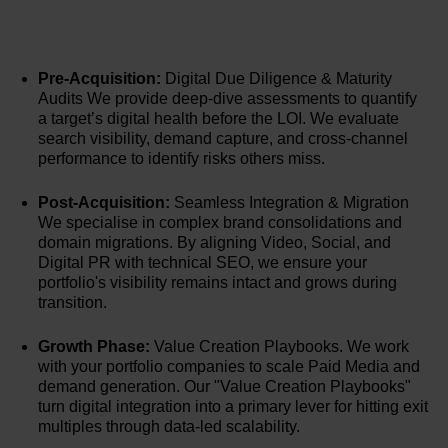
Pre-Acquisition:
Digital Due Diligence & Maturity
Audits We provide deep-dive assessments to quantify
a target’s digital health before the LOI. We evaluate
search visibility, demand capture, and cross-channel
performance to identify risks others miss.
Post-Acquisition:
Seamless Integration & Migration
We specialise in complex brand consolidations and
domain migrations. By aligning Video, Social, and
Digital PR with technical SEO, we ensure your
portfolio's visibility remains intact and grows during
transition.
Growth Phase:
Value Creation Playbooks. We work
with your portfolio companies to scale Paid Media and
demand generation. Our "Value Creation Playbooks"
turn digital integration into a primary lever for hitting exit
multiples through data-led scalability.