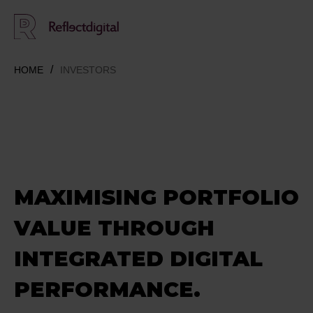
HOME
INVESTORS
MAXIMISING PORTFOLIO
VALUE THROUGH
INTEGRATED DIGITAL
PERFORMANCE.