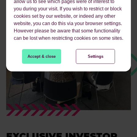
allow us to see which pages were of interest to
you during your visit. If you wish to restrict or block
cookies set by our website, or indeed any other
website, you can do this via your browser settings.
However please be aware that some functionality
can be lost when restricting cookies on some sites.
Accept & close
Settings
EXCLUSIVE INVESTOR