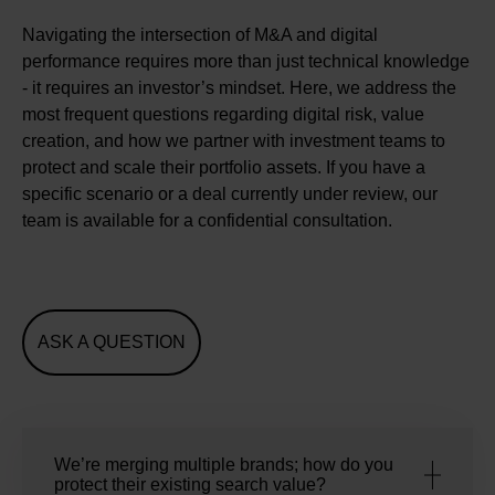
Navigating the intersection of M&A and digital
performance requires more than just technical knowledge
- it requires an investor’s mindset. Here, we address the
most frequent questions regarding digital risk, value
creation, and how we partner with investment teams to
protect and scale their portfolio assets. If you have a
specific scenario or a deal currently under review, our
team is available for a confidential consultation.
ASK A QUESTION
We’re merging multiple brands; how do you
protect their existing search value?