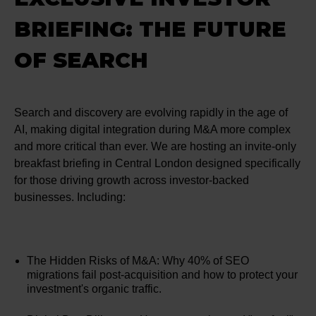
BRIEFING: THE FUTURE
OF SEARCH
Search and discovery are evolving rapidly in the age of
AI, making digital integration during M&A more complex
and more critical than ever. We are hosting an invite-only
breakfast briefing in Central London designed specifically
for those driving growth across investor-backed
businesses. Including:
The Hidden Risks of M&A: Why 40% of SEO
migrations fail post-acquisition and how to protect your
investment's organic traffic.