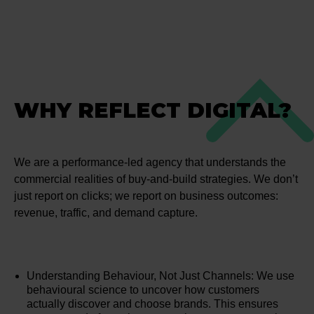
WHY REFLECT DIGITAL?
We are a performance-led agency that understands the
commercial realities of buy-and-build strategies. We don’t
just report on clicks; we report on business outcomes:
revenue, traffic, and demand capture.
Understanding Behaviour, Not Just Channels: We use
behavioural science to uncover how customers
actually discover and choose brands. This ensures