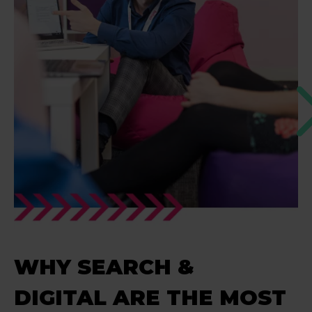
WHY SEARCH &
DIGITAL ARE THE MOST