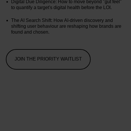
Digital Due Diligence: How to move beyond "gut feel"
to quantify a target's digital health before the LOI.
The AI Search Shift: How AI-driven discovery and
shifting user behaviour are reshaping how brands are
found and chosen.
JOIN THE PRIORITY WAITLIST