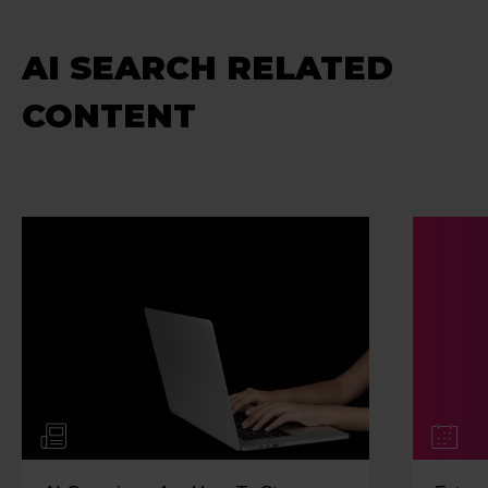
AI SEARCH RELATED
CONTENT