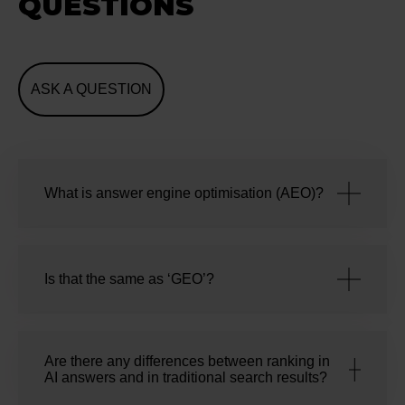
QUESTIONS
ASK A QUESTION
What is answer engine optimisation (AEO)?
Is that the same as ‘GEO’?
Are there any differences between ranking in
AI answers and in traditional search results?