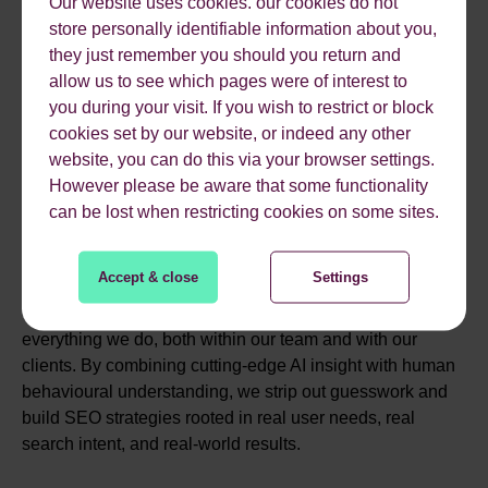
Our website uses cookies. our cookies do not
MEET OUR AI SEO
store personally identifiable information about you,
they just remember you should you return and
EXPERTS
allow us to see which pages were of interest to
you during your visit. If you wish to restrict or block
cookies set by our website, or indeed any other
website, you can do this via your browser settings.
At Reflect Digital, our team is made up of AI specialists,
However please be aware that some functionality
data scientists, behavioural strategists and seasoned
can be lost when restricting cookies on some sites.
SEO professionals all united by a single focus: helping
your brand be part of the conversation wherever they’re
searching.
Accept & close
Settings
We don’t work in silos. Collaboration is central to
everything we do, both within our team and with our
clients. By combining cutting-edge AI insight with human
behavioural understanding, we strip out guesswork and
build SEO strategies rooted in real user needs, real
search intent, and real-world results.