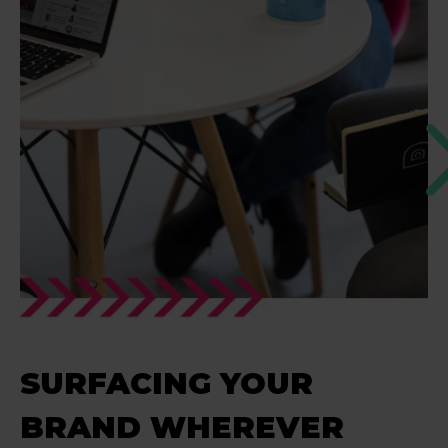
SURFACING YOUR
BRAND WHEREVER