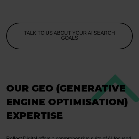
TALK TO US ABOUT YOUR AI SEARCH
GOALS
OUR GEO (GENERATIVE
ENGINE OPTIMISATION)
EXPERTISE
Reflect Digital offers a comprehensive suite of AI-focused