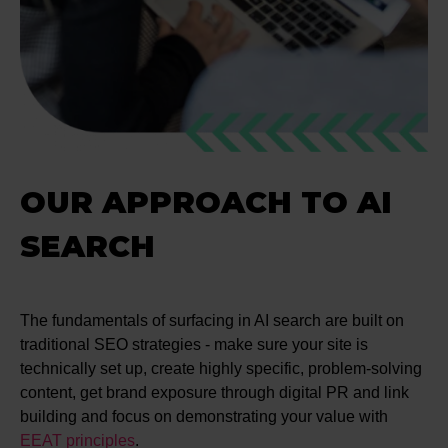
OUR APPROACH TO AI
SEARCH
The fundamentals of surfacing in AI search are built on
traditional SEO strategies - make sure your site is
technically set up, create highly specific, problem-solving
content, get brand exposure through digital PR and link
building and focus on demonstrating your value with
EEAT principles
.