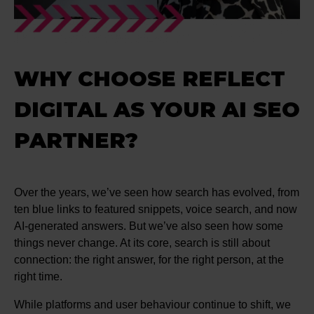
WHY CHOOSE REFLECT
DIGITAL AS YOUR AI SEO
PARTNER?
Over the years, we’ve seen how search has evolved, from
ten blue links to featured snippets, voice search, and now
AI-generated answers. But we’ve also seen how some
things never change. At its core, search is still about
connection: the right answer, for the right person, at the
right time.
While platforms and user behaviour continue to shift, we