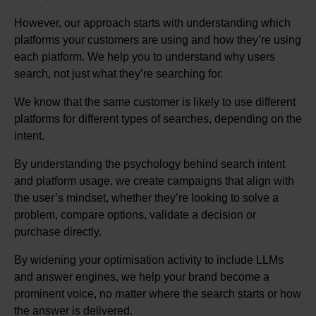
However, our approach starts with understanding which
platforms your customers are using and how they’re using
each platform. We help you to understand why users
search, not just what they’re searching for.
We know that the same customer is likely to use different
platforms for different types of searches, depending on the
intent.
By understanding the psychology behind search intent
and platform usage, we create campaigns that align with
the user’s mindset, whether they’re looking to solve a
problem, compare options, validate a decision or
purchase directly.
By widening your optimisation activity to include LLMs
and answer engines, we help your brand become a
prominent voice, no matter where the search starts or how
the answer is delivered.