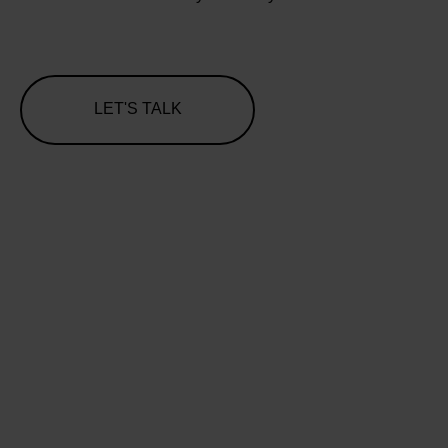
LET'S TALK