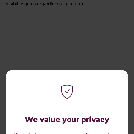
visibility goals regardless of platform.
We value your privacy