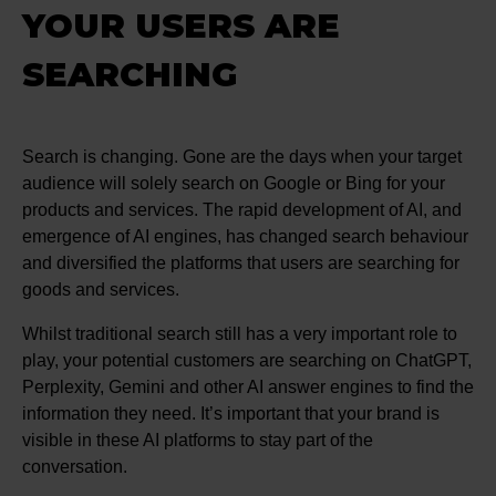
YOUR USERS ARE
SEARCHING
Search is changing. Gone are the days when your target
audience will solely search on Google or Bing for your
products and services. The rapid development of AI, and
emergence of AI engines, has changed search behaviour
and diversified the platforms that users are searching for
goods and services.
Whilst traditional search still has a very important role to
play, your potential customers are searching on ChatGPT,
Perplexity, Gemini and other AI answer engines to find the
information they need. It’s important that your brand is
visible in these AI platforms to stay part of the
conversation.