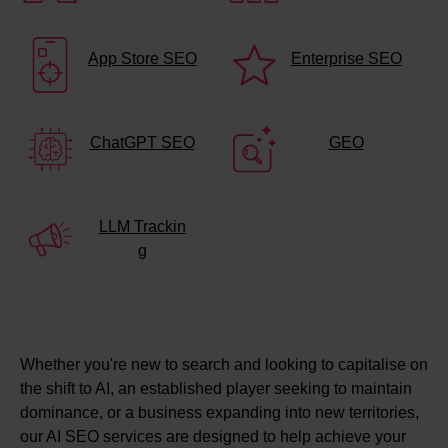
App Store SEO
Enterprise SEO
ChatGPT SEO
GEO
LLM Trackin
g
Whether you're new to search and looking to capitalise on
the shift to AI, an established player seeking to maintain
dominance, or a business expanding into new territories,
our AI SEO services are designed to help achieve your