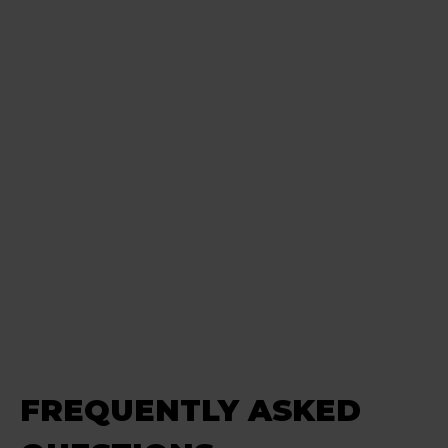
FREQUENTLY ASKED