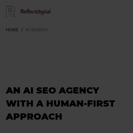
HOME
AI SEARCH
AN AI SEO AGENCY
WITH A HUMAN-FIRST
APPROACH