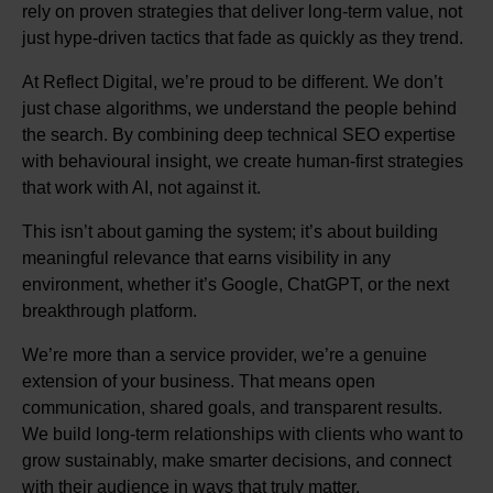
rely on proven strategies that deliver long-term value, not
just hype-driven tactics that fade as quickly as they trend.
At Reflect Digital, we’re proud to be different. We don’t
just chase algorithms, we understand the people behind
the search. By combining deep technical SEO expertise
with behavioural insight, we create human-first strategies
that work with AI, not against it.
This isn’t about gaming the system; it’s about building
meaningful relevance that earns visibility in any
environment, whether it’s Google, ChatGPT, or the next
breakthrough platform.
We’re more than a service provider, we’re a genuine
extension of your business. That means open
communication, shared goals, and transparent results.
We build long-term relationships with clients who want to
grow sustainably, make smarter decisions, and connect
with their audience in ways that truly matter.