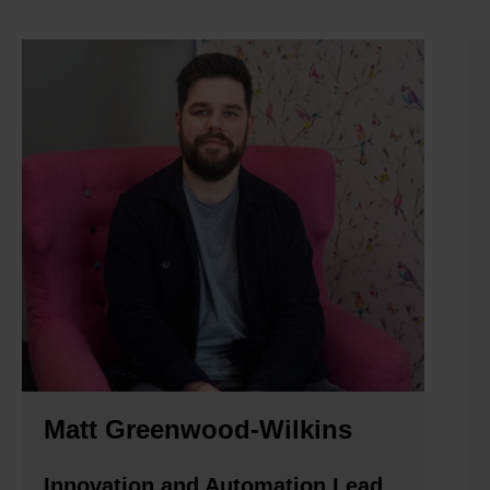
Matt Greenwood-Wilkins
Innovation and Automation Lead