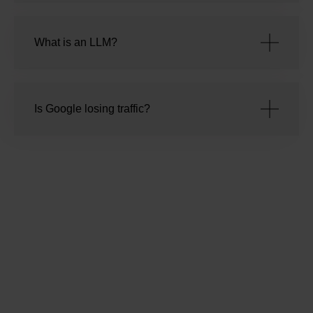
What is an LLM?
Is Google losing traffic?