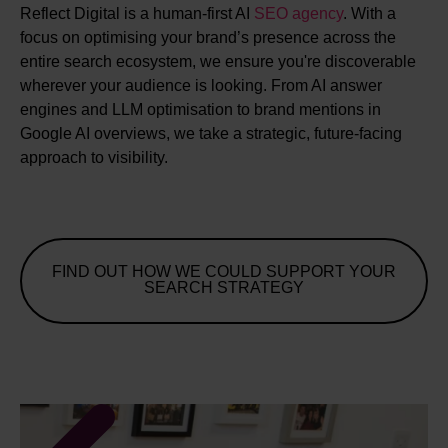
Reflect Digital is a human-first AI
SEO agency
. With a
focus on optimising your brand’s presence across the
entire search ecosystem, we ensure you're discoverable
wherever your audience is looking. From AI answer
engines and LLM optimisation to brand mentions in
Google AI overviews, we take a strategic, future-facing
approach to visibility.
FIND OUT HOW WE COULD SUPPORT YOUR
SEARCH STRATEGY