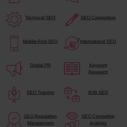
Technical SEO
SEO Copywriting
Mobile-First SEO
International SEO
Digital PR
Keyword
Research
SEO Training
B2B SEO
SEO Reputation
SEO Competitor
Management
Analysis