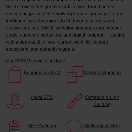
SEO services designed to surface your brand across
every touchpoint of the evolving search landscape. From
traditional search engines to AI-driven platforms and
answer engines (AEO), we tailor strategies around your
goals, audience behaviour, and digital footprint — starting
with a deep audit of your current visibility, content
ecosystem, and authority signals.
Our AI SEO services include:
Ecommerce SEO
Website Migration
Local SEO
Outreach & Link
Building
SEO Auditing
Multilingual SEO