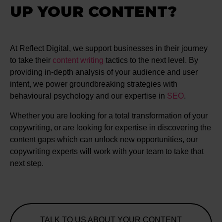
UP YOUR CONTENT?
At Reflect Digital, we support businesses in their journey
to take their
content writing
tactics to the next level. By
providing in-depth analysis of your audience and user
intent, we power groundbreaking strategies with
behavioural psychology and our expertise in
SEO
.
Whether you are looking for a total transformation of your
copywriting, or are looking for expertise in discovering the
content gaps which can unlock new opportunities, our
copywriting experts will work with your team to take that
next step.
TALK TO US ABOUT YOUR CONTENT