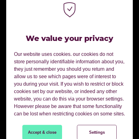
We value your privacy
Our website uses cookies. our cookies do not
store personally identifiable information about you,
they just remember you should you return and
allow us to see which pages were of interest to
you during your visit. If you wish to restrict or block
cookies set by our website, or indeed any other
website, you can do this via your browser settings.
However please be aware that some functionality
can be lost when restricting cookies on some sites.
Accept & close
Settings