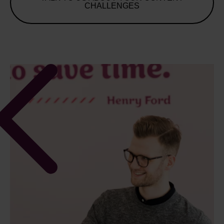
CHALLENGES