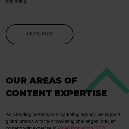
beginning.
LET'S TALK
OUR AREAS OF
CONTENT EXPERTISE
As a leading performance marketing agency, we support
global brands with their marketing challenges (not just
content) with expertise in
Video Production
,
SEO
,