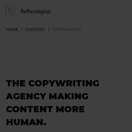
HOME
CONTENT
COPYWRITING
THE COPYWRITING
AGENCY
MAKING
CONTENT MORE
HUMAN.