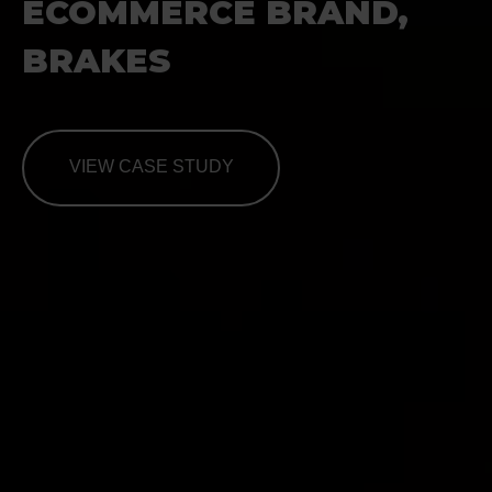
ECOMMERCE BRAND,
BRAKES
VIEW CASE STUDY