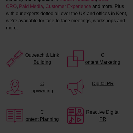
CRO
,
Paid Media
,
Customer Experience
and more. Plus
with our experts dotted all over the UK and offices in Kent,
we're available for face-to-face meetings, workshops and
more.
Outreach & Link
C
Building
ontent Marketing
C
Digital PR
opywriting
C
Reactive Digital
ontent Planning
PR