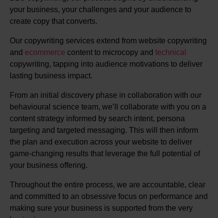
your business, your challenges and your audience to
create copy that converts.
Our copywriting services extend from website copywriting
and
ecommerce
content to microcopy and
technical
copywriting, tapping into audience motivations to deliver
lasting business impact.
From an initial discovery phase in collaboration with our
behavioural science team, we’ll collaborate with you on a
content strategy informed by search intent, persona
targeting and targeted messaging. This will then inform
the plan and execution across your website to deliver
game-changing results that leverage the full potential of
your business offering.
Throughout the entire process, we are accountable, clear
and committed to an obsessive focus on performance and
making sure your business is supported from the very