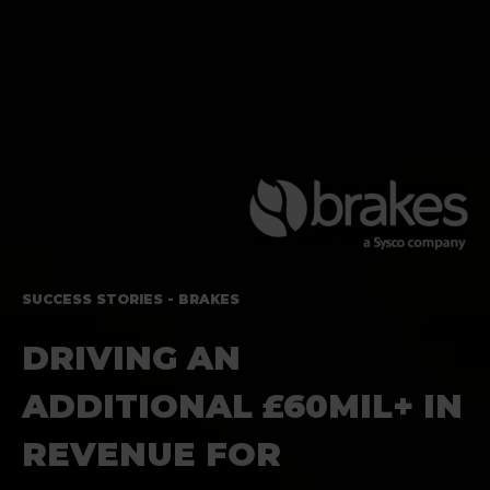
SUCCESS STORIES - BRAKES
DRIVING AN
ADDITIONAL
£60MIL+ IN
REVENUE FOR