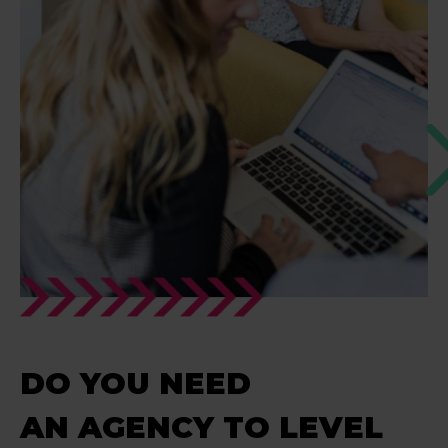
DO YOU NEED
AN AGENCY TO LEVEL