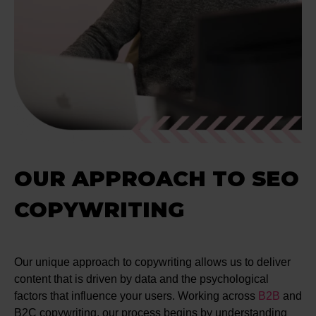
OUR APPROACH TO SEO
COPYWRITING
Our unique approach to copywriting allows us to deliver
content that is driven by data and the psychological
factors that influence your users. Working across
B2B
and
B2C copywriting, our process begins by understanding