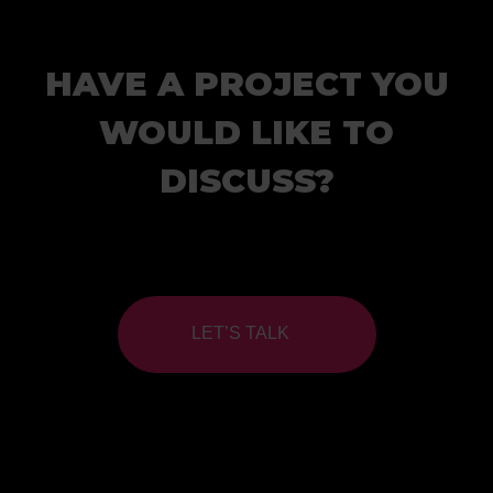
HAVE A PROJECT YOU
WOULD LIKE TO
DISCUSS?
LET’S TALK