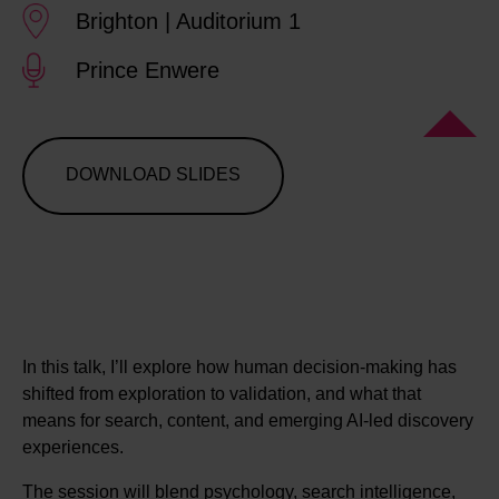
Brighton | Auditorium 1
Prince Enwere
DOWNLOAD SLIDES
In this talk, I’ll explore how human decision-making has
shifted from exploration to validation, and what that
means for search, content, and emerging AI-led discovery
experiences.
The session will blend psychology, search intelligence,