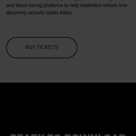
and future-facing platforms to help marketers rethink how
discovery actually works today.
BUY TICKETS