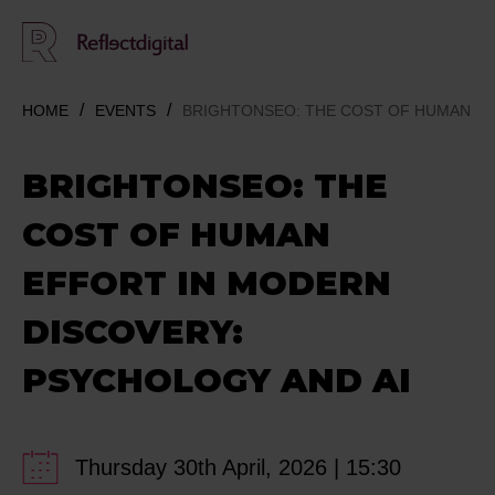
HOME
EVENTS
BRIGHTONSEO: THE COST OF HUMAN EF
BRIGHTONSEO: THE
COST OF HUMAN
EFFORT IN MODERN
DISCOVERY:
PSYCHOLOGY AND AI
Thursday 30th April, 2026 | 15:30