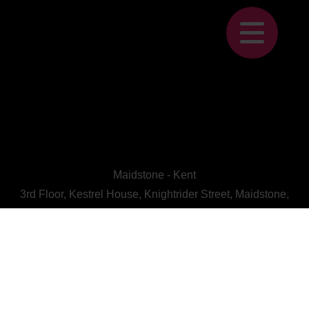
Maidstone - Kent
3rd Floor, Kestrel House, Knightrider Street, Maidstone,
Kent, ME15 6LU
CALL US : 01622 728800