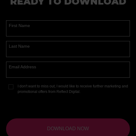
READY TO DOWNLOAD
First Name
Last Name
Email Address
I don't want to miss out, I would like to receive further marketing and
promotional offers from Reflect Digital.
DOWNLOAD NOW