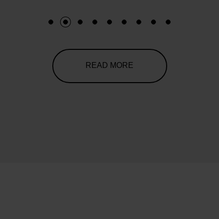
1
2
3
4
5
6
7
8
9
READ MORE