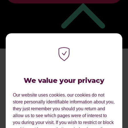
We value your privacy
Our website uses cookies. our cookies do not
store personally identifiable information about you,
MORE EVENTS.
they just remember you should you return and
allow us to see which pages were of interest to
you during your visit. If you wish to restrict or block