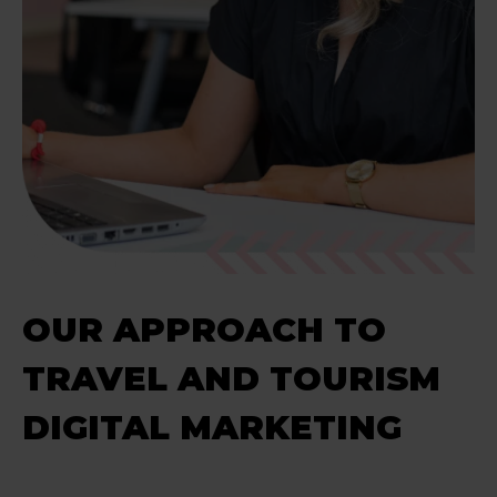
OUR APPROACH TO
TRAVEL AND TOURISM
DIGITAL MARKETING