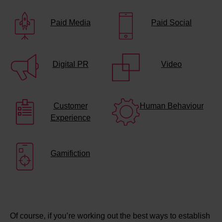
Paid Media
Paid Social
Digital PR
Video
Customer
Human Behaviour
Experience
Gamifiction
Of course, if you’re working out the best ways to establish