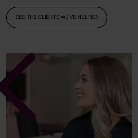
SEE THE CLIENTS WE'VE HELPED