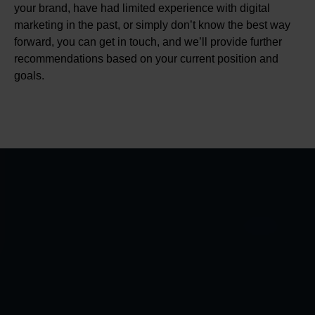
your brand, have had limited experience with digital
marketing in the past, or simply don’t know the best way
forward, you can get in touch, and we’ll provide further
recommendations based on your current position and
goals.