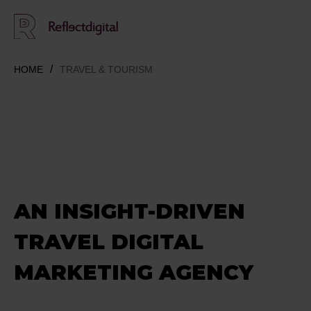
HOME
TRAVEL & TOURISM
AN INSIGHT-DRIVEN
TRAVEL DIGITAL
MARKETING AGENCY