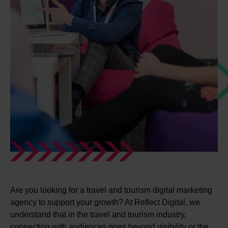
Are you looking for a travel and tourism digital marketing
agency to support your growth? At Reflect Digital, we
understand that in the travel and tourism industry,
connecting with audiences goes beyond visibility or the