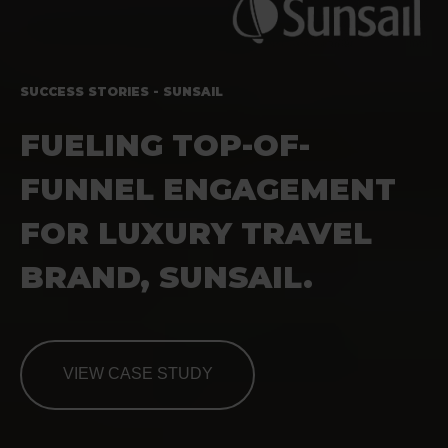
SUCCESS STORIES - SUNSAIL
FUELING
TOP-OF-
FUNNEL ENGAGEMENT
FOR LUXURY TRAVEL
BRAND, SUNSAIL.
VIEW CASE STUDY