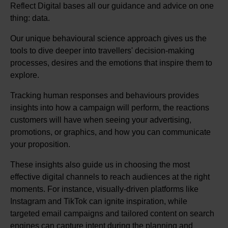
Reflect Digital bases all our guidance and advice on one
thing: data.
Our unique behavioural science approach gives us the
tools to dive deeper into travellers' decision-making
processes, desires and the emotions that inspire them to
explore.
Tracking human responses and behaviours provides
insights into how a campaign will perform, the reactions
customers will have when seeing your advertising,
promotions, or graphics, and how you can communicate
your proposition.
These insights also guide us in choosing the most
effective digital channels to reach audiences at the right
moments. For instance, visually-driven platforms like
Instagram and TikTok can ignite inspiration, while
targeted email campaigns and tailored content on search
engines can capture intent during the planning and