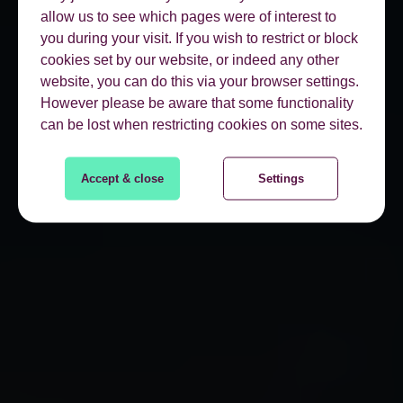
allow us to see which pages were of interest to
you during your visit. If you wish to restrict or block
cookies set by our website, or indeed any other
website, you can do this via your browser settings.
However please be aware that some functionality
can be lost when restricting cookies on some sites.
Accept & close
Settings