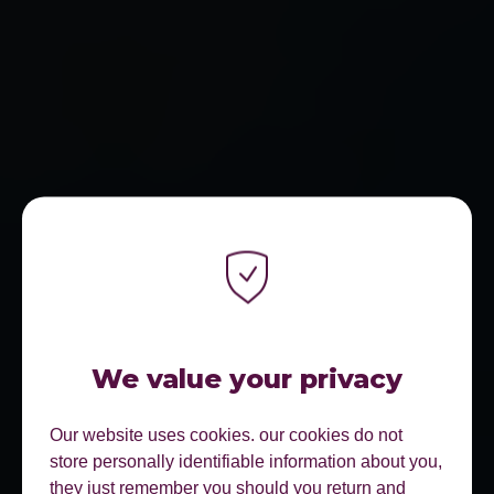
We value your privacy
Our website uses cookies. our cookies do not
store personally identifiable information about you,
they just remember you should you return and