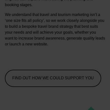
booking stages.
We understand that travel and tourism marketing isn’t a
‘one size fits all policy’, so we work closely alongside you
to build a bespoke travel brand strategy that best suits
your needs and will achieve your goals, whether you
want to increase brand awareness, generate quality leads
or launch a new website.
FIND OUT HOW WE COULD SUPPORT YOU