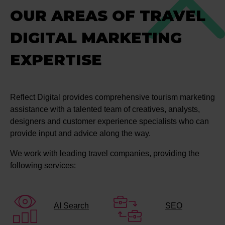
OUR AREAS OF TRAVEL
DIGITAL MARKETING
EXPERTISE
Reflect Digital provides comprehensive tourism marketing
assistance with a talented team of creatives, analysts,
designers and customer experience specialists who can
provide input and advice along the way.
We work with leading travel companies, providing the
following services:
AI Search
SEO