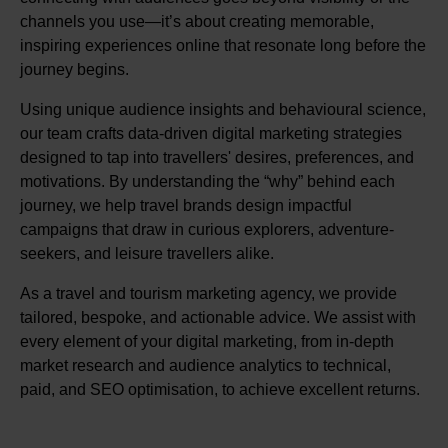
channels you use—it’s about creating memorable,
inspiring experiences online that resonate long before the
journey begins.
Using unique audience insights and behavioural science,
our team crafts data-driven digital marketing strategies
designed to tap into travellers' desires, preferences, and
motivations. By understanding the “why” behind each
journey, we help travel brands design impactful
campaigns that draw in curious explorers, adventure-
seekers, and leisure travellers alike.
As a travel and tourism marketing agency, we provide
tailored, bespoke, and actionable advice. We assist with
every element of your digital marketing, from in-depth
market research and audience analytics to technical,
paid, and SEO optimisation, to achieve excellent returns.