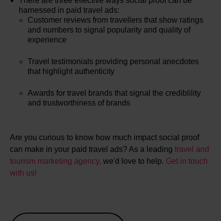
There are three effective ways social proof can be
harnessed in paid travel ads:
Customer reviews from travellers that show ratings
and numbers to signal popularity and quality of
experience
Travel testimonials providing personal anecdotes
that highlight authenticity
Awards for travel brands that signal the crediblility
and trustworthiness of brands
Are you curious to know how much impact social proof
can make in your paid travel ads? As a leading
travel and
tourism marketing agency,
we'd love to help.
Get in touch
with us!