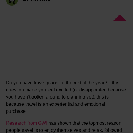
Do you have travel plans for the rest of the year? If this
question made you feel excited (or disappointed because
you haven’t gotten around to planning yet), this is
because travel is an experiential and emotional
purchase.
Research from GWI
has shown that the topmost reason
people travel is to enjoy themselves and relax, followed