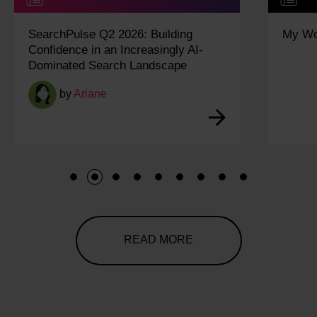
My Work Experience Week: Vidisha
1
2
3
4
5
6
7
8
9
READ MORE