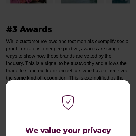
#3 Awards
While customer reviews and testimonials exemplify social
proof from a customer perspective, awards are simple
ways to show how those brands are vetted by the
industry. This is a signal to be trustworthy and allows the
brand to stand out from competitors who haven’t received
the same kind of recognition. This is exemplified by the
following Search ads from Riviera Travel and
Abercrombie & Kent, which highlight ‘Award-Winning’.
We value your privacy