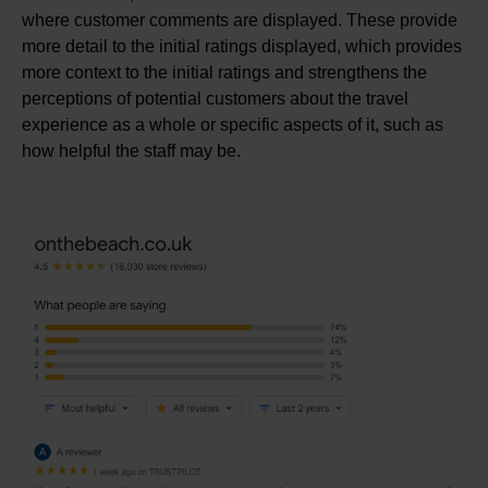
where customer comments are displayed. These provide
more detail to the initial ratings displayed, which provides
more context to the initial ratings and strengthens the
perceptions of potential customers about the travel
experience as a whole or specific aspects of it, such as
how helpful the staff may be.