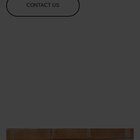
CONTACT US