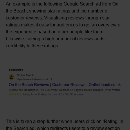
An example is the following Google Search ad from On
the Beach, showing star ratings and the number of
customer reviews. Visualising reviews through star
ratings makes it easy for audiences to get an overview of
the experience based on other people like them.
Likewise, seeing a high number of reviews adds
credibility to these ratings.
This is taken a step further when users click on ‘Rating’ in
the Search ad, which redirects users to a review section