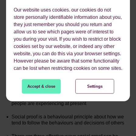
Our website uses cookies. our cookies do not
store personally identifiable information about you,
they just remember you should you return and
allow us to see which pages were of interest to
you during your visit. If you wish to restrict or block
cookies set by our website, or indeed any other
website, you can do this via your browser settings.
However please be aware that some functionality
KEY TAKEAWAYS
can be lost when restricting cookies on some sites.
Accept & close
Settings
Travel is an experiential and emotional purchase,
which is important given the high levels of stress many
people are experiencing at present
Social proof is a behavioural principle about how we
tend to follow the behaviours and decisions of others