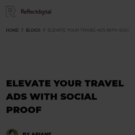
HOME
BLOGS
ELEVATE YOUR TRAVEL ADS WITH SOCIAL
ELEVATE YOUR TRAVEL
ADS WITH SOCIAL
PROOF
BY ARIANE