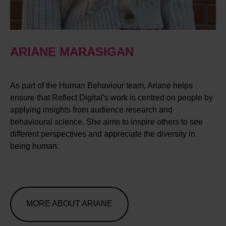
ARIANE MARASIGAN
As part of the Human Behaviour team, Ariane helps
ensure that Reflect Digital’s work is centred on people by
applying insights from audience research and
behavioural science. She aims to inspire others to see
different perspectives and appreciate the diversity in
being human.
MORE ABOUT ARIANE