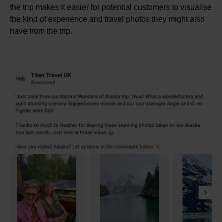
the trip makes it easier for potential customers to visualise
the kind of experience and travel photos they might also
have from the trip.