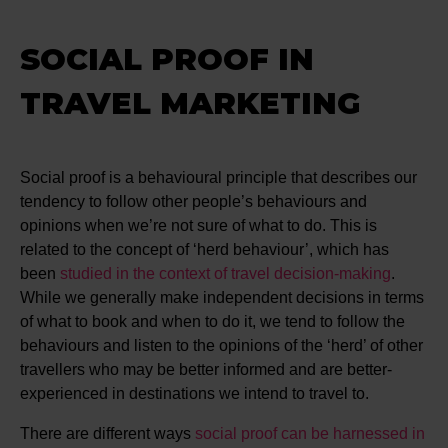
SOCIAL PROOF IN
TRAVEL MARKETING
Social proof is a behavioural principle that describes our
tendency to follow other people’s behaviours and
opinions when we’re not sure of what to do. This is
related to the concept of ‘herd behaviour’, which has
been
studied in the context of travel decision-making
.
While we generally make independent decisions in terms
of what to book and when to do it, we tend to follow the
behaviours and listen to the opinions of the ‘herd’ of other
travellers who may be better informed and are better-
experienced in destinations we intend to travel to.
There are different ways
social proof can be harnessed in