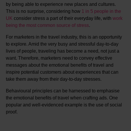
by being able to experience new places and cultures.
This is no surprise, considering how
1 in 5 people in the
UK
consider stress a part of their everyday life, with
work
being the most common source of stress
.
For marketers in the travel industry, this is an opportunity
to explore. Amid the very busy and stressful day-to-day
lives of people, traveling has become a need, not just a
want. Therefore, marketers need to convey effective
messages about the emotional benefits of travel and
inspire potential customers about experiences that can
take them away from their day-to-day stresses.
Behavioural principles can be harnessed to emphasise
the emotional benefits of travel when crafting ads. One
popular and well-evidenced example is the use of social
proof.