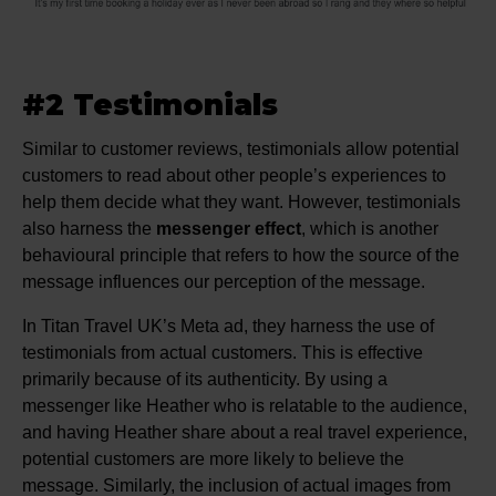
#2 Testimonials
Similar to customer reviews, testimonials allow potential
customers to read about other people’s experiences to
help them decide what they want. However, testimonials
also harness the
messenger effect
, which is another
behavioural principle that refers to how the source of the
message influences our perception of the message.
In Titan Travel UK’s Meta ad, they harness the use of
testimonials from actual customers. This is effective
primarily because of its authenticity. By using a
messenger like Heather who is relatable to the audience,
and having Heather share about a real travel experience,
potential customers are more likely to believe the
message. Similarly, the inclusion of actual images from