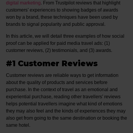
digital marketing
. From Trustpilot reviews that highlight
customers’ experiences to showing badges of awards
won by a brand, these techniques have been used by
brands to signal popularity and public approval.
In this article, we will detail three examples of how social
proof can be applied for paid media travel ads: (1)
customer reviews, (2) testimonials, and (3) awards.
#1 Customer Reviews
Customer reviews are reliable ways to get information
about the quality of products and services before
purchase. In the context of travel as an emotional and
experiential purchase, reading other travellers’ reviews
helps potential travellers imagine what kind of emotions
they may also feel and the kinds of experiences they may
also get from going to the same destination or booking the
same hotel.