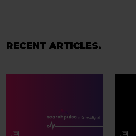
RECENT ARTICLES.