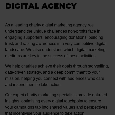
DIGITAL AGENCY
As a leading charity digital marketing agency, we
understand the unique challenges non-profits face in
engaging supporters, encouraging donations, building
trust, and raising awareness in a very competitive digital
landscape. We also understand which digital marketing
mediums are key to the success of these activities.
We help charities achieve their goals through storytelling,
data-driven strategy, and a deep commitment to your
mission, helping you connect with audiences who care
and inspire them to take action.
Our expert charity marketing specialists provide data-led
insights, optimising every digital touchpoint to ensure
your campaigns tap into shared values and perspectives
that incentivise your audience to take action.