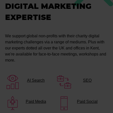
DIGITAL MARKETING
EXPERTISE
We support global non-profits with their charity digital
marketing challenges via a range of mediums. Plus with
our experts dotted all over the UK and offices in Kent,
we're available for face-to-face meetings, workshops and
more.
AI Search
SEO
Paid Media
Paid Social