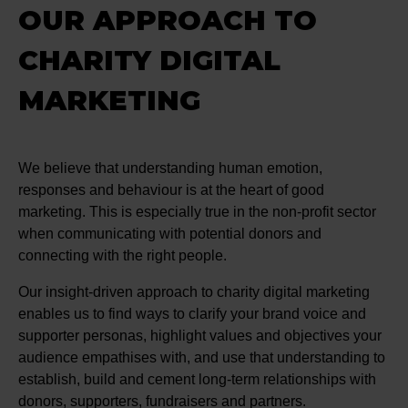
OUR APPROACH TO
CHARITY DIGITAL
MARKETING
We believe that understanding human emotion,
responses and behaviour is at the heart of good
marketing. This is especially true in the non-profit sector
when communicating with potential donors and
connecting with the right people.
Our insight-driven approach to charity digital marketing
enables us to find ways to clarify your brand voice and
supporter personas, highlight values and objectives your
audience empathises with, and use that understanding to
establish, build and cement long-term relationships with
donors, supporters, fundraisers and partners.