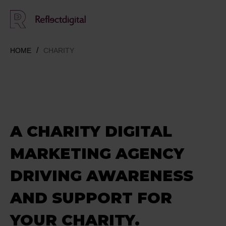
HOME
CHARITY
A CHARITY DIGITAL
MARKETING AGENCY
DRIVING AWARENESS
AND SUPPORT FOR
YOUR CHARITY.