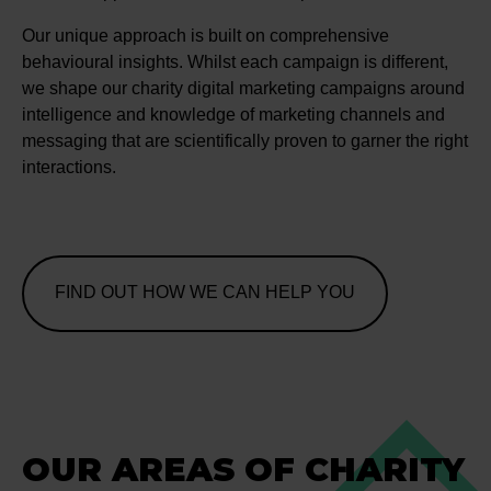
Our unique approach is built on comprehensive
behavioural insights. Whilst each campaign is different,
we shape our charity digital marketing campaigns around
intelligence and knowledge of marketing channels and
messaging that are scientifically proven to garner the right
interactions.
FIND OUT HOW WE CAN HELP YOU
OUR AREAS OF CHARITY