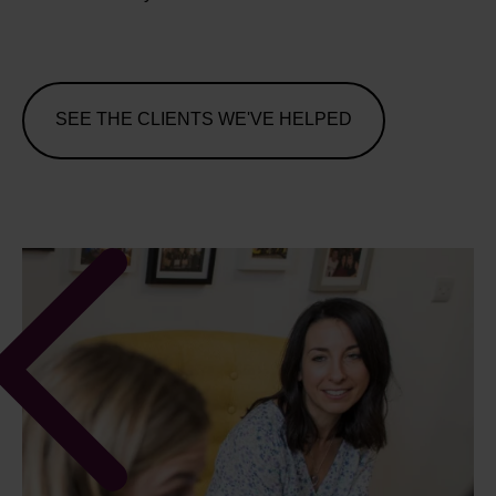
SEE THE CLIENTS WE'VE HELPED