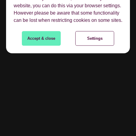
website, you can do this via your browser settings.
However please be aware that some functionality
can be lost when restricting cookies on some sites.
Accept & close
Settings