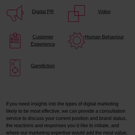
Digital PR
Video
Customer
Human Behaviour
Experience
Gamifiction
If you need insights into the types of digital marketing
likely to be most effective, we can provide a consultation
service to discuss your current position and brand status,
the reactions and responses you’d like to initiate, and
where our marketing expertise would add the most value.