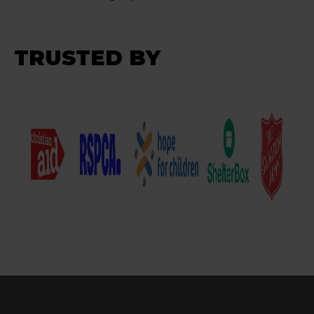
TRUSTED BY