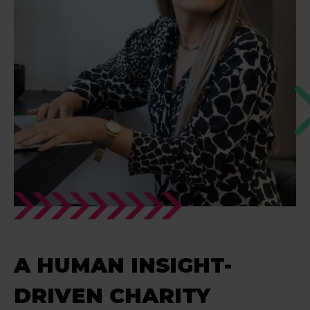
A HUMAN INSIGHT-
DRIVEN CHARITY