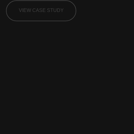
VIEW CASE STUDY