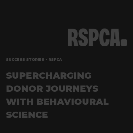
SUCCESS STORIES - RSPCA
SUPERCHARGING
DONOR JOURNEYS
WITH
BEHAVIOURAL
SCIENCE