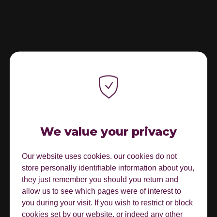
We value your privacy
Our website uses cookies. our cookies do not
store personally identifiable information about you,
they just remember you should you return and
allow us to see which pages were of interest to
you during your visit. If you wish to restrict or block
cookies set by our website, or indeed any other