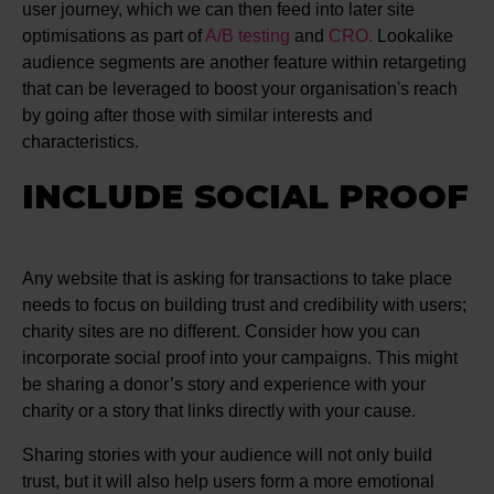
user journey, which we can then feed into later site
optimisations as part of
A/B testing
and
CRO.
Lookalike
audience segments are another feature within retargeting
that can be leveraged to boost your organisation's reach
by going after those with similar interests and
characteristics.
INCLUDE SOCIAL PROOF
Any website that is asking for transactions to take place
needs to focus on building trust and credibility with users;
charity sites are no different. Consider how you can
incorporate social proof into your campaigns. This might
be sharing a donor’s story and experience with your
charity or a story that links directly with your cause.
Sharing stories with your audience will not only build
trust, but it will also help users form a more emotional