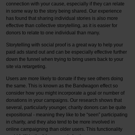
connection with your cause, especially if they can relate
in some way to the story being shared. Our experience
has found that sharing individual stories is also more
effective than collective storytelling, as it is easier for
donors to relate to one individual than many.
Storytelling with social proof is a great way to help your
paid ads stand out and can be especially effective further
down the funnel when trying to bring users back to your
site via retargeting.
Users are more likely to donate if they see others doing
the same. This is known as the Bandwagon effect so
consider how you might incorporate a goal or number of
donations in your campaigns. Our research shows that
several, particularly younger, charity donors can be quite
expositional - meaning they like to be “seen” participating
in charity, and they also tend to be more involved in
online campaigning than older users. This functionality