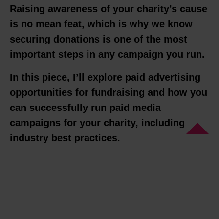
Raising awareness of your charity’s cause
is no mean feat, which is why we know
securing donations is one of the most
important steps in any campaign you run.
In this piece, I’ll explore paid advertising
opportunities for fundraising and how you
can successfully run paid media
campaigns for your charity, including
industry best practices.