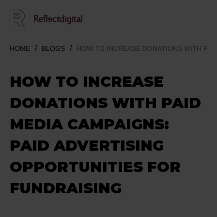
HOME
BLOGS
HOW TO INCREASE DONATIONS WITH PAID
HOW TO INCREASE
DONATIONS WITH PAID
MEDIA CAMPAIGNS:
PAID ADVERTISING
OPPORTUNITIES FOR
FUNDRAISING