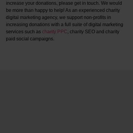
increase your donations, please get in touch. We would
be more than happy to help! As an experienced charity
digital marketing agency, we support non-profits in
increasing donations with a full suite of digital marketing
services such as
charity PPC
, charity SEO and charity
paid social campaigns.