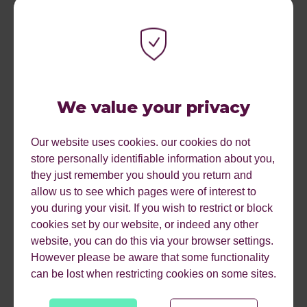
where people are more likely to take action to avoid loss
than they are to gain.
We value your privacy
Personal stories and experiences can be incredibly
Our website uses cookies. our cookies do not
powerful in creating an emotional connection with
store personally identifiable information about you,
potential donors and inspiring them to take action. Use
they just remember you should you return and
the power of storytelling in your ad copy to increase the
allow us to see which pages were of interest to
chances of them making a donation through your Paid
you during your visit. If you wish to restrict or block
Media Campaigns.
cookies set by our website, or indeed any other
website, you can do this via your browser settings.
Transparency and honesty about how donation money
However please be aware that some functionality
will be spent can also increase the chance of conversion
can be lost when restricting cookies on some sites.
by removing common barriers around trust for users. You
could include this in the form of £5 = XYZ on your ways to