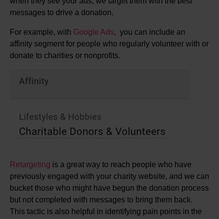
when they see your ads, we target them with the best
messages to drive a donation.
For example, with
Google Ads
, you can include an
affinity segment for people who regularly volunteer with or
donate to charities or nonprofits.
Retargeting
is a great way to reach people who have
previously engaged with your charity website, and we can
bucket those who might have begun the donation process
but not completed with messages to bring them back.
This tactic is also helpful in identifying pain points in the