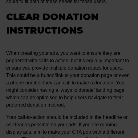
could fulfil both of these needs for those users.
CLEAR DONATION
INSTRUCTIONS
When creating your ads, you want to ensure they are
peppered with calls to action, but it’s equally important to
ensure you provide multiple donation routes for users.
This could be a button/link to your donation page or even
a phone number they can call to make a donation. You
might consider having a ‘ways to donate’ landing page
which can be optimised to help users navigate to their
preferred donation method.
Your call-to-action should be included in the headline or
as clear as possible on your ads. If you are running
display ads, aim to make your CTA pop with a different