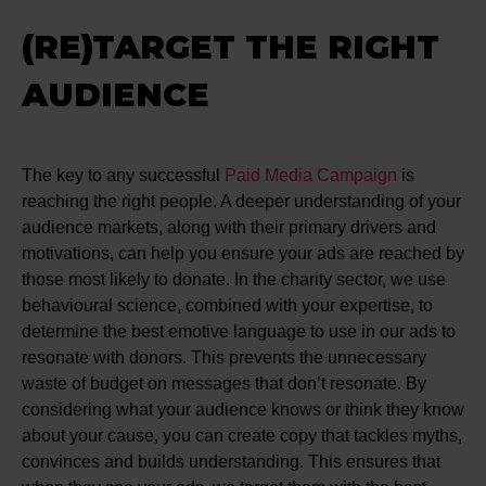
(RE)TARGET THE RIGHT
AUDIENCE
The key to any successful
Paid Media Campaign
is
reaching the right people. A deeper understanding of your
audience markets, along with their primary drivers and
motivations, can help you ensure your ads are reached by
those most likely to donate. In the charity sector, we use
behavioural science, combined with your expertise, to
determine the best emotive language to use in our ads to
resonate with donors. This prevents the unnecessary
waste of budget on messages that don’t resonate. By
considering what your audience knows or think they know
about your cause, you can create copy that tackles myths,
convinces and builds understanding. This ensures that