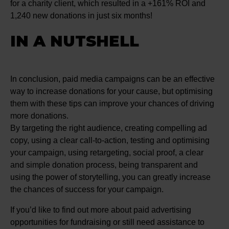
for a charity client, which resulted in a +161% ROI and
1,240 new donations in just six months!
IN A NUTSHELL
In conclusion, paid media campaigns can be an effective
way to increase donations for your cause, but optimising
them with these tips can improve your chances of driving
more donations.
By targeting the right audience, creating compelling ad
copy, using a clear call-to-action, testing and optimising
your campaign, using retargeting, social proof, a clear
and simple donation process, being transparent and
using the power of storytelling, you can greatly increase
the chances of success for your campaign.
If you’d like to find out more about paid advertising
opportunities for fundraising or still need assistance to