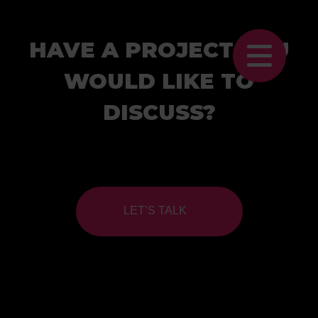
HAVE A PROJECT YOU
WOULD LIKE TO
DISCUSS?
LET’S TALK