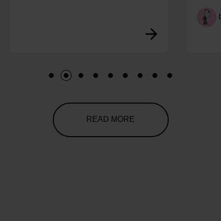
by
Lucy
1
2
3
4
5
6
7
8
9
READ MORE