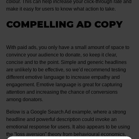
colour. This can help increase your click-through rate and
make it easy for users to know what action to take.
COMPELLING AD COPY
With paid ads, you only have a small amount of space to
convince your audience to donate, so keep it clear,
concise and to the point. Simple and generic headlines
are unlikely to be effective, so we’d recommend testing
different emotive language to increase empathy and
engagement. Emotive language is great for capturing
attention and increasing the chance of conversions
among donators.
Below is a Google Search Ad example, where a strong
headline and powerful description could invoke an
emotional response for users. It also appears to be using
the “loss aversion” theory from behavioural economics,