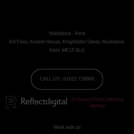
Maidstone - Kent
3rd Floor, Kestrel House, Knightrider Street, Maidstone,
Kent, ME15 6LU
CALL US : 01622 728800
A Human First Collective
agency
Work with us