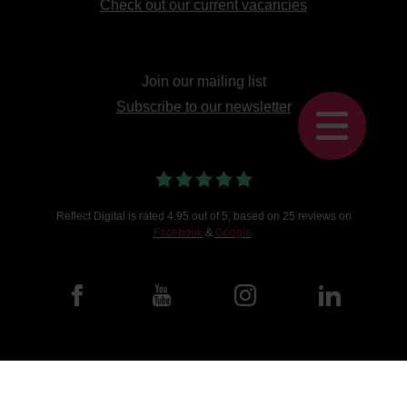
Check out our current vacancies
Join our mailing list
Subscribe to our newsletter
Reflect Digital
is
rated
4.95
out of 5, based on
25
reviews on
Facebook
&
Google
©2026 Reflect Digital.