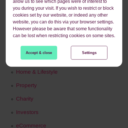
allow us to see which pages were of interest to
SearchPulse Navigator
you during your visit. If you wish to restrict or block
cookies set by our website, or indeed any other
HumanLens
website, you can do this via your browser settings.
However please be aware that some functionality
can be lost when restricting cookies on some sites.
Our Work
Case Studies
Accept & close
Settings
Travel & Tourism
Home & Lifestyle
Property
Charity
Investors
eCommerce