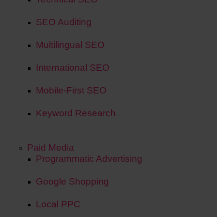
SEO Auditing
Multilingual SEO
International SEO
Mobile-First SEO
Keyword Research
Paid Media
Programmatic Advertising
Google Shopping
Local PPC