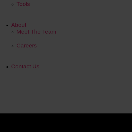
Tools
About
Meet The Team
Careers
Contact Us