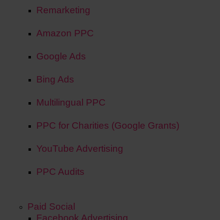
Remarketing
Amazon PPC
Google Ads
Bing Ads
Multilingual PPC
PPC for Charities (Google Grants)
YouTube Advertising
PPC Audits
Paid Social
Facebook Advertising