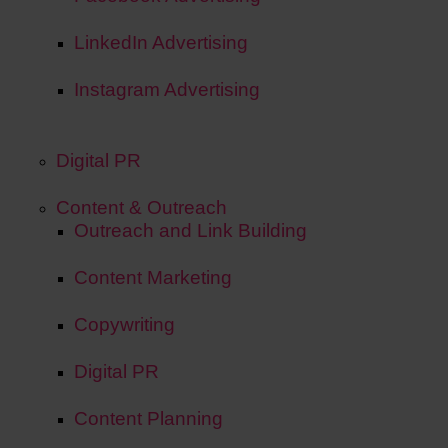
LinkedIn Advertising
Instagram Advertising
Digital PR
Content & Outreach
Outreach and Link Building
Content Marketing
Copywriting
Digital PR
Content Planning