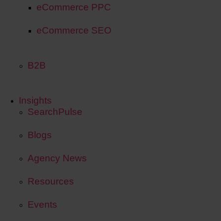
eCommerce PPC
eCommerce SEO
B2B
Insights
SearchPulse
Blogs
Agency News
Resources
Events