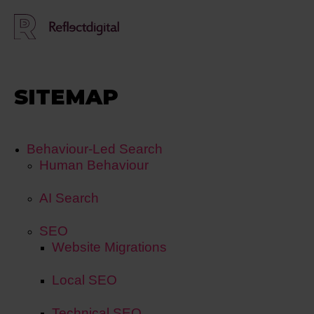
SITEMAP
Behaviour-Led Search
Human Behaviour
AI Search
SEO
Website Migrations
Local SEO
Technical SEO