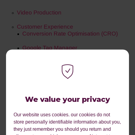
Video Production
Customer Experience
Conversion Rate Optimisation (CRO)
Google Tag Manager
Tracking & Reporting
UX/ UI
A/B Testing
We value your privacy
Gamification
Our website uses cookies. our cookies do not
store personally identifiable information about you,
they just remember you should you return and
Products