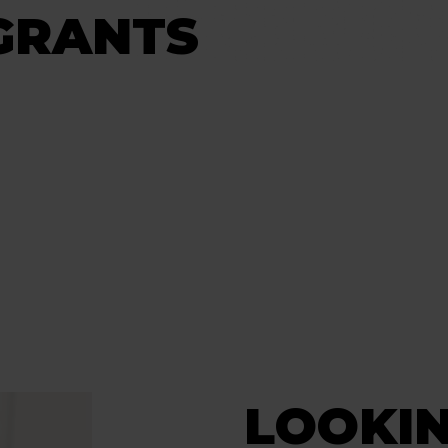
GRANTS
LOOKIN