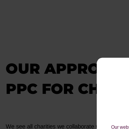
OUR APPROACH
PPC FOR CHARI
We see all charities we collaborate with as being
Our webs