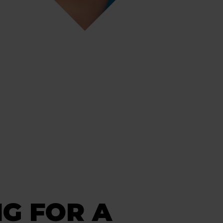
G FOR A