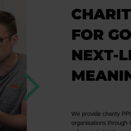
CHARIT
FOR GO
NEXT-L
MEANI
We provide charity PPC 
organisations through