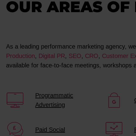
OUR AREAS OF 
As a leading performance marketing agency, we s
Production
,
Digital PR
,
SEO
,
CRO
,
Customer Ex
available for face-to-face meetings, workshops
Programmatic
Advertising
Paid Social