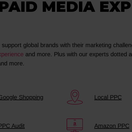
PAID MEDIA EXP
upport global brands with their marketing challeng
perience
and more. Plus with our experts dotted al
 and more.
Google Shopping
Local PPC
PPC Audit
Amazon PPC