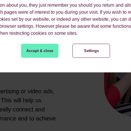
ion about you, they just remember you should you return and all
you are looking to
 pages were of interest to you during your visit. If you wish to re
endly team of PPC
okies set by our website, or indeed any other website, you can d
from paid search.
 browser settings. However please be aware that some functiona
when restricting cookies on some sites.
campaign goals, your
enges. We’ll make use
Accept & close
Settings
 schemes to help you
gle as just one
rtising or video ads,
This will help us
really connect and
rmance and to achieve