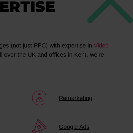
ERTISE
es (not just PPC) with expertise in
Video
l over the UK and offices in Kent, we're
Remarketing
Google Ads