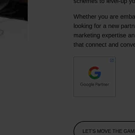
schemes to level-up 
Whether you are embark
looking for a new partn
marketing expertise an
that connect and conve
LET'S MOVE THE GAM