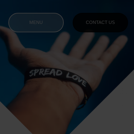
MENU
CONTACT US