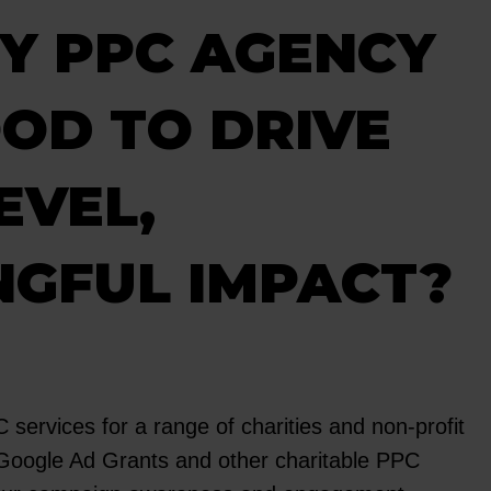
Y PPC AGENCY
OD TO DRIVE
EVEL,
NGFUL IMPACT?
services for a range of charities and non-profit
 Google Ad Grants and other charitable PPC