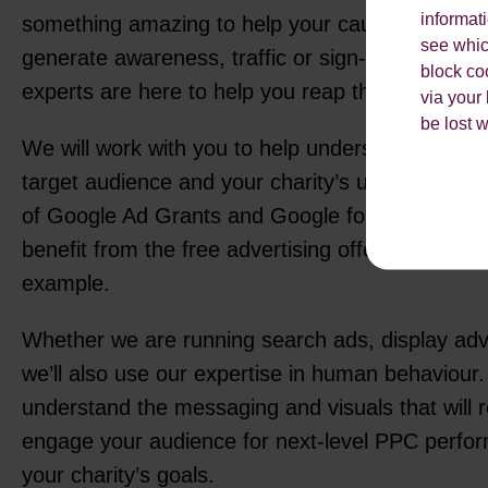
informat
something amazing to help your cause. Whether 
see which
generate awareness, traffic or sign-ups, our fri
block co
experts are here to help you reap the benefits 
via your
be lost 
We will work with you to help understand your 
target audience and your charity’s unique chall
of Google Ad Grants and Google for Non-Profit
benefit from the free advertising offered by Goo
example.
Whether we are running search ads, display adve
we’ll also use our expertise in human behaviour. 
understand the messaging and visuals that will 
engage your audience for next-level PPC perfo
your charity’s goals.