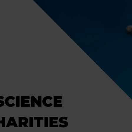
SCIENCE
HARITIES