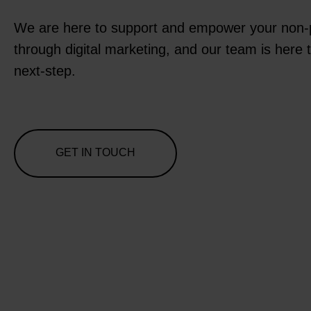
We are here to support and empower your non-p
through digital marketing, and our team is here 
next-step.
GET IN TOUCH