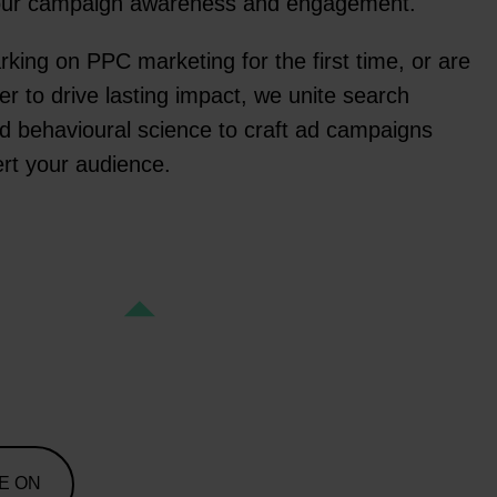
your campaign awareness and engagement.
ing on PPC marketing for the first time, or are
er to drive lasting impact, we unite search
d behavioural science to craft ad campaigns
rt your audience.
E ON