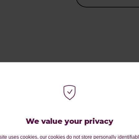
 TO
TIES
We value your privacy
 a partner in doing
ite uses cookies. our cookies do not store personally identifiab