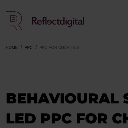
HOME
PPC
PPC FOR CHARITIES
BEHAVIOURAL 
LED PPC FOR C