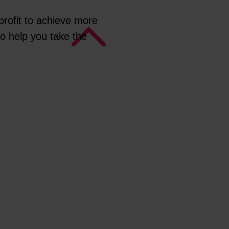
rofit to achieve more
to help you take the