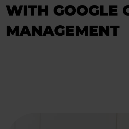
WITH GOOGLE 
MANAGEMENT