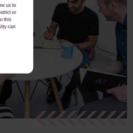
ow us to
strict or
o this
lity can