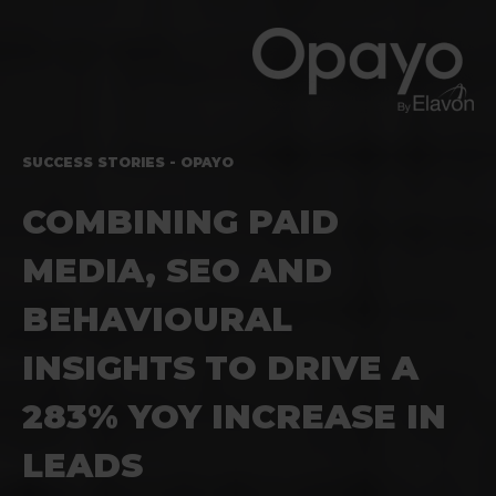
SUCCESS STORIES - OPAYO
COMBINING PAID
MEDIA, SEO AND
BEHAVIOURAL
INSIGHTS TO DRIVE A
283% YOY INCREASE IN
LEADS