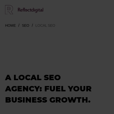
HOME
SEO
LOCAL SEO
A LOCAL SEO
AGENCY: FUEL YOUR
BUSINESS GROWTH.