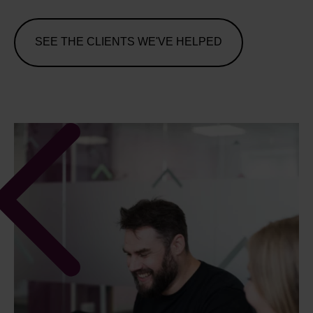
SEE THE CLIENTS WE'VE HELPED