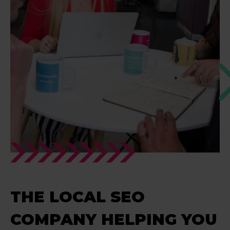
THE LOCAL SEO
COMPANY HELPING YOU