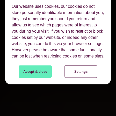
Our website uses cookies. our cookies do not
store personally identifiable information about you,
they just remember you should you return and
allow us to see which pages were of interest to
you during your visit. If you wish to restrict or block
cookies set by our website, or indeed any other
website, you can do this via your browser settings.
However please be aware that some functionality
can be lost when restricting cookies on some sites.
Accept & close
Settings