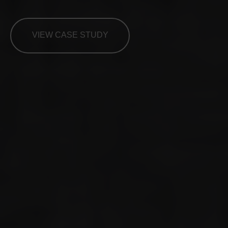
VIEW CASE STUDY