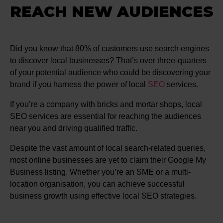
REACH NEW AUDIENCES
Did you know that 80% of customers use search engines
to discover local businesses? That’s over three-quarters
of your potential audience who could be discovering your
brand if you harness the power of local
SEO
services.
If you’re a company with bricks and mortar shops, local
SEO services are essential for reaching the audiences
near you and driving qualified traffic.
Despite the vast amount of local search-related queries,
most online businesses are yet to claim their Google My
Business listing. Whether you’re an SME or a multi-
location organisation, you can achieve successful
business growth using effective local SEO strategies.