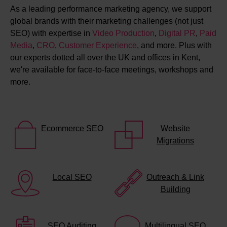
As a leading performance marketing agency, we support
global brands with their marketing challenges (not just
SEO) with expertise in
Video Production
,
Digital PR
,
Paid
Media
,
CRO
,
Customer Experience
, and more. Plus with
our experts dotted all over the UK and offices in Kent,
we're available for face-to-face meetings, workshops and
more.
Ecommerce SEO
Website
Migrations
Local SEO
Outreach & Link
Building
SEO Auditing
Multilingual SEO