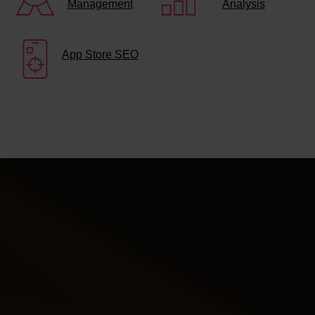
Management
Analysis
App Store SEO