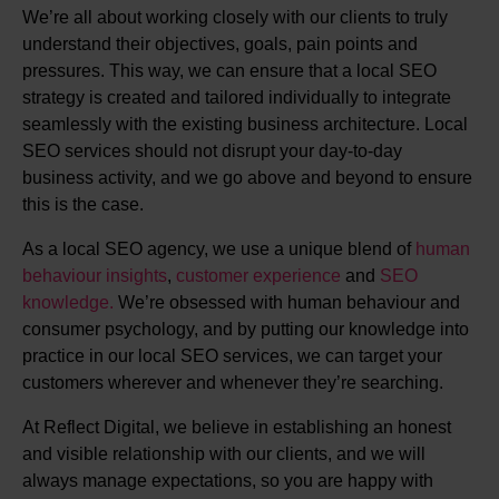
We’re all about working closely with our clients to truly
understand their objectives, goals, pain points and
pressures. This way, we can ensure that a local SEO
strategy is created and tailored individually to integrate
seamlessly with the existing business architecture. Local
SEO services should not disrupt your day-to-day
business activity, and we go above and beyond to ensure
this is the case.
As a local SEO agency, we use a unique blend of
human
behaviour insights
,
customer experience
and
SEO
knowledge.
We’re obsessed with human behaviour and
consumer psychology, and by putting our knowledge into
practice in our local SEO services, we can target your
customers wherever and whenever they’re searching.
At Reflect Digital, we believe in establishing an honest
and visible relationship with our clients, and we will
always manage expectations, so you are happy with