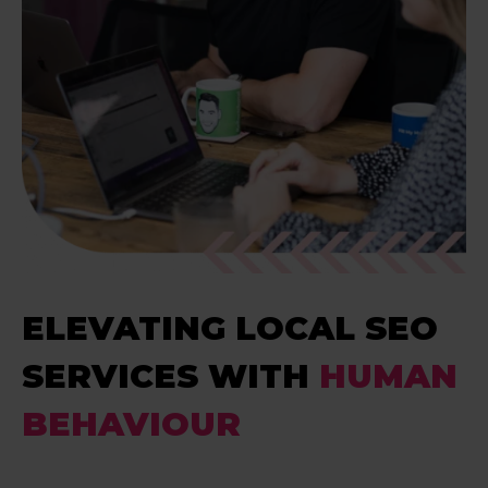
ELEVATING LOCAL SEO
SERVICES WITH
HUMAN
BEHAVIOUR