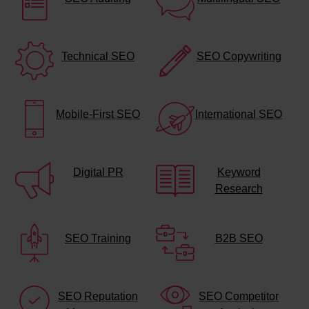
Technical SEO
SEO Copywriting
Mobile-First SEO
International SEO
Digital PR
Keyword
Research
SEO Training
B2B SEO
SEO Reputation
SEO Competitor