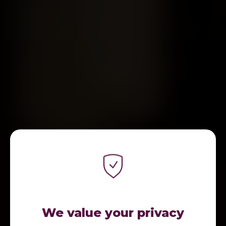
We value your privacy