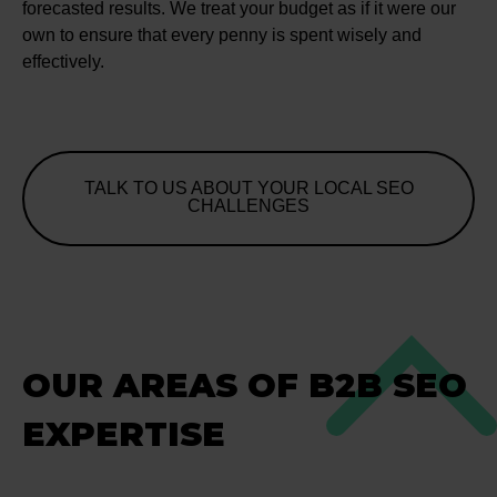
forecasted results. We treat your budget as if it were our
own to ensure that every penny is spent wisely and
effectively.
TALK TO US ABOUT YOUR LOCAL SEO
CHALLENGES
OUR AREAS OF B2B SEO
EXPERTISE