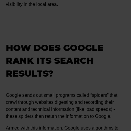
visibility in the local area.
HOW DOES GOOGLE
RANK ITS SEARCH
RESULTS?
Google sends out small programs called “spiders” that
crawl through websites digesting and recording their
content and technical information (like load speeds) -
these spiders then return the information to Google.
Armed with this information, Google uses algorithms to