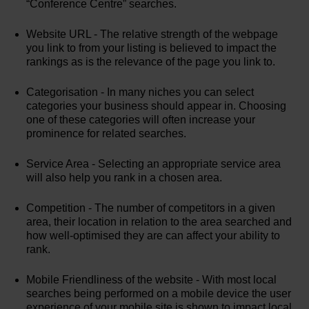
“Conference Centre” searches.
Website URL - The relative strength of the webpage
you link to from your listing is believed to impact the
rankings as is the relevance of the page you link to.
Categorisation - In many niches you can select
categories your business should appear in. Choosing
one of these categories will often increase your
prominence for related searches.
Service Area - Selecting an appropriate service area
will also help you rank in a chosen area.
Competition - The number of competitors in a given
area, their location in relation to the area searched and
how well-optimised they are can affect your ability to
rank.
Mobile Friendliness of the website - With most local
searches being performed on a mobile device the user
experience of your mobile site is shown to impact local