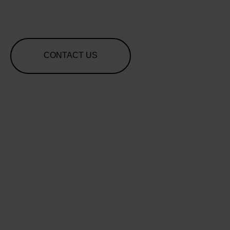
CONTACT US