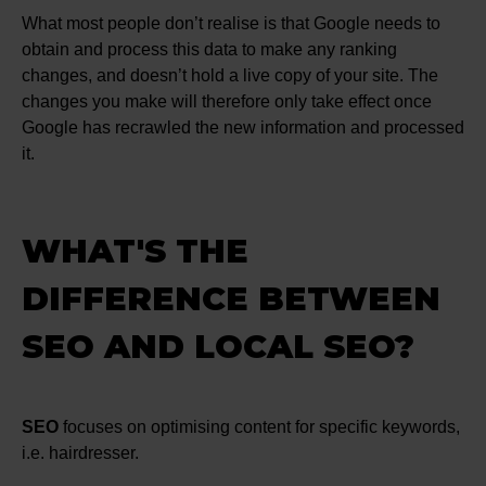
What most people don’t realise is that Google needs to
obtain and process this data to make any ranking
changes, and doesn’t hold a live copy of your site. The
changes you make will therefore only take effect once
Google has recrawled the new information and processed
it.
WHAT'S THE
DIFFERENCE BETWEEN
SEO AND LOCAL SEO?
SEO
focuses on optimising content for specific keywords,
i.e. hairdresser.