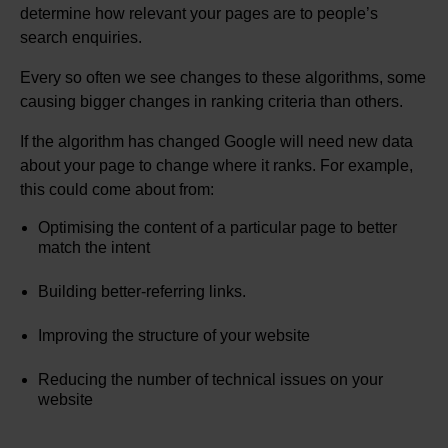
determine how relevant your pages are to people’s
search enquiries.
Every so often we see changes to these algorithms, some
causing bigger changes in ranking criteria than others.
If the algorithm has changed Google will need new data
about your page to change where it ranks. For example,
this could come about from:
Optimising the content of a particular page to better
match the intent
Building better-referring links.
Improving the structure of your website
Reducing the number of technical issues on your
website