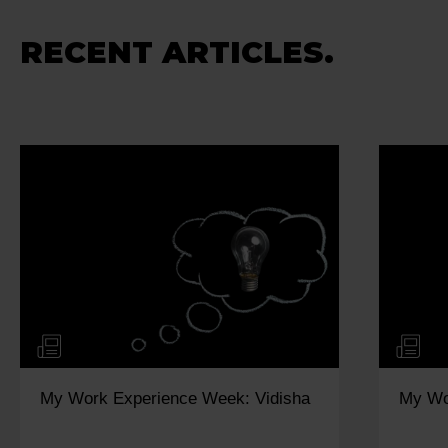
RECENT ARTICLES.
My Work Experience Week: Kiya
How t
Impro