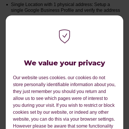
Single Location with 1 physical address: Setup a
single Google Business Profile and verify the address
Multiple Locations with separate addresses: Each
location will need its own verified Google Business
Profile
Keyword Research: Carrying out comprehensive
keyword research to understand the local niche and
being able to monitor your position improvements and
We value your privacy
declines on an ongoing basis is important in
understanding your performance.
Our website uses cookies. our cookies do not
Optimise your Google Profile: Include Keywords in the
store personally identifiable information about you,
naming of your profile, and ensure you have filled out
they just remember you should you return and
service areas, products and services sections.
allow us to see which pages were of interest to
you during your visit. If you wish to restrict or block
Which Page: Which page of your site best suits your
cookies set by our website, or indeed any other
user's local intent and does it have enough authority to
rank
website, you can do this via your browser settings.
However please be aware that some functionality