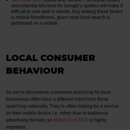
and potential blockers for Google’s spiders will make it
difficult to rank well in results. Key among these factors
is mobile friendliness, given most local search is
performed on a mobile.
LOCAL CONSUMER
BEHAVIOUR
As we’ve discovered, customers searching for local
businesses often have a different intent from those
searching nationally. They’re often looking for a service
on their mobile device i.e. rather than in traditional
advertising formats, so
Mobile First SEO
is highly
important.