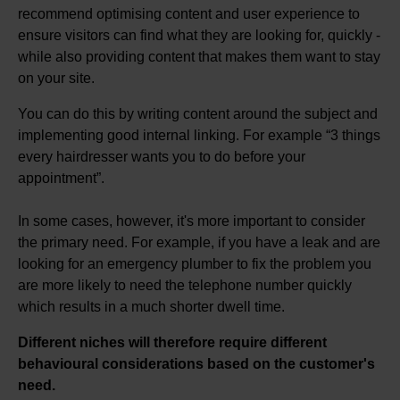
recommend optimising content and user experience to
ensure visitors can find what they are looking for, quickly -
while also providing content that makes them want to stay
on your site.
You can do this by writing content around the subject and
implementing good internal linking. For example “3 things
every hairdresser wants you to do before your
appointment”.
In some cases, however, it's more important to consider
the primary need. For example, if you have a leak and are
looking for an emergency plumber to fix the problem you
are more likely to need the telephone number quickly
which results in a much shorter dwell time.
Different niches will therefore require different
behavioural considerations based on the customer's
need.