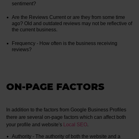
sentiment?
Are the Reviews Current or are they from some time
ago? Old and outdated reviews may not be reflective of
the current business.
Frequency - How often is the business receiving
reviews?
ON-PAGE FACTORS
In addition to the factors from Google Business Profiles
there are several on-page factors which can affect both
your profile and website's
Local SEO
.
Authority - The authority of both the website and a