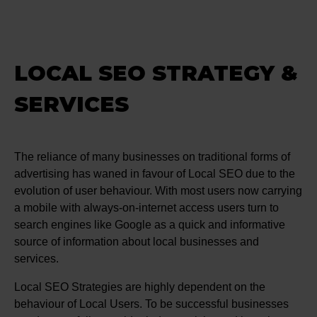
LOCAL SEO STRATEGY &
SERVICES
The reliance of many businesses on traditional forms of
advertising has waned in favour of Local SEO due to the
evolution of user behaviour. With most users now carrying
a mobile with always-on-internet access users turn to
search engines like Google as a quick and informative
source of information about local businesses and
services.
Local SEO Strategies are highly dependent on the
behaviour of Local Users. To be successful businesses