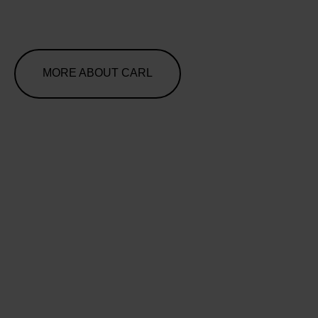
MORE ABOUT CARL