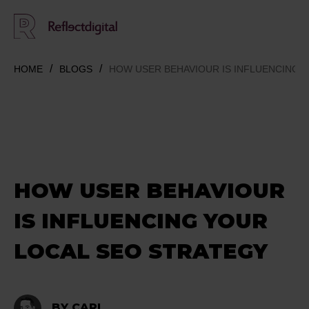
HOME
BLOGS
HOW USER BEHAVIOUR IS INFLUENCING 
HOW USER BEHAVIOUR
IS INFLUENCING YOUR
LOCAL SEO STRATEGY
BY CARL