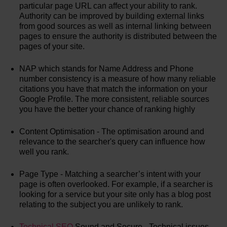
particular page URL can affect your ability to rank.
Authority can be improved by building external links
from good sources as well as internal linking between
pages to ensure the authority is distributed between the
pages of your site.
NAP which stands for Name Address and Phone
number consistency is a measure of how many reliable
citations you have that match the information on your
Google Profile. The more consistent, reliable sources
you have the better your chance of ranking highly
Content Optimisation - The optimisation around and
relevance to the searcher's query can influence how
well you rank.
Page Type - Matching a searcher’s intent with your
page is often overlooked. For example, if a searcher is
looking for a service but your site only has a blog post
relating to the subject you are unlikely to rank.
Technical SEO
Sound and Secure - Technical issues