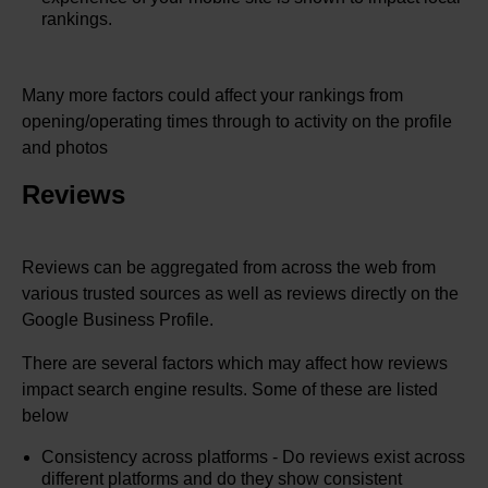
rankings.
Many more factors could affect your rankings from
opening/operating times through to activity on the profile
and photos
Reviews
Reviews can be aggregated from across the web from
various trusted sources as well as reviews directly on the
Google Business Profile.
There are several factors which may affect how reviews
impact search engine results. Some of these are listed
below
Consistency across platforms - Do reviews exist across
different platforms and do they show consistent