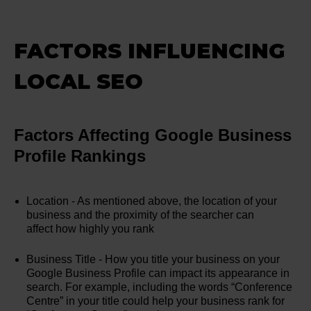
FACTORS INFLUENCING
LOCAL SEO
Factors Affecting Google Business
Profile Rankings
Location - As mentioned above, the location of your
business and the proximity of the searcher can
affect how highly you rank
Business Title - How you title your business on your
Google Business Profile can impact its appearance in
search. For example, including the words “Conference
Centre” in your title could help your business rank for