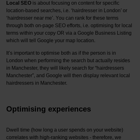
Local SEO
is about focusing on content for specific
location-based searches, i.e. ‘hairdresser in London’ or
‘hairdresser near me’. You can rank for these terms
through both on-page SEO efforts, i.e. optimising for local
terms within your copy OR via a Google Business Listing
which will tell Google your map location.
It’s important to optimise both as if the person is in
London when performing the search but actually resides
in Manchester, they will likely search for “hairdressers
Manchester”, and Google will then display relevant local
hairdressers in Manchester.
Optimising experiences
Dwell time (how long a user spends on your website)
correlates with high-ranking websites - therefore, we