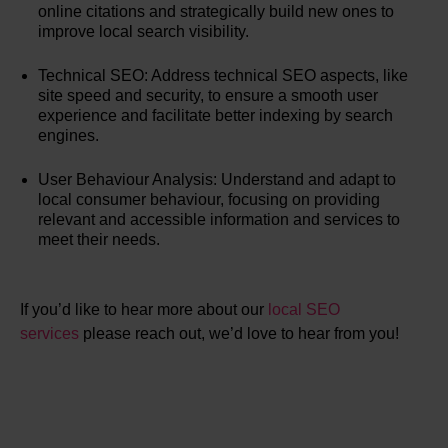
online citations and strategically build new ones to
improve local search visibility.
Technical SEO: Address technical SEO aspects, like
site speed and security, to ensure a smooth user
experience and facilitate better indexing by search
engines.
User Behaviour Analysis: Understand and adapt to
local consumer behaviour, focusing on providing
relevant and accessible information and services to
meet their needs.
If you’d like to hear more about our
local SEO
services
please reach out, we’d love to hear from you!