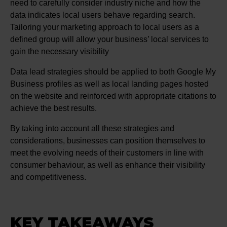
need to carefully consider industry niche and how the
data indicates local users behave regarding search.
Tailoring your marketing approach to local users as a
defined group will allow your business’ local services to
gain the necessary visibility
Data lead strategies should be applied to both Google My
Business profiles as well as local landing pages hosted
on the website and reinforced with appropriate citations to
achieve the best results.
By taking into account all these strategies and
considerations, businesses can position themselves to
meet the evolving needs of their customers in line with
consumer behaviour, as well as enhance their visibility
and competitiveness.
KEY TAKEAWAYS