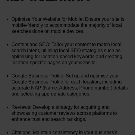
Optimise Your Website for Mobile: Ensure your site is
mobile-friendly to accommodate the majority of local
searches done on mobile devices.
Content and SEO: Tailor your content to match local
search intent, utilising local SEO strategies such as
optimising for location-based keywords and creating
location-specific pages on your website.
Google Business Profile: Set up and optimise your
Google Business Profile for each location, including
accurate NAP (Name, Address, Phone number) details
and selecting appropriate categories.
Reviews: Develop a strategy for acquiring and
showcasing customer reviews across platforms to
enhance trust and search rankings.
Citations: Maintain consistency in your business's