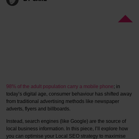
98% of the adult population carry a mobile phone
; in
today’s digital age, consumer behaviour has shifted away
from traditional advertising methods like newspaper
adverts, flyers and billboards.
Instead, search engines (like Google) are the source of
local business information. In this piece, I’ll explore how
you can optimise your Local SEO strategy to maximise