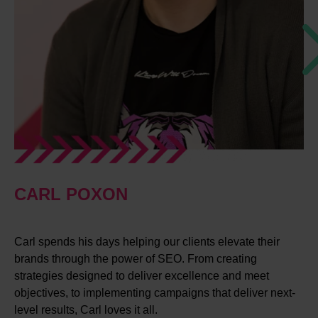
CARL POXON
Carl spends his days helping our clients elevate their
brands through the power of SEO. From creating
strategies designed to deliver excellence and meet
objectives, to implementing campaigns that deliver next-
level results, Carl loves it all.