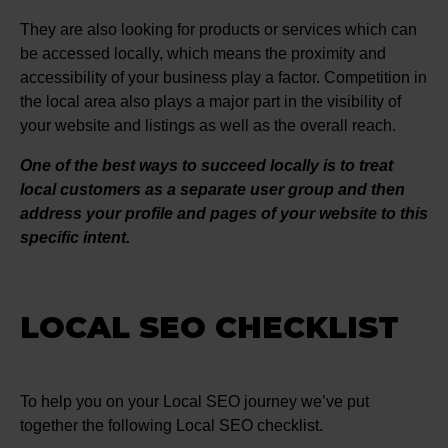
They are also looking for products or services which can
be accessed locally, which means the proximity and
accessibility of your business play a factor. Competition in
the local area also plays a major part in the visibility of
your website and listings as well as the overall reach.
One of the best ways to succeed locally is to treat
local customers as a separate user group and then
address your profile and pages of your website to this
specific intent.
LOCAL SEO CHECKLIST
To help you on your Local SEO journey we’ve put
together the following Local SEO checklist.