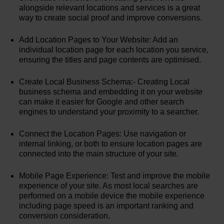
alongside relevant locations and services is a great
way to create social proof and improve conversions.
Add Location Pages to Your Website: Add an
individual location page for each location you service,
ensuring the titles and page contents are optimised.
Create Local Business Schema:- Creating Local
business schema and embedding it on your website
can make it easier for Google and other search
engines to understand your proximity to a searcher.
Connect the Location Pages: Use navigation or
internal linking, or both to ensure location pages are
connected into the main structure of your site.
Mobile Page Experience: Test and improve the mobile
experience of your site. As most local searches are
performed on a mobile device the mobile experience
including page speed is an important ranking and
conversion consideration.