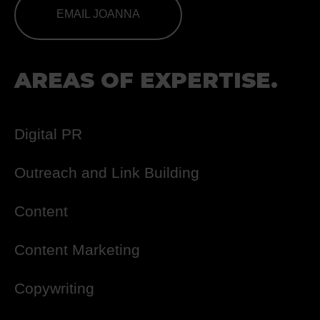
EMAIL JOANNA
AREAS OF EXPERTISE.
Digital PR
Outreach and Link Building
Content
Content Marketing
Copywriting