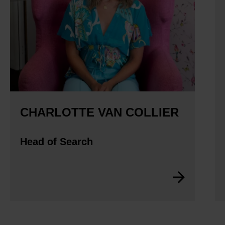
CHARLOTTE VAN COLLIER
Head of Search