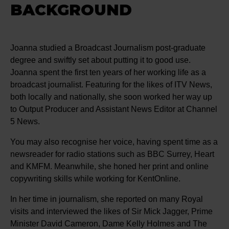
BACKGROUND
Joanna studied a Broadcast Journalism post-graduate
degree and swiftly set about putting it to good use.
Joanna spent the first ten years of her working life as a
broadcast journalist. Featuring for the likes of ITV News,
both locally and nationally, she soon worked her way up
to Output Producer and Assistant News Editor at Channel
5 News.
You may also recognise her voice, having spent time as a
newsreader for radio stations such as BBC Surrey, Heart
and KMFM. Meanwhile, she honed her print and online
copywriting skills while working for KentOnline.
In her time in journalism, she reported on many Royal
visits and interviewed the likes of Sir Mick Jagger, Prime
Minister David Cameron, Dame Kelly Holmes and The