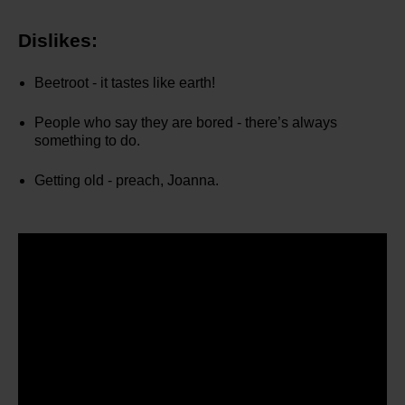
Dislikes:
Beetroot - it tastes like earth!
People who say they are bored - there’s always
something to do.
Getting old - preach, Joanna.