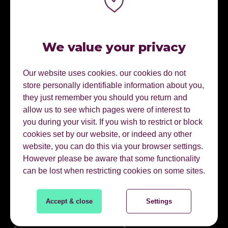
We value your privacy
Our website uses cookies. our cookies do not
store personally identifiable information about you,
they just remember you should you return and
allow us to see which pages were of interest to
CONNECT WITH ME.
you during your visit. If you wish to restrict or block
cookies set by our website, or indeed any other
website, you can do this via your browser settings.
Connect on linkedin
However please be aware that some functionality
can be lost when restricting cookies on some sites.
01622 728800
Accept & close
Settings