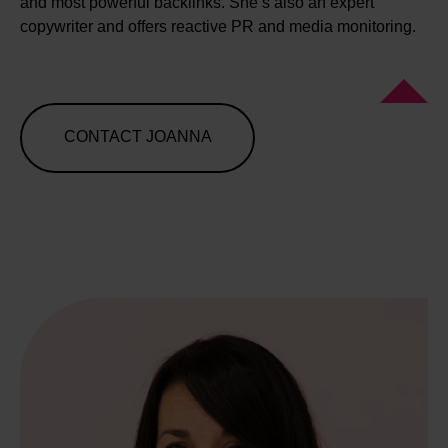
and most powerful backlinks. She’s also an expert
copywriter and offers reactive PR and media monitoring.
CONTACT JOANNA