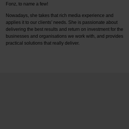
Fonz, to name a few!
Nowadays, she takes that rich media experience and
applies it to our clients’ needs. She is passionate about
delivering the best results and return on investment for the
businesses and organisations we work with, and provides
practical solutions that really deliver.