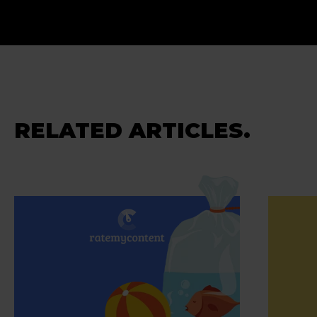
RELATED ARTICLES.