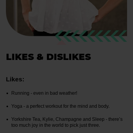
LIKES & DISLIKES
Likes:
Running - even in bad weather!
Yoga - a perfect workout for the mind and body.
Yorkshire Tea, Kylie, Champagne and Sleep - there’s
too much joy in the world to pick just three.