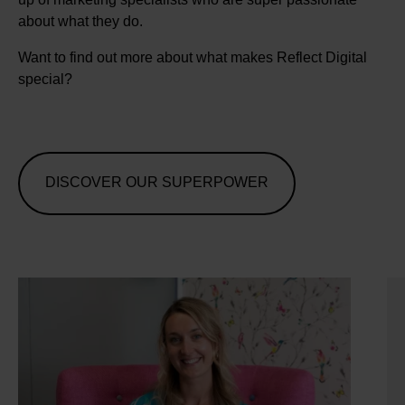
about what they do.
Want to find out more about what makes Reflect Digital
special?
DISCOVER OUR SUPERPOWER