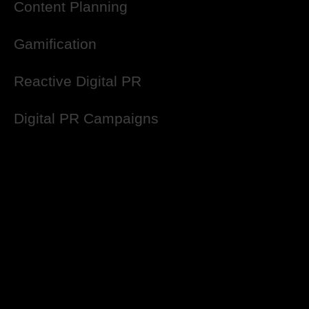
Content Planning
Gamification
Reactive Digital PR
Digital PR Campaigns