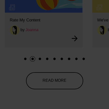
Rate My Content
We've 
by
Joanna
1
2
3
4
5
6
7
8
9
READ MORE