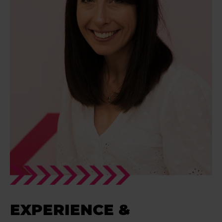
EXPERIENCE &