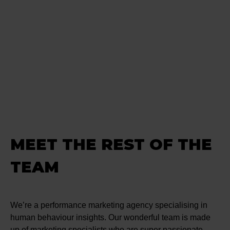
MEET THE REST OF THE
TEAM
We’re a performance marketing agency specialising in
human behaviour insights. Our wonderful team is made
up of marketing specialists who are super passionate