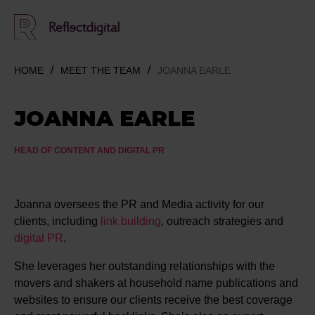
HOME
MEET THE TEAM
JOANNA EARLE
JOANNA EARLE
HEAD OF CONTENT AND DIGITAL PR
Joanna oversees the PR and Media activity for our
clients, including
link building
, outreach strategies and
digital PR
.
She leverages her outstanding relationships with the
movers and shakers at household name publications and
websites to ensure our clients receive the best coverage