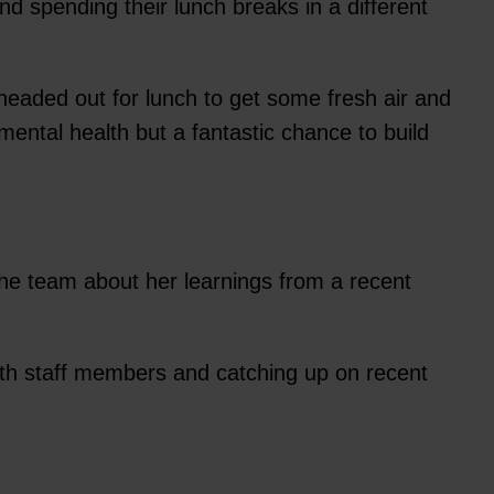
d spending their lunch breaks in a different
eaded out for lunch to get some fresh air and
mental health but a fantastic chance to build
he team about her learnings from a recent
ith staff members and catching up on recent