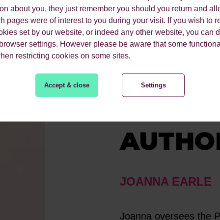
ion about you, they just remember you should you return and all
 pages were of interest to you during your visit. If you wish to re
okies set by our website, or indeed any other website, you can d
 browser settings. However please be aware that some functiona
when restricting cookies on some sites.
Accept & close
Settings
MEET 
AUTHO
JOANNA EARLE
Joanna oversees the PR 