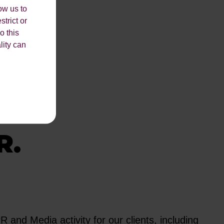
ow us to
strict or
o this
lity can
THE
R.
and Media activity for our clients, including