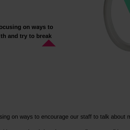
 focusing on ways to
th and try to break
cusing on ways to encourage our staff to talk about 