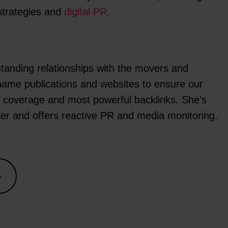
strategies and
digital PR
.
tanding relationships with the movers and
name publications and websites to ensure our
st coverage and most powerful backlinks. She’s
ter and offers reactive PR and media monitoring.
A