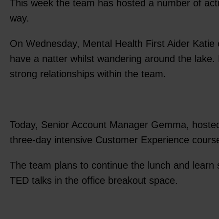
This week the team has hosted a number of activi
way.
On Wednesday, Mental Health First Aider Katie 
have a natter whilst wandering around the lake. N
strong relationships within the team.
Today, Senior Account Manager Gemma, hosted a 
three-day intensive Customer Experience cours
The team plans to continue the lunch and learn
TED talks in the office breakout space.