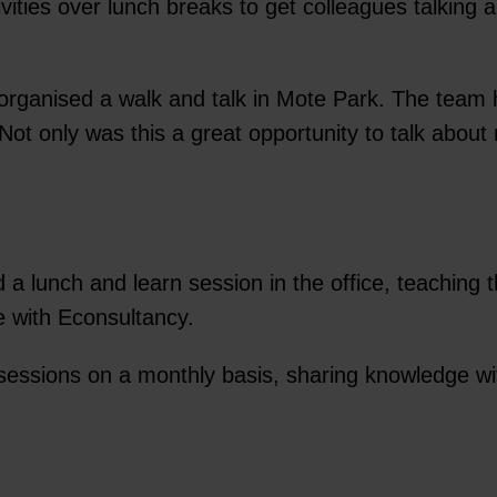
ties over lunch breaks to get colleagues talking an
organised a walk and talk in Mote Park. The team h
ot only was this a great opportunity to talk about 
lunch and learn session in the office, teaching t
e with Econsultancy.
 sessions on a monthly basis, sharing knowledge w