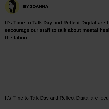
BY JOANNA
It’s Time to Talk Day and Reflect Digital are
encourage our staff to talk about mental heal
the taboo.
It’s Time to Talk Day and Reflect Digital are fo