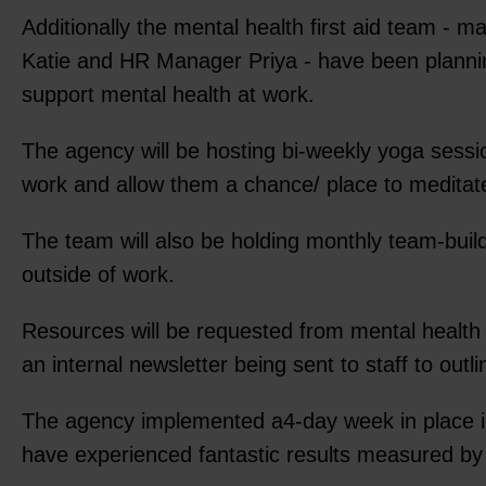
Additionally the mental health first aid team 
Katie and HR Manager Priya - have been planning 
support mental health at work.
The agency will be hosting bi-weekly yoga sessio
work and allow them a chance/ place to meditat
The team will also be holding monthly team-build
outside of work.
Resources will be requested from mental health c
an internal newsletter being sent to staff to outl
The agency implemented a4-day week in place in
have experienced fantastic results measured by