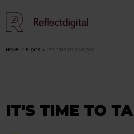
HOME
BLOGS
IT'S TIME TO TALK DAY
IT'S TIME TO T