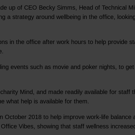
- made up of CEO Becky Simms, Head of Technical 
a strategy around wellbeing in the office, looking a
ns in the office after work hours to help provide 
e.
ing events such as movie and poker nights, to get 
harity Mind, and made readily available for staff t
ine what help is available for them.
 October 2018 to help improve work-life balance a
 Office Vibes, showing that staff wellness increa