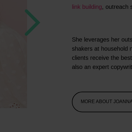
link building
, outreach 
She leverages her outs
shakers at household 
clients receive the be
also an expert copywri
MORE ABOUT JOANN