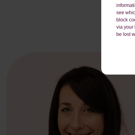
informat
see which
block co
via your
be lost 