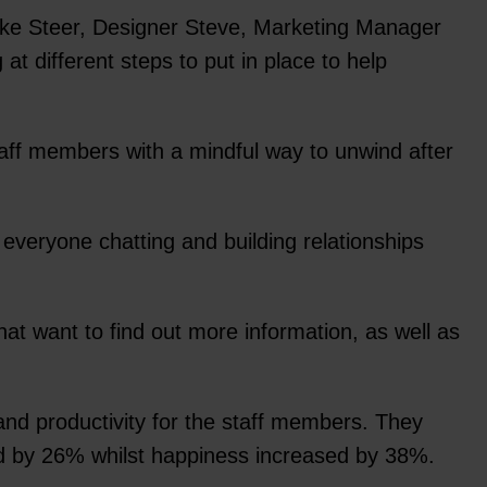
Mike Steer, Designer Steve, Marketing Manager
t different steps to put in place to help
staff members with a mindful way to unwind after
everyone chatting and building relationships
hat want to find out more information, as well as
nd productivity for the staff members. They
sed by 26% whilst happiness increased by 38%.