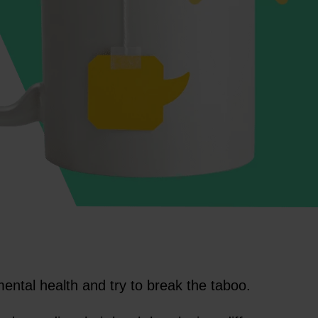
mental health and try to break the taboo.