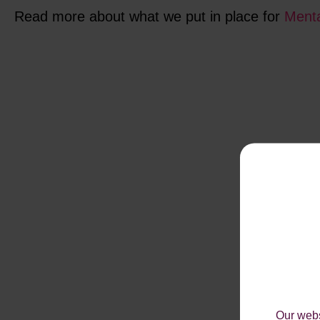
Read more about what we put in place for
Menta
Our webs