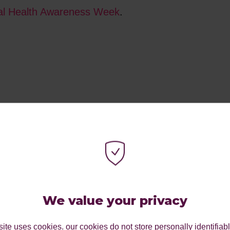
l Health Awareness Week
.
We value your privacy
ite uses cookies. our cookies do not store personally identifiab