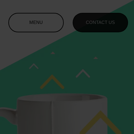
MENU
CONTACT US