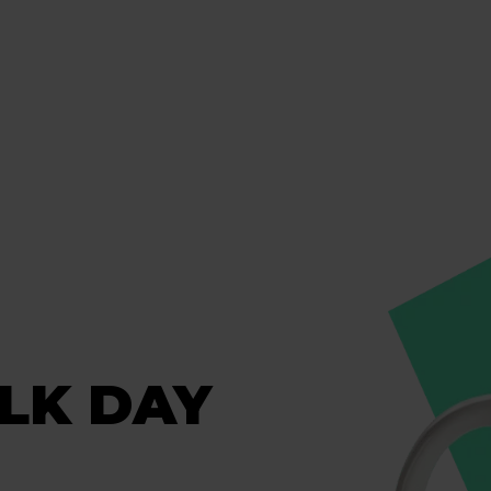
ALK DAY