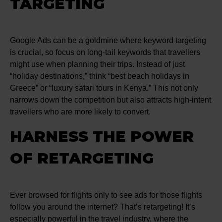
TARGETING
Google Ads can be a goldmine where keyword targeting
is crucial, so focus on long-tail keywords that travellers
might use when planning their trips. Instead of just
“holiday destinations,” think “best beach holidays in
Greece” or “luxury safari tours in Kenya.” This not only
narrows down the competition but also attracts high-intent
travellers who are more likely to convert.
HARNESS THE POWER
OF RETARGETING
Ever browsed for flights only to see ads for those flights
follow you around the internet? That’s retargeting! It’s
especially powerful in the travel industry, where the