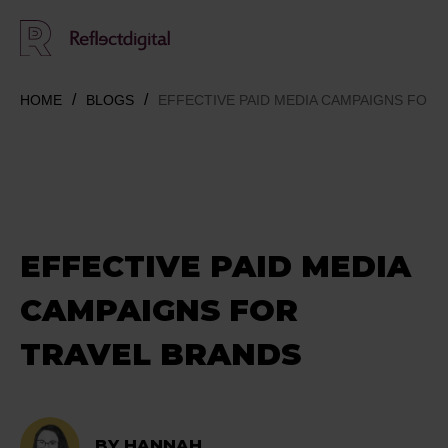
HOME
BLOGS
EFFECTIVE PAID MEDIA CAMPAIGNS FOR 
EFFECTIVE PAID MEDIA
CAMPAIGNS FOR
TRAVEL BRANDS
BY HANNAH