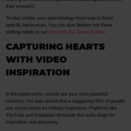
their research.
To stay visible, your paid strategy must map to these
specific behaviours. You can dive deeper into these
shifting habits in our
SearchPulse Travel Edition.
CAPTURING HEARTS
WITH VIDEO
INSPIRATION
In the travel world, visuals are your most powerful
currency. Our data shows that a staggering 96% of people
use social media for holiday inspiration. Platforms like
YouTube and Instagram dominate this early stage for
inspiration and discovery.