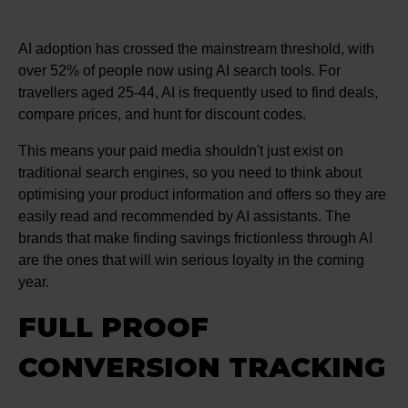
AI adoption has crossed the mainstream threshold, with
over 52% of people now using AI search tools. For
travellers aged 25-44, AI is frequently used to find deals,
compare prices, and hunt for discount codes.
This means your paid media shouldn't just exist on
traditional search engines, so you need to think about
optimising your product information and offers so they are
easily read and recommended by AI assistants. The
brands that make finding savings frictionless through AI
are the ones that will win serious loyalty in the coming
year.
FULL PROOF
CONVERSION TRACKING