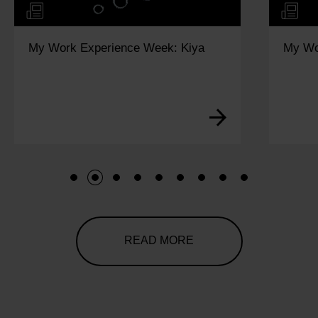
My Work Experience Week: Kiya
My Wo
1
2
3
4
5
6
7
8
9
READ MORE