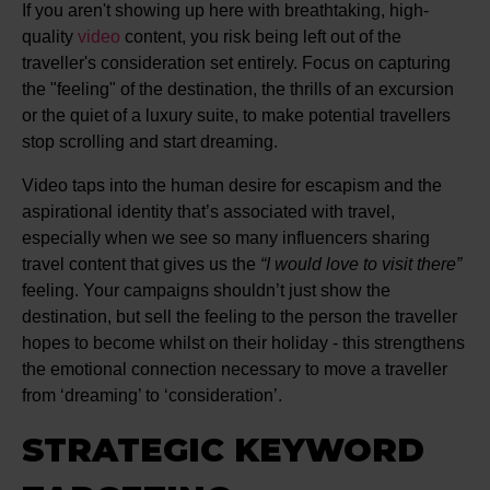
If you aren't showing up here with breathtaking, high-
quality
video
content, you risk being left out of the
traveller's consideration set entirely. Focus on capturing
the "feeling" of the destination, the thrills of an excursion
or the quiet of a luxury suite, to make potential travellers
stop scrolling and start dreaming.
Video taps into the human desire for escapism and the
aspirational identity that’s associated with travel,
especially when we see so many influencers sharing
travel content that gives us the
“I would love to visit there”
feeling. Your campaigns shouldn’t just show the
destination, but sell the feeling to the person the traveller
hopes to become whilst on their holiday - this strengthens
the emotional connection necessary to move a traveller
from ‘dreaming’ to ‘consideration’.
STRATEGIC KEYWORD