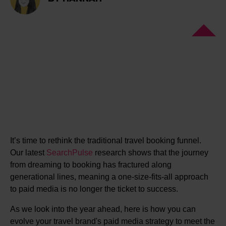
It’s time to rethink the traditional travel booking funnel.
Our latest
SearchPulse
research shows that the journey
from dreaming to booking has fractured along
generational lines, meaning a one-size-fits-all approach
to paid media is no longer the ticket to success.
As we look into the year ahead, here is how you can
evolve your travel brand's paid media strategy to meet the