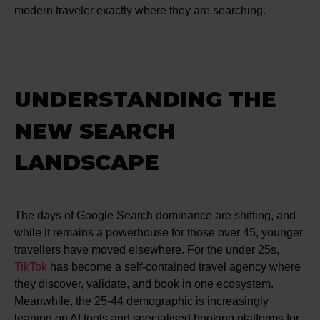
modern traveler exactly where they are searching.
UNDERSTANDING THE
NEW SEARCH
LANDSCAPE
The days of Google Search dominance are shifting, and
while it remains a powerhouse for those over 45, younger
travellers have moved elsewhere. For the under 25s,
TikTok
has become a self-contained travel agency where
they discover, validate, and book in one ecosystem.
Meanwhile, the 25-44 demographic is increasingly
leaning on AI tools and specialised booking platforms for