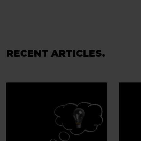
RECENT ARTICLES.