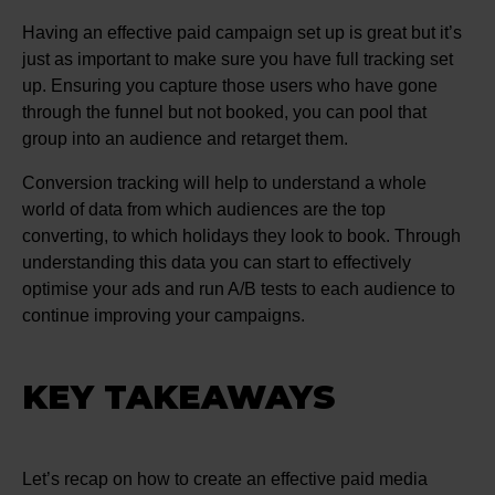
Having an effective paid campaign set up is great but it’s
just as important to make sure you have full tracking set
up. Ensuring you capture those users who have gone
through the funnel but not booked, you can pool that
group into an audience and retarget them.
Conversion tracking will help to understand a whole
world of data from which audiences are the top
converting, to which holidays they look to book. Through
understanding this data you can start to effectively
optimise your ads and run A/B tests to each audience to
continue improving your campaigns.
KEY TAKEAWAYS
Let’s recap on how to create an effective paid media