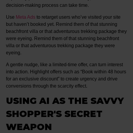
decision-making process can take time.
Use
Meta Ads
to retarget users who’ve visited your site
but haven’t booked yet. Remind them of that stunning
beachfront villa or that adventurous trekking package they
were eyeing. Remind them of that stunning beachfront
villa or that adventurous trekking package they were
eyeing.
A gentle nudge, like a limited-time offer, can turn interest
into action. Highlight offers such as “Book within 48 hours
for an exclusive discount” to create urgency and drive
conversions through the scarcity effect.
USING AI AS THE SAVVY
SHOPPER'S SECRET
WEAPON