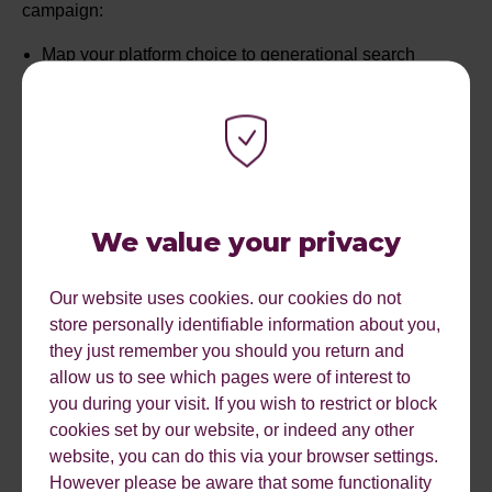
campaign:
Map your platform choice to generational search
habits, prioritising TikTok for the under-25s and Google
for those over 45s
Invest in high-quality video content that captures the
sensory experience of a destination to stop the scroll
during the inspiration phase
We value your privacy
Shift toward long-tail, high-intent keywords to bypass
heavy competition and reach travellers closer to the
Our website uses cookies. our cookies do not
point of booking
store personally identifiable information about you,
they just remember you should you return and
Use retargeting and behavioural nudges like the
allow us to see which pages were of interest to
scarcity effect to stay top-of-mind during the often
you during your visit. If you wish to restrict or block
lengthy travel decision-making journey
cookies set by our website, or indeed any other
website, you can do this via your browser settings.
Optimise your offers and data so they are easily
However please be aware that some functionality