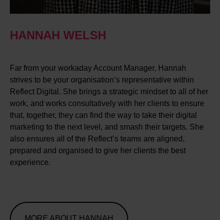
HANNAH WELSH
Far from your workaday Account Manager, Hannah
strives to be your organisation’s representative within
Reflect Digital. She brings a strategic mindset to all of her
work, and works consultatively with her clients to ensure
that, together, they can find the way to take their digital
marketing to the next level, and smash their targets. She
also ensures all of the Reflect’s teams are aligned,
prepared and organised to give her clients the best
experience.
MORE ABOUT HANNAH