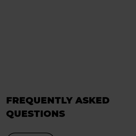
FREQUENTLY ASKED
QUESTIONS