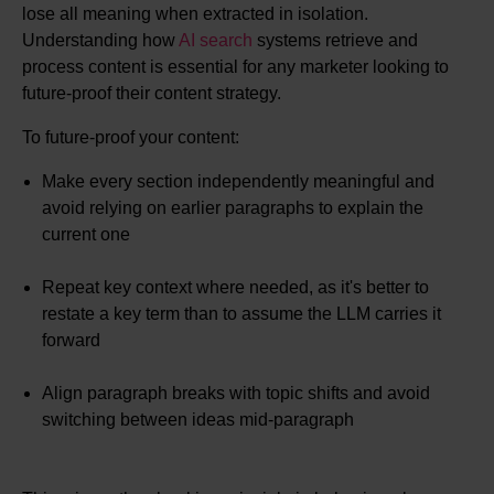
lose all meaning when extracted in isolation.
Understanding how
AI search
systems retrieve and
process content is essential for any marketer looking to
future-proof their content strategy.
To future-proof your content:
Make every section independently meaningful and
avoid relying on earlier paragraphs to explain the
current one
Repeat key context where needed, as it's better to
restate a key term than to assume the LLM carries it
forward
Align paragraph breaks with topic shifts and avoid
switching between ideas mid-paragraph