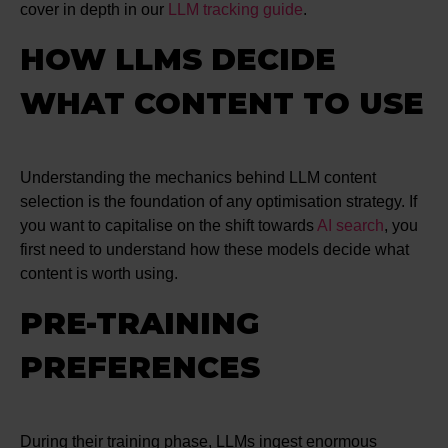
cover in depth in our
LLM tracking guide
.
HOW LLMS DECIDE
WHAT CONTENT TO USE
Understanding the mechanics behind LLM content
selection is the foundation of any optimisation strategy. If
you want to capitalise on the shift towards
AI search
, you
first need to understand how these models decide what
content is worth using.
PRE-TRAINING
PREFERENCES
During their training phase, LLMs ingest enormous