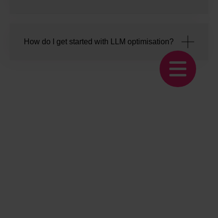
How do I get started with LLM optimisation?