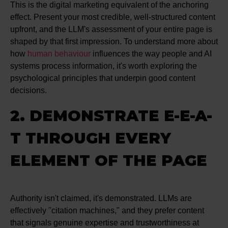
This is the digital marketing equivalent of the anchoring
effect. Present your most credible, well-structured content
upfront, and the LLM's assessment of your entire page is
shaped by that first impression. To understand more about
how
human behaviour
influences the way people and AI
systems process information, it's worth exploring the
psychological principles that underpin good content
decisions.
2. DEMONSTRATE E-E-A-
T THROUGH EVERY
ELEMENT OF THE PAGE
Authority isn't claimed, it's demonstrated. LLMs are
effectively "citation machines," and they prefer content
that signals genuine expertise and trustworthiness at