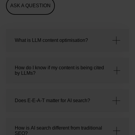
ASK A QUESTION
What is LLM content optimisation?
How do I know if my content is being cited
by LLMs?
Does E-E-A-T matter for AI search?
How is AI search different from traditional
SEO?