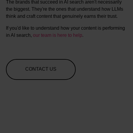
The brands that succeed in AI search aren't necessarily
the biggest. They're the ones that understand how LLMs
think and craft content that genuinely earns their trust.
If you'd like to understand how your content is performing
in AI search,
our team is here to help
.
CONTACT US