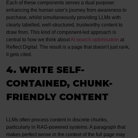
Each of these components serves a dual purpose:
enhancing the human user's journey from awareness to
purchase, whilst simultaneously providing LLMs with
clearly labelled, well-structured, trustworthy content to
draw from. This kind of component-led approach is
central to how we think about
AI search optimisation
at
Reflect Digital. The result is a page that doesn't just rank,
it gets cited.
4. WRITE SELF-
CONTAINED, CHUNK-
FRIENDLY CONTENT
LLMs often process content in discrete chunks,
particularly in RAG-powered systems. A paragraph that
makes perfect sense in the context of the full page may