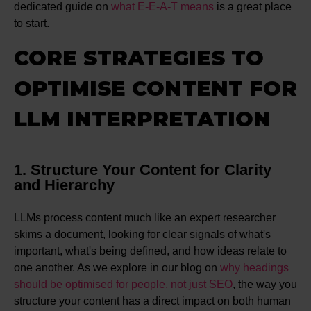
dedicated guide on
what E-E-A-T means
is a great place
to start.
CORE STRATEGIES TO
OPTIMISE CONTENT FOR
LLM INTERPRETATION
1. Structure Your Content for Clarity
and Hierarchy
LLMs process content much like an expert researcher
skims a document, looking for clear signals of what's
important, what's being defined, and how ideas relate to
one another. As we explore in our blog on
why headings
should be optimised for people, not just SEO
, the way you
structure your content has a direct impact on both human