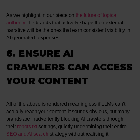
As we highlight in our piece on
the future of topical
authority
, the brands that actively shape their external
narrative will be the ones that earn consistent visibility in
AI-generated responses.
6. ENSURE AI
CRAWLERS CAN ACCESS
YOUR CONTENT
All of the above is rendered meaningless if LLMs can't
actually reach your content. It sounds obvious, but many
brands are inadvertently blocking AI crawlers through
their
robots.txt
settings, quietly undermining their entire
SEO and AI search
strategy without realising it.