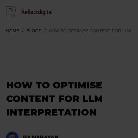
HOME
BLOGS
HOW TO OPTIMISE CONTENT FOR LLM IN
HOW TO OPTIMISE
CONTENT FOR LLM
INTERPRETATION
BY NARAYAN