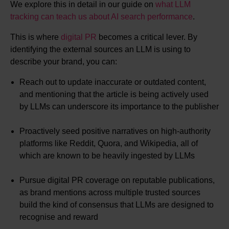
We explore this in detail in our guide on
what LLM
tracking can teach us about AI search performance
.
This is where
digital PR
becomes a critical lever. By
identifying the external sources an LLM is using to
describe your brand, you can:
Reach out to update inaccurate or outdated content,
and mentioning that the article is being actively used
by LLMs can underscore its importance to the publisher
Proactively seed positive narratives on high-authority
platforms like Reddit, Quora, and Wikipedia, all of
which are known to be heavily ingested by LLMs
Pursue digital PR coverage on reputable publications,
as brand mentions across multiple trusted sources
build the kind of consensus that LLMs are designed to
recognise and reward