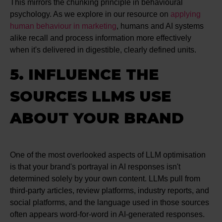
This mirrors the chunking principle in behavioural
psychology. As we explore in our resource on
applying
human behaviour in marketing
, humans and AI systems
alike recall and process information more effectively
when it's delivered in digestible, clearly defined units.
5. INFLUENCE THE
SOURCES LLMS USE
ABOUT YOUR BRAND
One of the most overlooked aspects of LLM optimisation
is that your brand's portrayal in AI responses isn't
determined solely by your own content. LLMs pull from
third-party articles, review platforms, industry reports, and
social platforms, and the language used in those sources
often appears word-for-word in AI-generated responses.