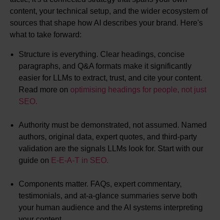
content, your technical setup, and the wider ecosystem of
sources that shape how AI describes your brand. Here's
what to take forward:
Structure is everything. Clear headings, concise
paragraphs, and Q&A formats make it significantly
easier for LLMs to extract, trust, and cite your content.
Read more on
optimising headings for people, not just
SEO.
Authority must be demonstrated, not assumed. Named
authors, original data, expert quotes, and third-party
validation are the signals LLMs look for. Start with our
guide on
E-E-A-T in SEO.
Components matter. FAQs, expert commentary,
testimonials, and at-a-glance summaries serve both
your human audience and the AI systems interpreting
your content.