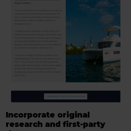
Incorporate original
research and first-party