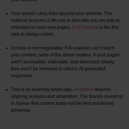
Your brand's story lives beyond your website. The
external sources LLMs use to describe you are just as
important as your own pages.
LLM tracking
is the first
step to taking control.
Access is non-negotiable. If AI crawlers can’t reach
your content, none of the above matters. If your pages
aren’t accessible, indexable, and structured clearly,
they won’t be retrieved or cited in AI-generated
responses.
This is an evolving landscape.
AI search
requires
ongoing analysis and adaptation. The brands investing
in human-first content today will be best positioned
tomorrow.