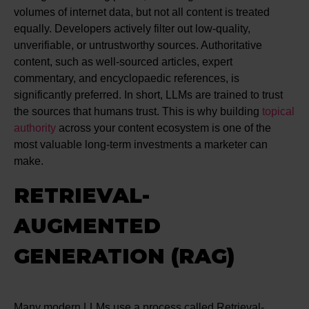
volumes of internet data, but not all content is treated
equally. Developers actively filter out low-quality,
unverifiable, or untrustworthy sources. Authoritative
content, such as well-sourced articles, expert
commentary, and encyclopaedic references, is
significantly preferred. In short, LLMs are trained to trust
the sources that humans trust. This is why building
topical
authority
across your content ecosystem is one of the
most valuable long-term investments a marketer can
make.
RETRIEVAL-
AUGMENTED
GENERATION (RAG)
Many modern LLMs use a process called Retrieval-