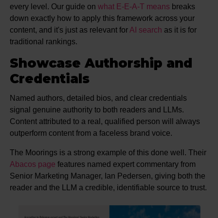
every level. Our guide on
what E-E-A-T means
breaks
down exactly how to apply this framework across your
content, and it's just as relevant for
AI search
as it is for
traditional rankings.
Showcase Authorship and
Credentials
Named authors, detailed bios, and clear credentials
signal genuine authority to both readers and LLMs.
Content attributed to a real, qualified person will always
outperform content from a faceless brand voice.
The Moorings is a strong example of this done well. Their
Abacos page
features named expert commentary from
Senior Marketing Manager, Ian Pedersen, giving both the
reader and the LLM a credible, identifiable source to trust.