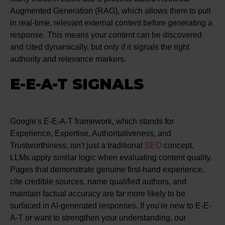
Augmented Generation (RAG), which allows them to pull
in real-time, relevant external content before generating a
response. This means your content can be discovered
and cited dynamically, but only if it signals the right
authority and relevance markers.
E-E-A-T SIGNALS
Google's E-E-A-T framework, which stands for
Experience, Expertise, Authoritativeness, and
Trustworthiness, isn't just a traditional
SEO
concept.
LLMs apply similar logic when evaluating content quality.
Pages that demonstrate genuine first-hand experience,
cite credible sources, name qualified authors, and
maintain factual accuracy are far more likely to be
surfaced in AI-generated responses. If you're new to E-E-
A-T or want to strengthen your understanding, our