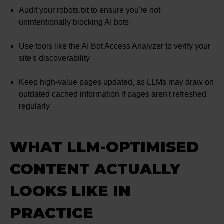
Audit your robots.txt to ensure you're not
unintentionally blocking AI bots
Use tools like the AI Bot Access Analyzer to verify your
site's discoverability
Keep high-value pages updated, as LLMs may draw on
outdated cached information if pages aren't refreshed
regularly
WHAT LLM-OPTIMISED
CONTENT ACTUALLY
LOOKS LIKE IN
PRACTICE