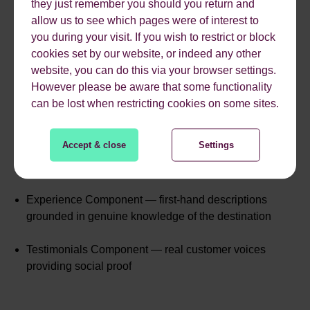
they just remember you should you return and
At a Glance — a short, digestible overview that
allow us to see which pages were of interest to
immediately establishes context
you during your visit. If you wish to restrict or block
cookies set by our website, or indeed any other
Expert Quotes — direct, named commentary from The
website, you can do this via your browser settings.
Moorings' own Senior Marketing Manager, Ian
However please be aware that some functionality
Pedersen
can be lost when restricting cookies on some sites.
FAQs — structured Q&A covering key search queries
Accept & close
Settings
like "What are the sailing conditions in The Abacos
like?"
Experience Component — first-hand descriptions
grounded in genuine knowledge of the destination
Testimonials Component — real customer voices
providing social proof