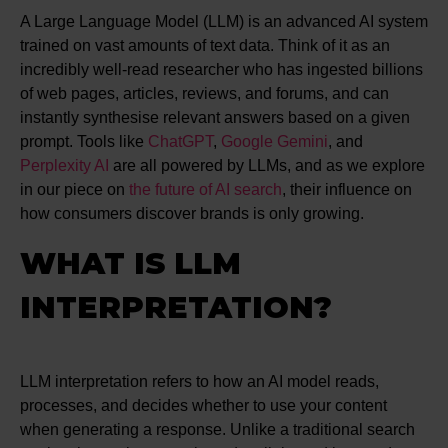
A Large Language Model (LLM) is an advanced AI system
trained on vast amounts of text data. Think of it as an
incredibly well-read researcher who has ingested billions
of web pages, articles, reviews, and forums, and can
instantly synthesise relevant answers based on a given
prompt. Tools like
ChatGPT
,
Google Gemini
, and
Perplexity AI
are all powered by LLMs, and as we explore
in our piece on
the future of AI search
, their influence on
how consumers discover brands is only growing.
WHAT IS LLM
INTERPRETATION?
LLM interpretation refers to how an AI model reads,
processes, and decides whether to use your content
when generating a response. Unlike a traditional search