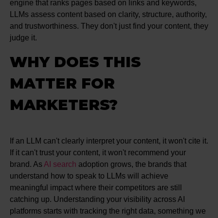
engine that ranks pages based on links and keywords,
LLMs assess content based on clarity, structure, authority,
and trustworthiness. They don't just find your content, they
judge it.
WHY DOES THIS
MATTER FOR
MARKETERS?
If an LLM can't clearly interpret your content, it won't cite it.
If it can't trust your content, it won't recommend your
brand. As
AI search
adoption grows, the brands that
understand how to speak to LLMs will achieve
meaningful impact where their competitors are still
catching up. Understanding your visibility across AI
platforms starts with tracking the right data, something we