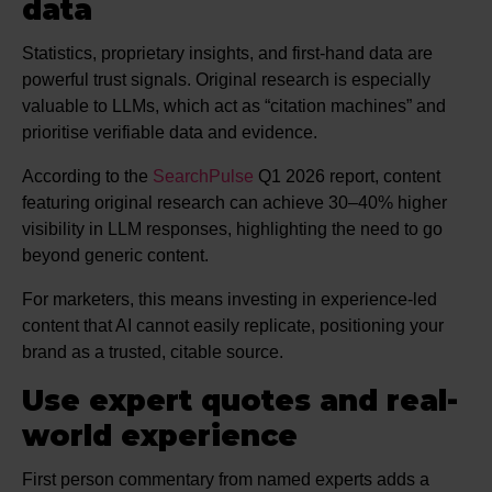
data
Statistics, proprietary insights, and first-hand data are
powerful trust signals. Original research is especially
valuable to LLMs, which act as “citation machines” and
prioritise verifiable data and evidence.
According to the
SearchPulse
Q1 2026 report, content
featuring original research can achieve 30–40% higher
visibility in LLM responses, highlighting the need to go
beyond generic content.
For marketers, this means investing in experience-led
content that AI cannot easily replicate, positioning your
brand as a trusted, citable source.
Use expert quotes and real-
world experience
First person commentary from named experts adds a