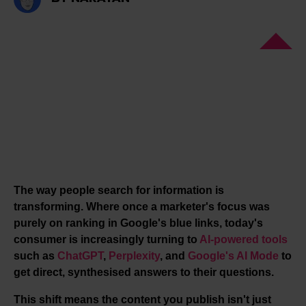
The way people search for information is
transforming. Where once a marketer's focus was
purely on ranking in Google's blue links, today's
consumer is increasingly turning to
AI-powered tools
such as
ChatGPT
,
Perplexity
, and
Google's AI Mode
to
get direct, synthesised answers to their questions.
This shift means the content you publish isn't just