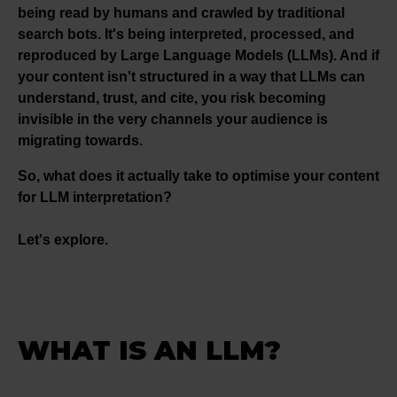
being read by humans and crawled by traditional
search bots. It's being interpreted, processed, and
reproduced by Large Language Models (LLMs). And if
your content isn't structured in a way that LLMs can
understand, trust, and cite, you risk becoming
invisible in the very channels your audience is
migrating towards.
So, what does it actually take to optimise your content
for LLM interpretation?
Let's explore.
WHAT IS AN LLM?