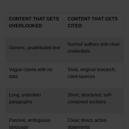
CONTENT THAT GETS
CONTENT THAT GETS
OVERLOOKED
CITED
Named authors with clear
Generic, unattributed text
credentials
Vague claims with no
Stats, original research,
data
cited sources
Long, unbroken
Short, structured, self-
paragraphs
contained sections
Passive, ambiguous
Clear, direct, active
language
statements