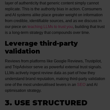
layer of authenticity that generic content simply cannot
replicate. This is the authority bias in action. Consumers
and AI systems alike place greater weight on information
from credible, identifiable sources, and as we discuss in
our piece on
teaching LLMs to trust you
, building that trust
is a long-term strategy that compounds over time.
Leverage third-party
validation
Reviews from platforms like Google Reviews, Trustpilot,
and TripAdvisor serve as powerful external trust signals.
LLMs actively ingest review data as part of how they
understand brand reputation, making third-party validation
one of the most underutilised levers in an
SEO
and AI
optimisation strategy.
3. USE STRUCTURED