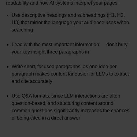
readability and how AI systems interpret your pages.
Use descriptive headings and subheadings (H1, H2,
H3) that mirror the language your audience uses when
searching
Lead with the most important information — don't bury
your key insight three paragraphs in
Write short, focused paragraphs, as one idea per
paragraph makes content far easier for LLMs to extract
and cite accurately
Use Q&A formats, since LLM interactions are often
question-based, and structuring content around
common questions significantly increases the chances
of being cited in a direct answer