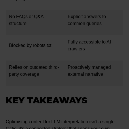
No FAQs or Q&A
Explicit answers to
structure
common queries
Fully accessible to AI
Blocked by robots.txt
crawlers
Relies on outdated third-
Proactively managed
party coverage
external narrative
KEY TAKEAWAYS
Optimising content for LLM interpretation isn't a single
tactic; it's a connected strategy that spans your own