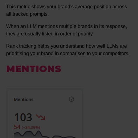
This metric shows your brand's average position across
all tracked prompts.
When an LLM mentions multiple brands in its response,
they are usually listed in order of priority.
Rank tracking helps you understand how well LLMs are
prioritising your brand in comparison to your competitors.
MENTIONS