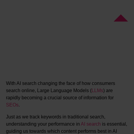
With AI search changing the face of how consumers
search online, Large Language Models (
LLMs
) are
rapidly becoming a crucial source of information for
SEOs
.
Just as we track keywords in traditional search,
understanding your performance in
AI search
is essential,
guiding us towards which content performs best in AI