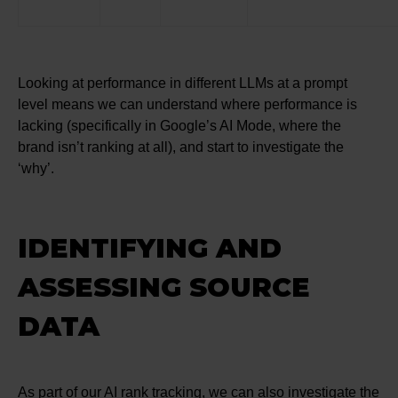
Looking at performance in different LLMs at a prompt
level means we can understand where performance is
lacking (specifically in Google’s AI Mode, where the
brand isn’t ranking at all), and start to investigate the
‘why’.
IDENTIFYING AND
ASSESSING SOURCE
DATA
As part of our AI rank tracking, we can also investigate the