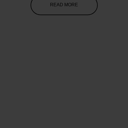
READ MORE