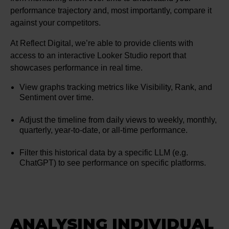
performance trajectory and, most importantly, compare it
against your competitors.
At Reflect Digital, we’re able to provide clients with
access to an interactive Looker Studio report that
showcases performance in real time.
View graphs tracking metrics like Visibility, Rank, and
Sentiment over time.
Adjust the timeline from daily views to weekly, monthly,
quarterly, year-to-date, or all-time performance.
Filter this historical data by a specific LLM (e.g.
ChatGPT) to see performance on specific platforms.
ANALYSING INDIVIDUAL