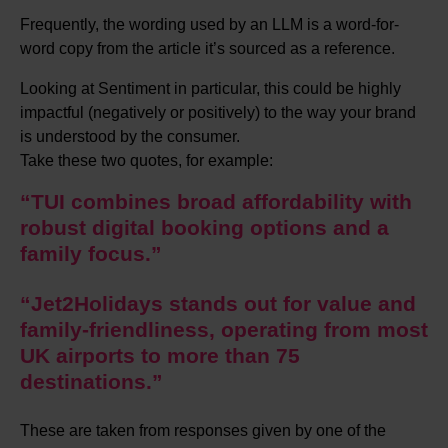
Frequently, the wording used by an LLM is a word-for-
word copy from the article it’s sourced as a reference.
Looking at Sentiment in particular, this could be highly
impactful (negatively or positively) to the way your brand
is understood by the consumer.
Take these two quotes, for example:
“TUI combines broad affordability with
robust digital booking options and a
family focus.”
“Jet2Holidays stands out for value and
family-friendliness, operating from most
UK airports to more than 75
destinations.”
These are taken from responses given by one of the