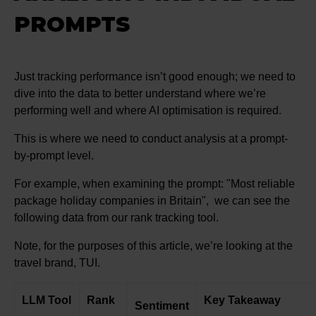
PROMPTS
Just tracking performance isn’t good enough; we need to
dive into the data to better understand where we’re
performing well and where AI optimisation is required.
This is where we need to conduct analysis at a prompt-
by-prompt level.
For example, when examining the prompt: "Most reliable
package holiday companies in Britain", we can see the
following data from our rank tracking tool.
Note, for the purposes of this article, we’re looking at the
travel brand, TUI.
LLM Tool
Rank
Key Takeaway
Sentiment