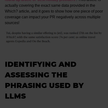
actually covering the exact same data provided in the
Which? article, and it goes to show how one piece of poor
coverage can impact your PR negatively across multiple
sources!
IDENTIFYING AND
ASSESSING THE
PHRASING USED BY
LLMS