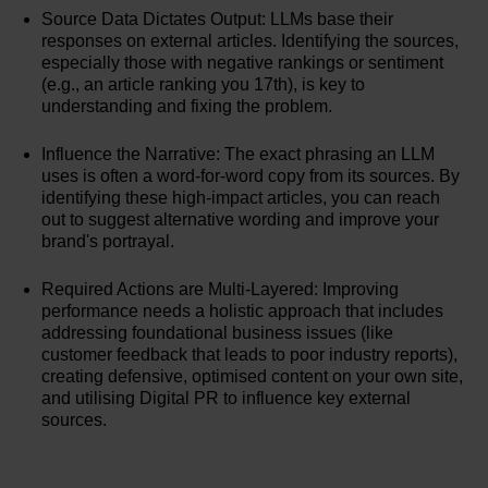
Source Data Dictates Output: LLMs base their
responses on external articles. Identifying the sources,
especially those with negative rankings or sentiment
(e.g., an article ranking you 17th), is key to
understanding and fixing the problem.
Influence the Narrative: The exact phrasing an LLM
uses is often a word-for-word copy from its sources. By
identifying these high-impact articles, you can reach
out to suggest alternative wording and improve your
brand's portrayal.
Required Actions are Multi-Layered: Improving
performance needs a holistic approach that includes
addressing foundational business issues (like
customer feedback that leads to poor industry reports),
creating defensive, optimised content on your own site,
and utilising Digital PR to influence key external
sources.