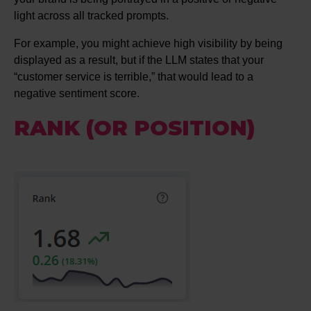
light across all tracked prompts.
For example, you might achieve high visibility by being
displayed as a result, but if the LLM states that your
“customer service is terrible,” that would lead to a
negative sentiment score.
RANK (OR POSITION)