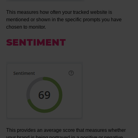
This measures how often your tracked website is
mentioned or shown in the specific prompts you have
chosen to monitor.
SENTIMENT
This provides an average score that measures whether
your brand is being portrayed in a positive or negative