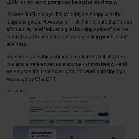
LLMs for the same prompt we looked at previously.
If I were Jet2Holidays, I’d probably be happy with the
response given. However, for TUI, I’m not sure that “broad
affordability” and “robust digital booking options” are the
things I want to be called out as key selling points of my
business.
So, where does this content come from? Well, it’s from
this article, referenced as a source - shown below - and
we can see the near exact word-for-word phrasing that
was used by ChatGPT.