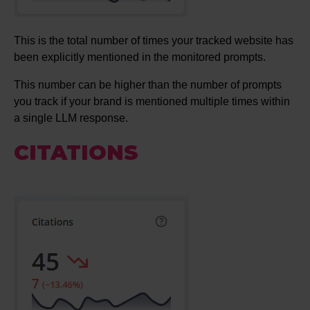
This is the total number of times your tracked website has
been explicitly mentioned in the monitored prompts.
This number can be higher than the number of prompts
you track if your brand is mentioned multiple times within
a single LLM response.
CITATIONS