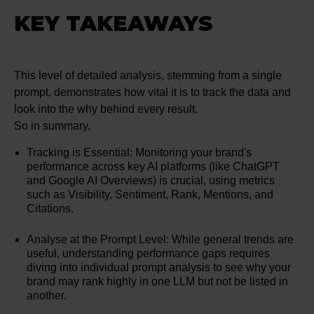
KEY TAKEAWAYS
This level of detailed analysis, stemming from a single
prompt, demonstrates how vital it is to track the data and
look into the why behind every result.
So in summary,
Tracking is Essential: Monitoring your brand's
performance across key AI platforms (like ChatGPT
and Google AI Overviews) is crucial, using metrics
such as Visibility, Sentiment, Rank, Mentions, and
Citations.
Analyse at the Prompt Level: While general trends are
useful, understanding performance gaps requires
diving into individual prompt analysis to see why your
brand may rank highly in one LLM but not be listed in
another.