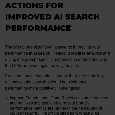
ACTIONS FOR
IMPROVED AI SEARCH
PERFORMANCE
There’s no one-size-fits-all answer to improving your
performance in AI search. Instead, it requires analysis and
diving into prompt-specific responses to understand why
the LLMs are working in the way they are.
From the above examples, though, there are some key
actions to take away that could help influence
performance more positively in the future:
Improve Foundational Data: Review customer surveys
and put fixes in place to ensure your brand's
performance metrics are higher in the next round of
industry reports. The article cited from Which?, for