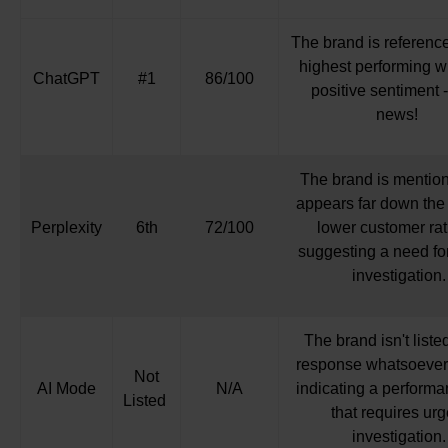
The brand is referenc
highest performing w
ChatGPT
#1
86/100
positive sentiment -
news!
The brand is mention
appears far down the l
Perplexity
6th
72/100
lower customer rat
suggesting a need for
investigation.
The brand isn't liste
response whatsoever,
Not
AI Mode
N/A
indicating a perform
Listed
that requires urg
investigation.