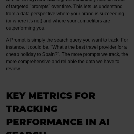
of targeted "prompts" over time. This lets us understand
from a data perspective where your brand is succeeding
(or where it's not) and where your competitors are
outperforming you.
A Prompt is simply the search query you want to track. For
instance, it could be, "What’s the best travel provider for a
cheap holiday to Spain?". The more prompts we track, the
more comprehensive and reliable the data we have to
review.
KEY METRICS FOR
TRACKING
PERFORMANCE IN AI