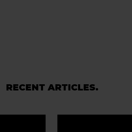
RECENT ARTICLES.