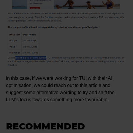
In this case, if we were working for TUI with their AI
optimisation, we could reach out to this article and
suggest some alternative wording to try and shift the
LLM’s focus towards something more favourable.
RECOMMENDED