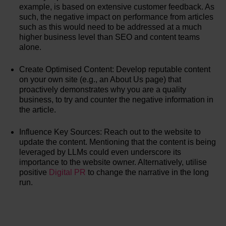
example, is based on extensive customer feedback. As
such, the negative impact on performance from articles
such as this would need to be addressed at a much
higher business level than SEO and content teams
alone.
Create Optimised Content: Develop reputable content
on your own site (e.g., an About Us page) that
proactively demonstrates why you are a quality
business, to try and counter the negative information in
the article.
Influence Key Sources: Reach out to the website to
update the content. Mentioning that the content is being
leveraged by LLMs could even underscore its
importance to the website owner. Alternatively, utilise
positive
Digital PR
to change the narrative in the long
run.