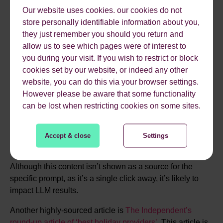
Our website uses cookies. our cookies do not
store personally identifiable information about you,
they just remember you should you return and
allow us to see which pages were of interest to
you during your visit. If you wish to restrict or block
cookies set by our website, or indeed any other
Additionally, clicking the “Read full TUI review” link on
website, you can do this via your browser settings.
that highly-sourced page returns us an article with this
However please be aware that some functionality
extremely negative snippet of text:
can be lost when restricting cookies on some sites.
Accept & close
Settings
Although this content isn’t shown as a source for the
specific prompt, as it’s a single click away, it’s likely to
impact LLM results.
Another highly-sourced article is
The Independent’s
round-up article of ‘best holiday providers’
. This article is