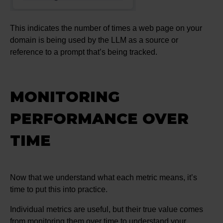
This indicates the number of times a web page on your
domain is being used by the LLM as a source or
reference to a prompt that’s being tracked.
MONITORING
PERFORMANCE OVER
TIME
Now that we understand what each metric means, it’s
time to put this into practice.
Individual metrics are useful, but their true value comes
from monitoring them over time to understand your