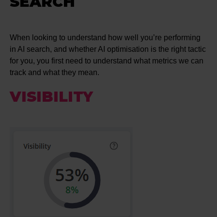
SEARCH
When looking to understand how well you’re performing
in AI search, and whether AI optimisation is the right tactic
for you, you first need to understand what metrics we can
track and what they mean.
VISIBILITY