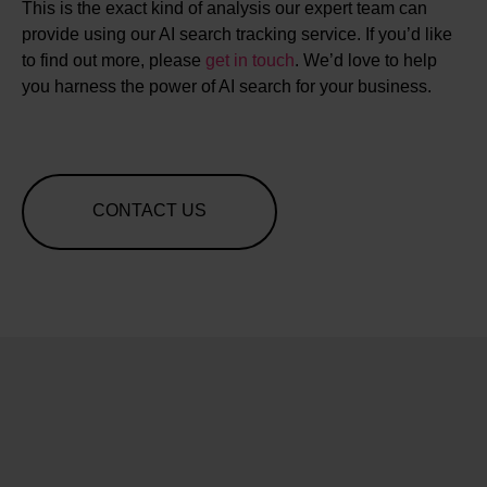
This is the exact kind of analysis our expert team can
provide using our AI search tracking service. If you’d like
to find out more, please
get in touch
. We’d love to help
you harness the power of AI search for your business.
CONTACT US