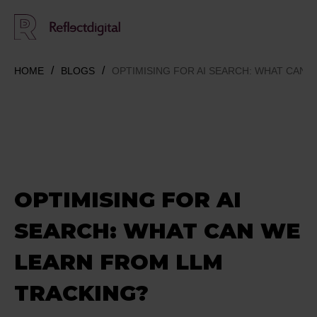
HOME
BLOGS
OPTIMISING FOR AI SEARCH: WHAT CAN 
OPTIMISING FOR AI
SEARCH: WHAT CAN WE
LEARN FROM LLM
TRACKING?