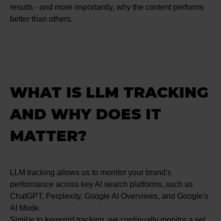
results - and more importantly, why the content performs
better than others.
WHAT IS LLM TRACKING
AND WHY DOES IT
MATTER?
LLM tracking allows us to monitor your brand's
performance across key AI search platforms, such as
ChatGPT, Perplexity, Google AI Overviews, and Google's
AI Mode.
Similar to keyword tracking, we continually monitor a set