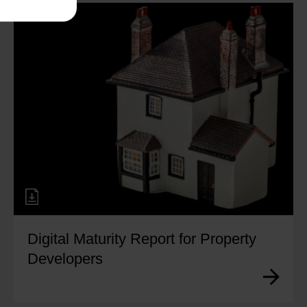
Digital Maturity Report for Property
Developers