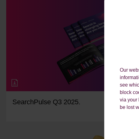
Our webs
informat
see which
block co
via your
SearchPulse Q3 2025.
be lost 