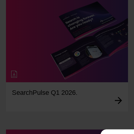
SearchPulse Q1 2026.