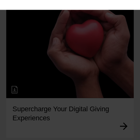
Supercharge Your Digital Giving
Experiences