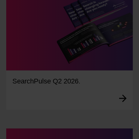
SearchPulse Q2 2026.