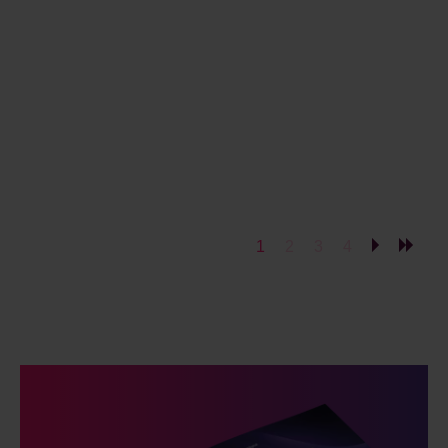
1
2
3
4