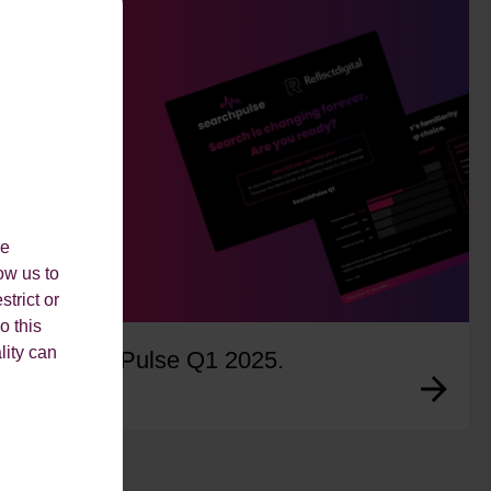
le
ow us to
strict or
o this
lity can
SearchPulse Q1 2025.