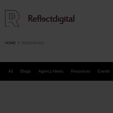
HOME
RESOURCES
All
Blogs
Agency News
Resources
Events