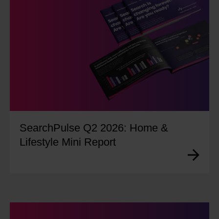
SearchPulse Q2 2026: Home &
Lifestyle Mini Report