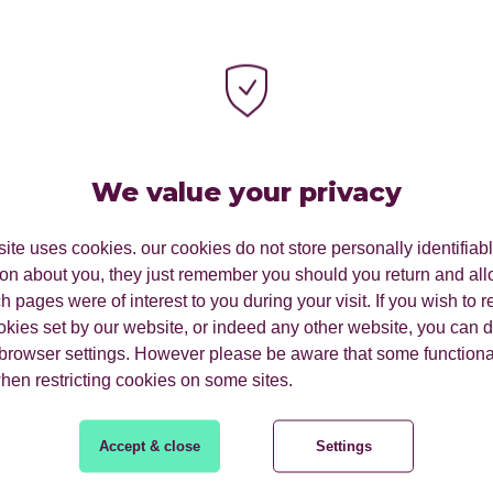
We value your privacy
ite uses cookies. our cookies do not store personally identifiab
ion about you, they just remember you should you return and all
 pages were of interest to you during your visit. If you wish to re
okies set by our website, or indeed any other website, you can d
 browser settings. However please be aware that some functiona
SearchPulse Q2 2025.
when restricting cookies on some sites.
Accept & close
Settings