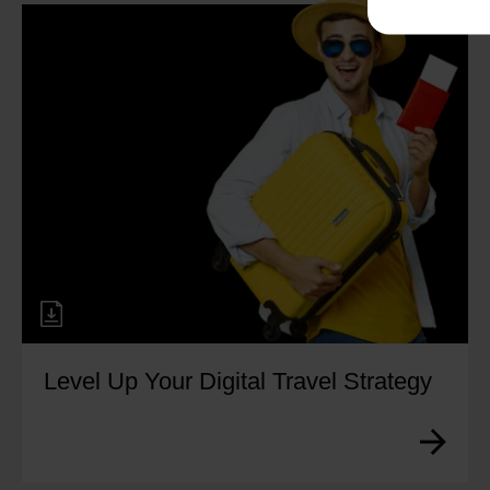
Level Up Your Digital Travel Strategy