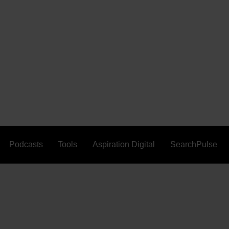
Podcasts
Tools
Aspiration Digital
SearchPulse