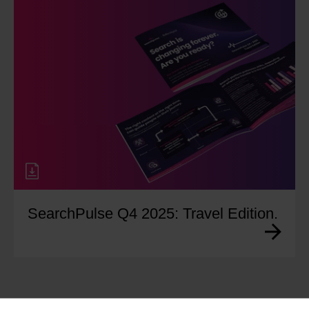
SearchPulse Q4 2025: Travel Edition.