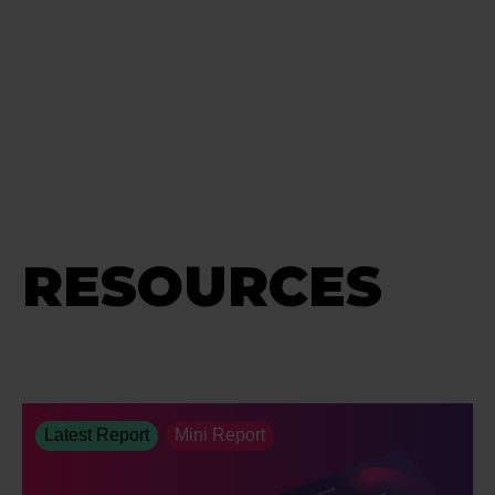
RESOURCES
Latest Report
Mini Report