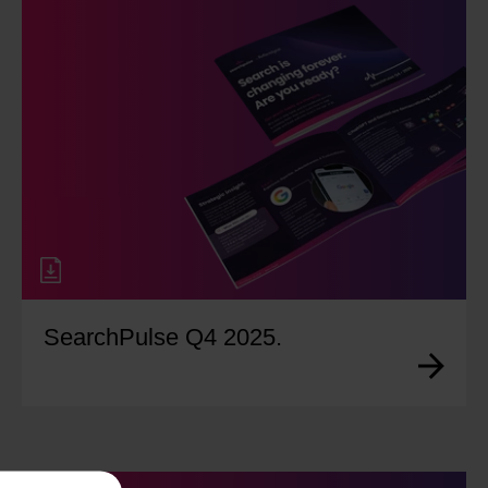
SearchPulse Q4 2025.