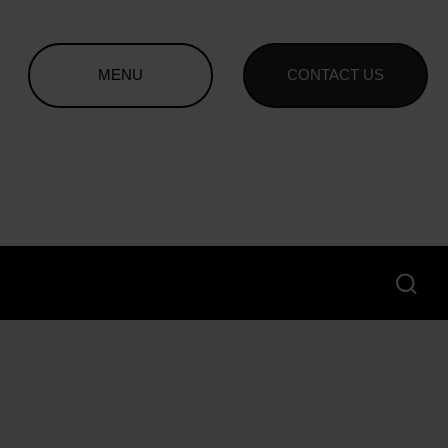
MENU
CONTACT US