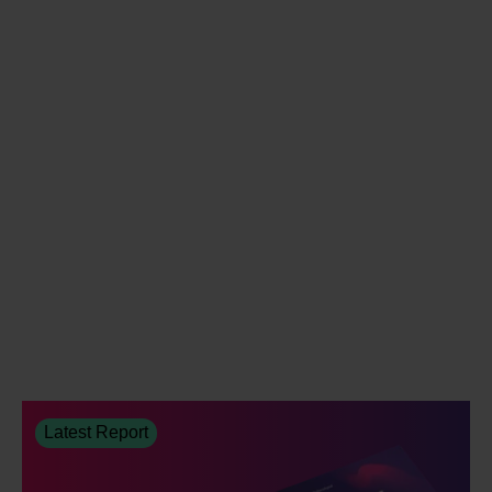
Latest Report