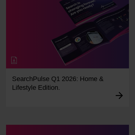
SearchPulse Q1 2026: Home &
Lifestyle Edition.