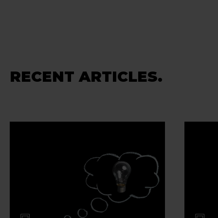
RECENT ARTICLES.