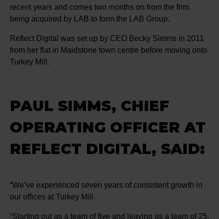
recent years and comes two months on from the firm
being acquired by LAB to form the LAB Group.
Reflect Digital was set up by CEO Becky Simms in 2011
from her flat in Maidstone town centre before moving onto
Turkey Mill.
PAUL SIMMS, CHIEF
OPERATING OFFICER AT
REFLECT DIGITAL, SAID:
“We’ve experienced seven years of consistent growth in
our offices at Turkey Mill.
“Starting out as a team of five and leaving as a team of 25.