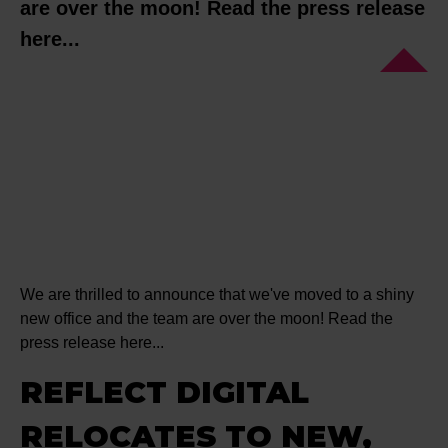
are over the moon! Read the press release
here...
We are thrilled to announce that we've moved to a shiny
new office and the team are over the moon! Read the
press release here...
REFLECT DIGITAL
RELOCATES TO NEW,