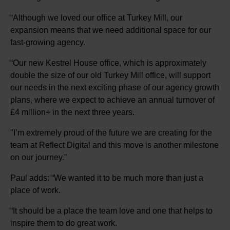
“Although we loved our office at Turkey Mill, our
expansion means that we need additional space for our
fast-growing agency.
“Our new Kestrel House office, which is approximately
double the size of our old Turkey Mill office, will support
our needs in the next exciting phase of our agency growth
plans, where we expect to achieve an annual turnover of
£4 million+ in the next three years.
"I’m extremely proud of the future we are creating for the
team at Reflect Digital and this move is another milestone
on our journey.”
Paul adds: “We wanted it to be much more than just a
place of work.
“It should be a place the team love and one that helps to
inspire them to do great work.