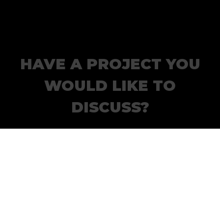
HAVE A PROJECT YOU
WOULD LIKE TO
DISCUSS?