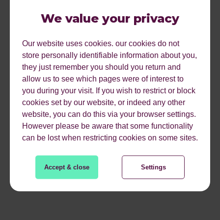
We value your privacy
Our website uses cookies. our cookies do not
store personally identifiable information about you,
they just remember you should you return and
allow us to see which pages were of interest to
you during your visit. If you wish to restrict or block
cookies set by our website, or indeed any other
website, you can do this via your browser settings.
However please be aware that some functionality
can be lost when restricting cookies on some sites.
Accept & close
Settings