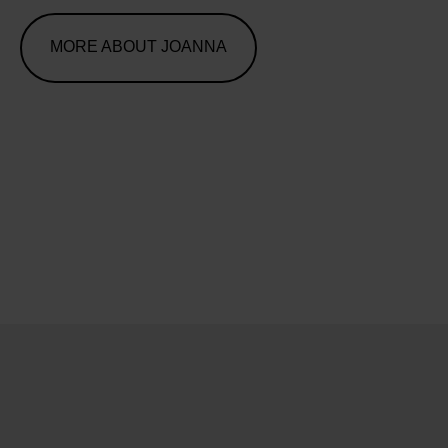
MORE ABOUT JOANNA