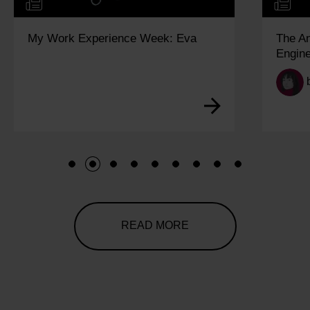
My Work Experience Week: Eva
The A
Engine
1
2
3
4
5
6
7
8
9
READ MORE