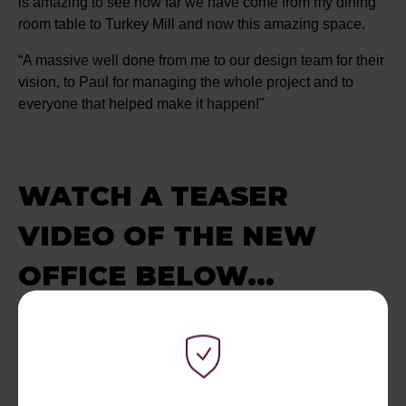
is amazing to see how far we have come from my dining
room table to Turkey Mill and now this amazing space.
“A massive well done from me to our design team for their
vision, to Paul for managing the whole project and to
everyone that helped make it happen!"
WATCH A TEASER
VIDEO OF THE NEW
OFFICE BELOW...