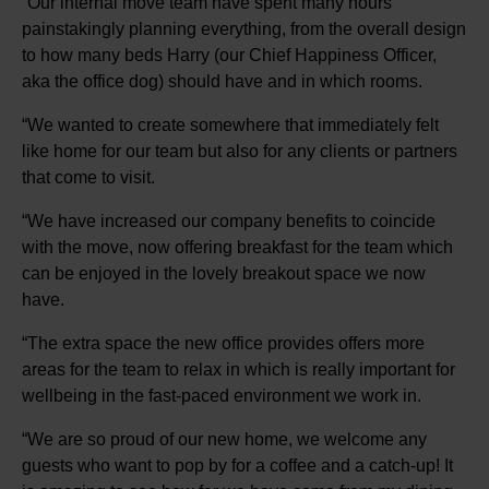
“Our internal move team have spent many hours
painstakingly planning everything, from the overall design
to how many beds Harry (our Chief Happiness Officer,
aka the office dog) should have and in which rooms.
“We wanted to create somewhere that immediately felt
like home for our team but also for any clients or partners
that come to visit.
“We have increased our company benefits to coincide
with the move, now offering breakfast for the team which
can be enjoyed in the lovely breakout space we now
have.
“The extra space the new office provides offers more
areas for the team to relax in which is really important for
wellbeing in the fast-paced environment we work in.
“We are so proud of our new home, we welcome any
guests who want to pop by for a coffee and a catch-up! It