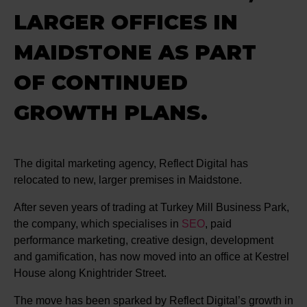
LARGER OFFICES IN
MAIDSTONE AS PART
OF CONTINUED
GROWTH PLANS.
The digital marketing agency, Reflect Digital has
relocated to new, larger premises in Maidstone.
After seven years of trading at Turkey Mill Business Park,
the company, which specialises in
SEO
, paid
performance marketing, creative design, development
and gamification, has now moved into an office at Kestrel
House along Knightrider Street.
The move has been sparked by Reflect Digital’s growth in