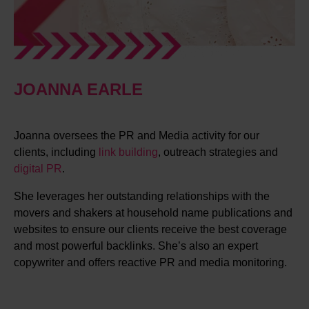
JOANNA EARLE
Joanna oversees the PR and Media activity for our
clients, including
link building
, outreach strategies and
digital PR
.
She leverages her outstanding relationships with the
movers and shakers at household name publications and
websites to ensure our clients receive the best coverage
and most powerful backlinks. She’s also an expert
copywriter and offers reactive PR and media monitoring.