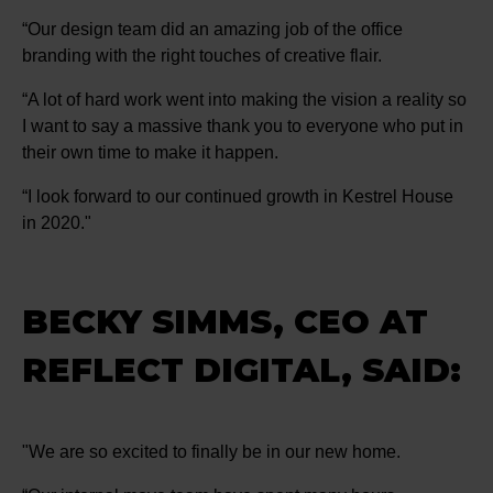
“Our design team did an amazing job of the office
branding with the right touches of creative flair.
“A lot of hard work went into making the vision a reality so
I want to say a massive thank you to everyone who put in
their own time to make it happen.
“I look forward to our continued growth in Kestrel House
in 2020."
BECKY SIMMS, CEO AT
REFLECT DIGITAL, SAID:
"We are so excited to finally be in our new home.