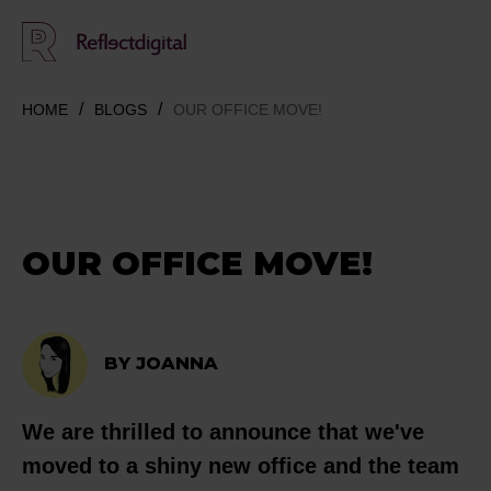
HOME
BLOGS
OUR OFFICE MOVE!
OUR OFFICE MOVE!
BY JOANNA
We are thrilled to announce that we've
moved to a shiny new office and the team