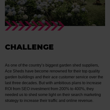
CHALLENGE
As one of the country’s biggest garden shed suppliers,
Ace Sheds have become renowned for their top quality
garden buildings and their ace customer service over the
last three decades. But with ambitious plans to increase
ROI from SEO investment from 200% to 400%, they
needed us to shed some light on their search marketing
strategy to increase their traffic and online revenue.