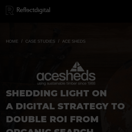
HOME
CASE STUDIES
ACE SHEDS
SHEDDING LIGHT ON
A DIGITAL STRATEGY TO
DOUBLE
ROI FROM