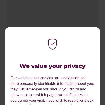
696%
ROI from SEO
We value your privacy
Our website uses cookies. our cookies do not
store personally identifiable information about you,
they just remember you should you return and
allow us to see which pages were of interest to
you during your visit. If you wish to restrict or block