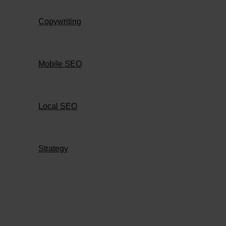
Copywriting
Mobile SEO
Local SEO
Strategy