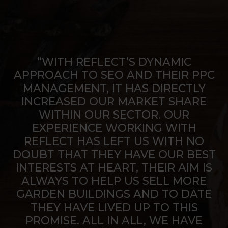
“WITH REFLECT’S DYNAMIC
APPROACH TO SEO AND THEIR PPC
MANAGEMENT, IT HAS DIRECTLY
INCREASED OUR MARKET SHARE
WITHIN OUR SECTOR. OUR
EXPERIENCE WORKING WITH
REFLECT HAS LEFT US WITH NO
DOUBT THAT THEY HAVE OUR BEST
INTERESTS AT HEART, THEIR AIM IS
ALWAYS TO HELP US SELL MORE
GARDEN BUILDINGS AND TO DATE
THEY HAVE LIVED UP TO THIS
PROMISE. ALL IN ALL, WE HAVE