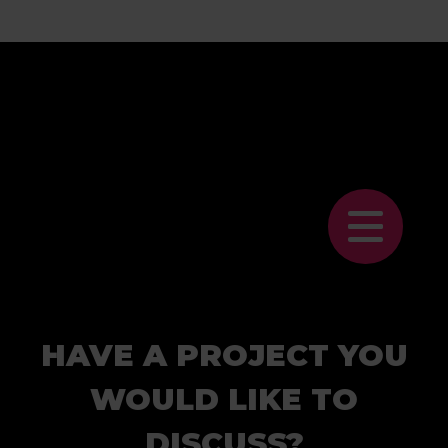
HAVE A PROJECT YOU
WOULD LIKE TO
DISCUSS?