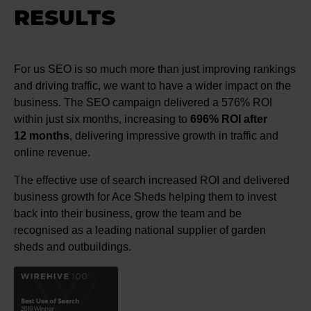
RESULTS
For us SEO is so much more than just improving rankings
and driving traffic, we want to have a wider impact on the
business. The SEO campaign delivered a 576% ROI
within just six months, increasing to
696% ROI after
12 months
, delivering impressive growth in traffic and
online revenue.
The effective use of search increased ROI and delivered
business growth for Ace Sheds helping them to invest
back into their business, grow the team and be
recognised as a leading national supplier of garden
sheds and outbuildings.