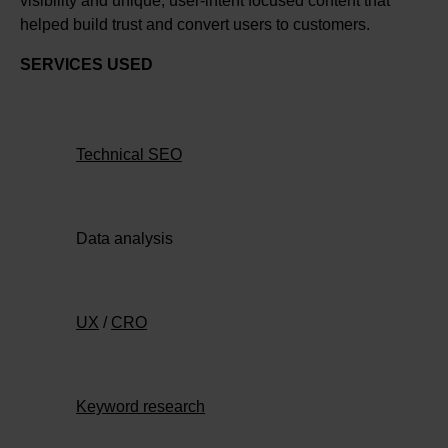
visibility and unique, user-intent focused content that
helped build trust and convert users to customers.
SERVICES USED
Technical SEO
Data analysis
UX
/
CRO
Keyword research