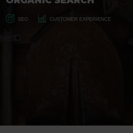
ORGANIC SEARCH
SEO
CUSTOMER EXPERIENCE