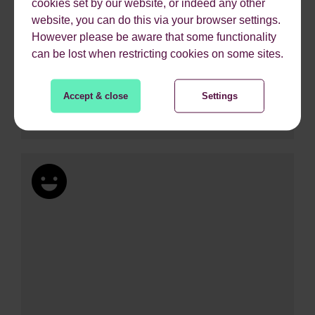
cookies set by our website, or indeed any other
website, you can do this via your browser settings.
However please be aware that some functionality
can be lost when restricting cookies on some sites.
Accept & close
Settings
218%
Increase in revenue