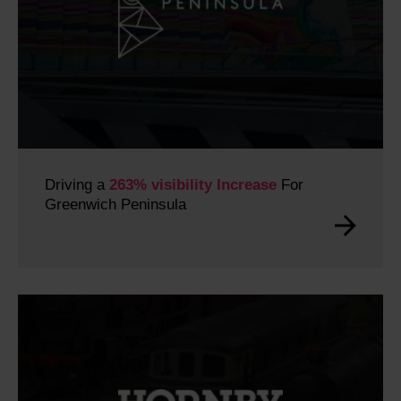
Driving a
263% visibility Increase
For
Greenwich Peninsula