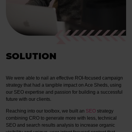
SOLUTION
We were able to nail an effective ROI-focused campaign
strategy that had a tangible impact on Ace Sheds, using
our SEO expertise and passion for building a successful
future with our clients.
Reaching into our toolbox, we built an
SEO
strategy
combining CRO to generate more with less, technical
SEO and search results analysis to increase organic