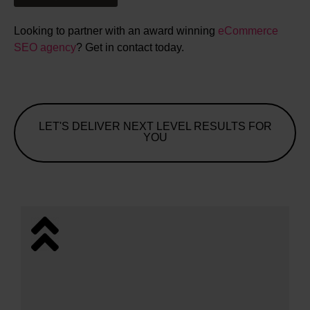
Looking to partner with an award winning
eCommerce
SEO agency
? Get in contact today.
LET'S DELIVER NEXT LEVEL RESULTS FOR
YOU