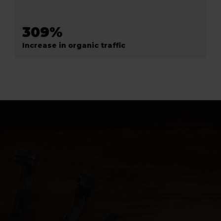
309%
Increase in organic traffic