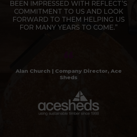
BEEN IMPRESSED WITH REFLECT’S
COMMITMENT TO US AND LOOK
FORWARD TO THEM HELPING US
FOR MANY YEARS TO COME.”
Alan Church | Company Director, Ace
Sheds