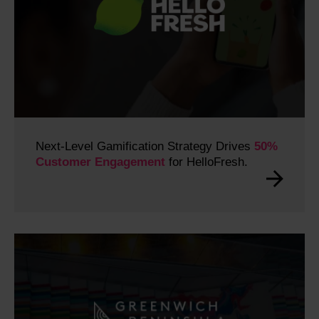
Next-Level Gamification Strategy Drives
50%
Customer Engagement
for HelloFresh.