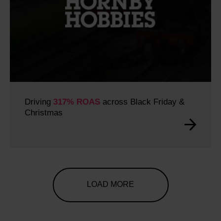
Driving
317% ROAS
across Black Friday &
Christmas
LOAD MORE