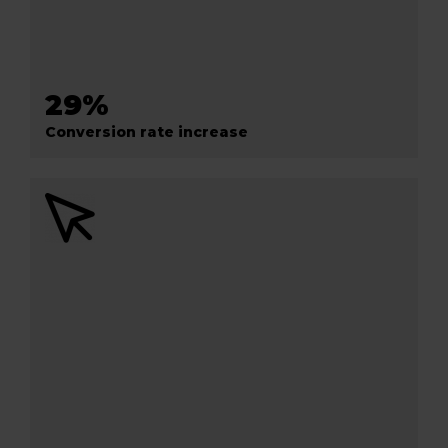
29%
Conversion rate increase