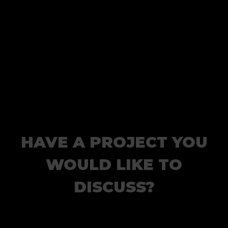
HAVE A PROJECT YOU
WOULD LIKE TO
DISCUSS?