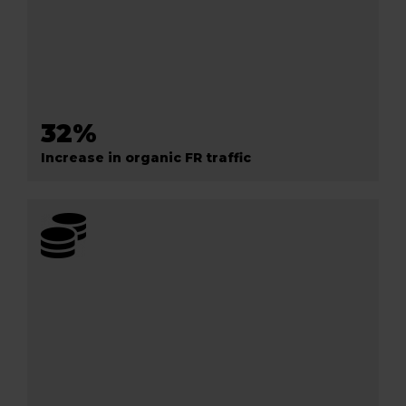
32%
Increase in organic FR traffic