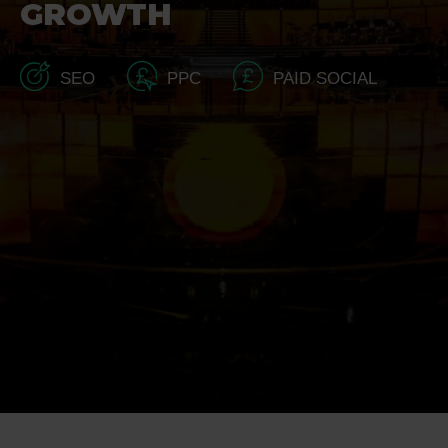
GROWTH
SEO
PPC
PAID SOCIAL