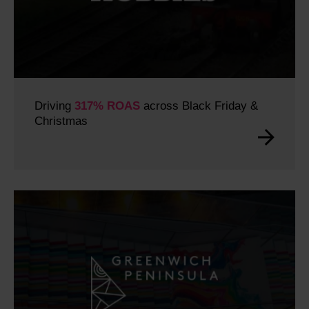
Driving
317% ROAS
across Black Friday &
Christmas