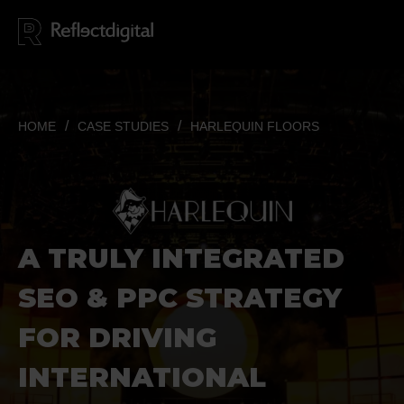
HOME
CASE STUDIES
HARLEQUIN FLOORS
A TRULY INTEGRATED
SEO & PPC STRATEGY
FOR DRIVING
INTERNATIONAL