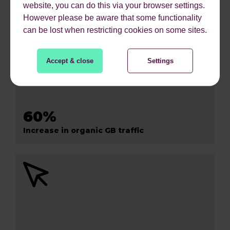
website, you can do this via your browser settings.
However please be aware that some functionality
can be lost when restricting cookies on some sites.
Accept & close
Settings
60%
Increase in organic GB traffic