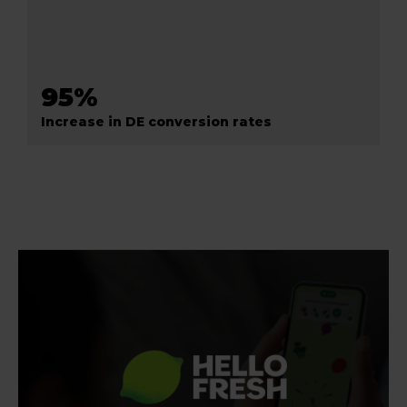
95%
Increase in DE conversion rates