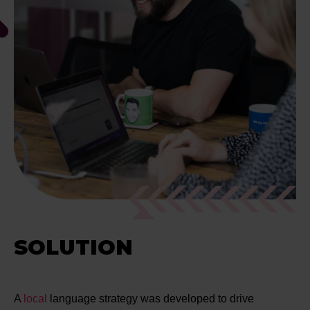
SOLUTION
A
local
language strategy was developed to drive