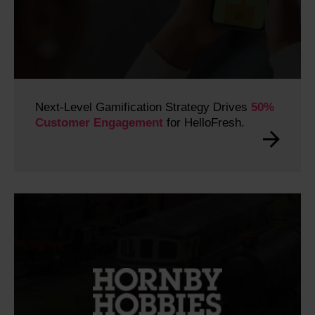
Next-Level Gamification Strategy Drives
50%
Customer Engagement
for HelloFresh.