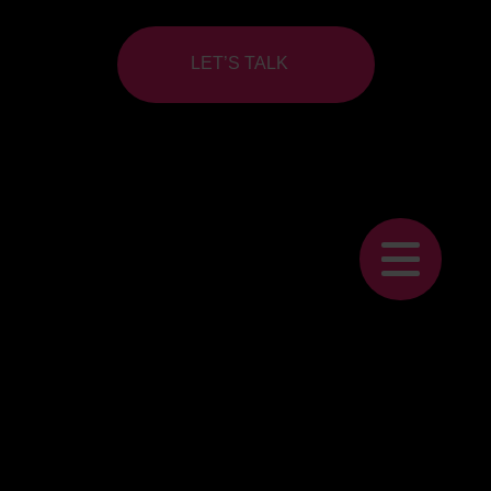
LET’S TALK