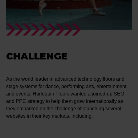
CHALLENGE
As the world leader in advanced technology floors and
stage systems for dance, performing arts, entertainment
and events, Harlequin Floors wanted a joined-up SEO
and PPC strategy to help them grow internationally as
they embarked on the challenge of launching several
websites in their key markets, including: