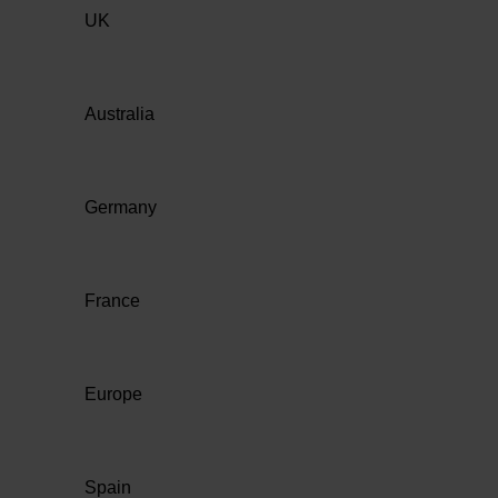
UK
Australia
Germany
France
Europe
Spain