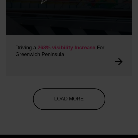
Driving a
263% visibility Increase
For
Greenwich Peninsula
LOAD MORE