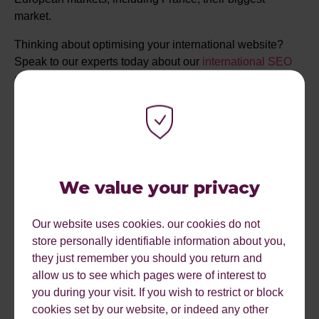
market.
Thinking about optimising your international website?
Speak to our experts today about our
international SEO
services.
LET'S DELIVER NEXT LEVEL RESULTS FOR
YOU
We value your privacy
Our website uses cookies. our cookies do not
store personally identifiable information about you,
they just remember you should you return and
allow us to see which pages were of interest to
you during your visit. If you wish to restrict or block
cookies set by our website, or indeed any other