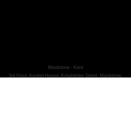
Maidstone - Kent
3rd Floor, Kestrel House, Knightrider Street, Maidstone,
Kent, ME15 6LU
CALL US : 01622 728800