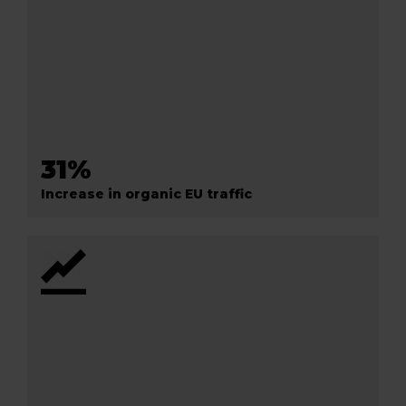
31%
Increase in organic EU traffic