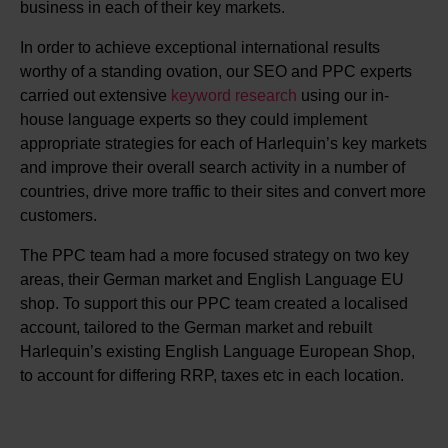
business in each of their key markets.
In order to achieve exceptional international results
worthy of a standing ovation, our SEO and PPC experts
carried out extensive
keyword research
using our in-
house language experts so they could implement
appropriate strategies for each of Harlequin’s key markets
and improve their overall search activity in a number of
countries, drive more traffic to their sites and convert more
customers.
The PPC team had a more focused strategy on two key
areas, their German market and English Language EU
shop. To support this our PPC team created a localised
account, tailored to the German market and rebuilt
Harlequin’s existing English Language European Shop,
to account for differing RRP, taxes etc in each location.