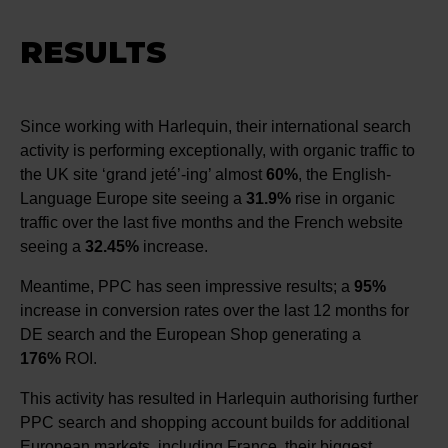
RESULTS
Since working with Harlequin, their international search
activity is performing exceptionally, with organic traffic to
the UK site ‘grand jeté’-ing’ almost
60%
, the English-
Language Europe site seeing a
31.9%
rise in organic
traffic over the last five months and the French website
seeing a
32.45%
increase.
Meantime, PPC has seen impressive results; a
95%
increase in conversion rates over the last 12 months for
DE search and the European Shop generating a
176%
ROI.
This activity has resulted in Harlequin authorising further
PPC search and shopping account builds for additional
European markets, including France, their biggest