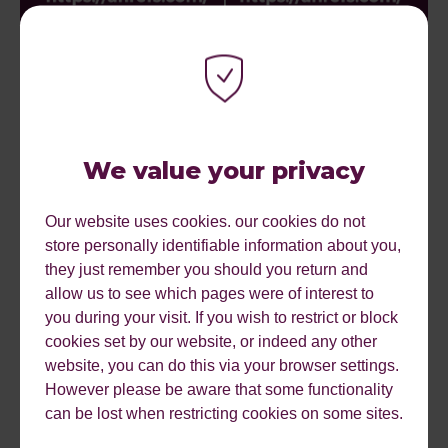
We value your privacy
Our website uses cookies. our cookies do not
#5 Use a clean URL structure
store personally identifiable information about you,
they just remember you should you return and
allow us to see which pages were of interest to
One of the most important pieces of advice we could give
you during your visit. If you wish to restrict or block
when it comes to URL structures: Keep your URL
cookies set by our website, or indeed any other
structures clean!
website, you can do this via your browser settings.
What we mean by clean is:
However please be aware that some functionality
can be lost when restricting cookies on some sites.
Remove any capital letters