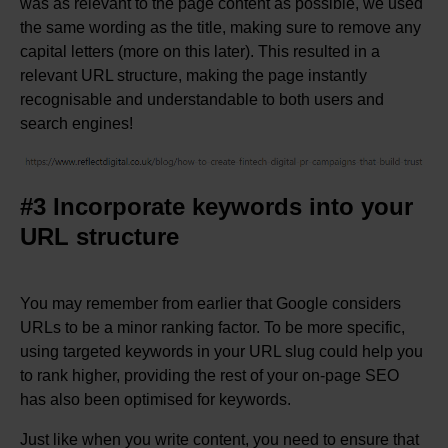
was as relevant to the page content as possible, we used
the same wording as the title, making sure to remove any
capital letters (more on this later). This resulted in a
relevant URL structure, making the page instantly
recognisable and understandable to both users and
search engines!
#3 Incorporate keywords into your
URL structure
You may remember from earlier that Google considers
URLs to be a minor ranking factor. To be more specific,
using targeted keywords in your URL slug could help you
to rank higher, providing the rest of your on-page SEO
has also been optimised for keywords.
Just like when you write content, you need to ensure that