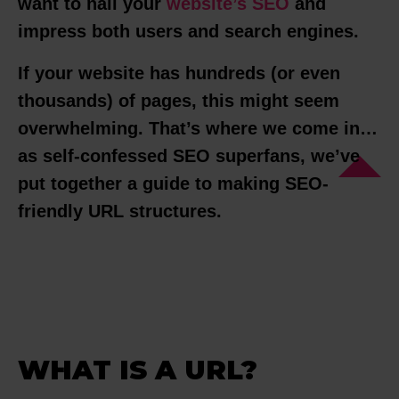
want to nail your
website’s SEO
and
impress both users and search engines.
If your website has hundreds (or even
thousands) of pages, this might seem
overwhelming. That’s where we come in…
as self-confessed SEO superfans, we’ve
put together a guide to making SEO-
friendly URL structures.
WHAT IS A URL?