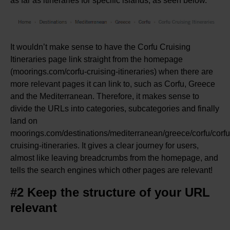
as far as itineraries for specific islands, as seen below.
It wouldn’t make sense to have the Corfu Cruising
Itineraries page link straight from the homepage
(moorings.com/corfu-cruising-itineraries) when there are
more relevant pages it can link to, such as Corfu, Greece
and the Mediterranean. Therefore, it makes sense to
divide the URLs into categories, subcategories and finally
land on
moorings.com/destinations/mediterranean/greece/corfu/corfu
cruising-itineraries. It gives a clear journey for users,
almost like leaving breadcrumbs from the homepage, and
tells the search engines which other pages are relevant!
#2 Keep the structure of your URL
relevant