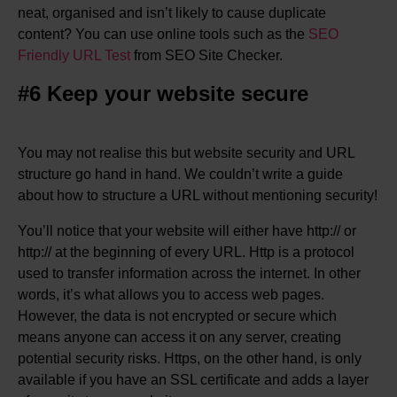
neat, organised and isn’t likely to cause duplicate
content? You can use online tools such as the
SEO
Friendly URL Test
from SEO Site Checker.
#6 Keep your website secure
You may not realise this but website security and URL
structure go hand in hand. We couldn’t write a guide
about how to structure a URL without mentioning security!
You’ll notice that your website will either have http:// or
http:// at the beginning of every URL. Http is a protocol
used to transfer information across the internet. In other
words, it’s what allows you to access web pages.
However, the data is not encrypted or secure which
means anyone can access it on any server, creating
potential security risks. Https, on the other hand, is only
available if you have an SSL certificate and adds a layer