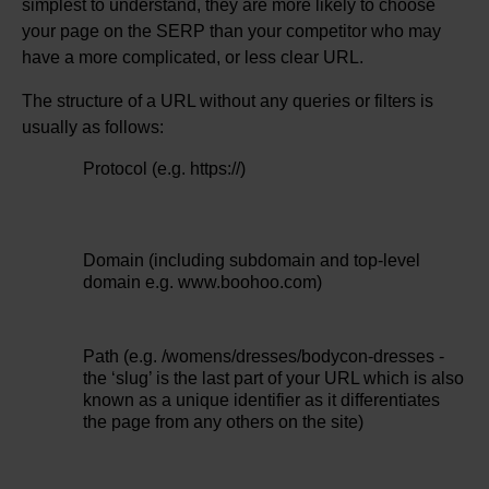
simplest to understand, they are more likely to choose
your page on the SERP than your competitor who may
have a more complicated, or less clear URL.
The structure of a URL without any queries or filters is
usually as follows:
Protocol (e.g. https://)
Domain (including subdomain and top-level
domain e.g. www.boohoo.com)
Path (e.g. /womens/dresses/bodycon-dresses -
the ‘slug’ is the last part of your URL which is also
known as a unique identifier as it differentiates
the page from any others on the site)