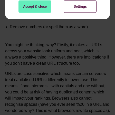
Replace spaces between words with hyphens
Accept & close
Settings
Remove special characters e.g. &
Remove numbers (or spell them as a word)
You might be thinking, why? Firstly, it makes all URLs
across your website look uniform and neat, which is
always a positive thing! However, there are implications if
you don’t have a clean URL structure too.
URLs are case sensitive which means certain servers will
treat capitalised URLs differently to lowercase. This
means, if one interprets it with capitals and one without,
you could be at risk of having duplicated content which
will impact your rankings. Browsers also cannot
recognise spaces (have you ever seen %20 in a URL and
wondered why? This is what browsers rewrite spaces as).