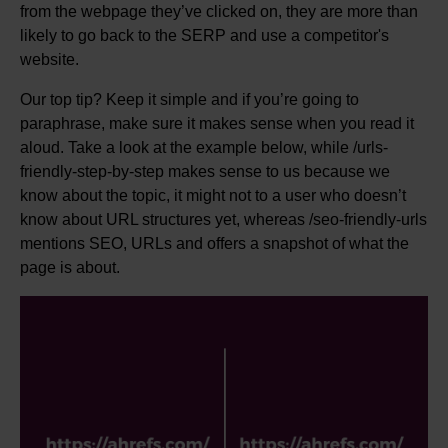
from the webpage they’ve clicked on, they are more than
likely to go back to the SERP and use a competitor's
website.
Our top tip? Keep it simple and if you’re going to
paraphrase, make sure it makes sense when you read it
aloud. Take a look at the example below, while /urls-
friendly-step-by-step makes sense to us because we
know about the topic, it might not to a user who doesn’t
know about URL structures yet, whereas /seo-friendly-urls
mentions SEO, URLs and offers a snapshot of what the
page is about.