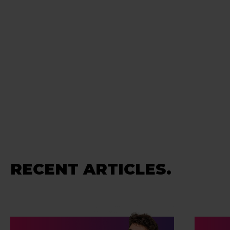
RECENT ARTICLES.