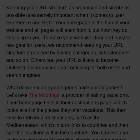
Keeping your URL structure as organised and simple as
possible is extremely important when it comes to user
experience and SEO. Your homepage is the hub of your
website and all pages will stem from it, but how they do
this is up to you. To make your website clear and easy to
navigate for users, we recommend keeping your URL
structure organised by having categories, subcategories
and so on. Otherwise, your URL is likely to become
cluttered, disorganised and confusing for both users and
search engines.
What do we mean by categories and subcategories?
Let’s take
The Moorings
, a provider of sailing vacations.
Their homepage links to their destinations page, which
looks at all of the places they offer vacations. This then
links to individual destinations, such as the
Mediterranean, which in turn links to countries and then
specific locations within the countries. You can even go