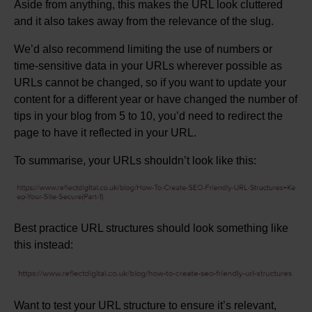
Aside from anything, this makes the URL look cluttered
and it also takes away from the relevance of the slug.
We’d also recommend limiting the use of numbers or
time-sensitive data in your URLs wherever possible as
URLs cannot be changed, so if you want to update your
content for a different year or have changed the number of
tips in your blog from 5 to 10, you’d need to redirect the
page to have it reflected in your URL.
To summarise, your URLs shouldn’t look like this:
Best practice URL structures should look something like
this instead:
Want to test your URL structure to ensure it’s relevant,