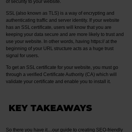
of security to your website.
SSL (also known as TLS) is a way of encrypting and
authenticating traffic and server identity. If your website
has an SSL certificate, users will know that you are
keeping your data secure and are more likely to trust and
use your website. In other words, having https:// at the
beginning of your URL structure acts as a huge trust
signal for users.
To get an SSL certificate for your website, you must go
through a verified Certificate Authority (CA) which will
validate your certificate and enable you to install it.
KEY TAKEAWAYS
So there you have it…our guide to creating SEO-friendly