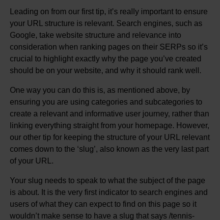
Leading on from our first tip, it’s really important to ensure
your URL structure is relevant. Search engines, such as
Google, take website structure and relevance into
consideration when ranking pages on their SERPs so it’s
crucial to highlight exactly why the page you’ve created
should be on your website, and why it should rank well.
One way you can do this is, as mentioned above, by
ensuring you are using categories and subcategories to
create a relevant and informative user journey, rather than
linking everything straight from your homepage. However,
our other tip for keeping the structure of your URL relevant
comes down to the ‘slug’, also known as the very last part
of your URL.
Your slug needs to speak to what the subject of the page
is about. It is the very first indicator to search engines and
users of what they can expect to find on this page so it
wouldn’t make sense to have a slug that says /tennis-