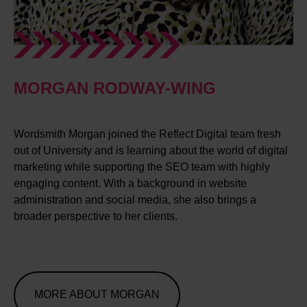
MORGAN RODWAY-WING
Wordsmith Morgan joined the Reflect Digital team fresh
out of University and is learning about the world of digital
marketing while supporting the SEO team with highly
engaging content. With a background in website
administration and social media, she also brings a
broader perspective to her clients.
MORE ABOUT MORGAN