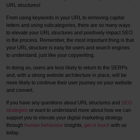
URL structures!
From using keywords in your URL to removing capital
letters and using subcategories, there are so many ways
to elevate your URL structures and positively impact SEO
in the process. Remember, the most important thing is that
your URL structure is easy for users and search engines
to understand, just like your copywriting.
In doing so, users are less likely to return to the SERPs
and, with a strong website architecture in place, will be
more likely to continue their user journey on your website
and convert.
If you have any questions about URL structures and
SEO
strategies
or want to understand more about how we can
support you to elevate your digital marketing strategy
through
human behaviour
insights,
get in touch
with us
today.