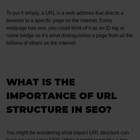
To put it simply, a URL is a web address that directs a
browser to a specific page on the internet. Every
webpage has one, you could think of it as an ID tag or
name badge as it’s what distinguishes a page from all the
billions of others on the internet.
WHAT IS THE
IMPORTANCE OF URL
STRUCTURE IN SEO?
You might be wondering what impact URL structure can