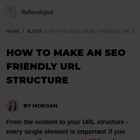
HOME
BLOGS
HOW TO MAKE AN SEO FRIENDLY URL ST
HOW TO MAKE AN SEO
FRIENDLY URL
STRUCTURE
BY MORGAN
From the content to your URL structure -
every single element is important if you