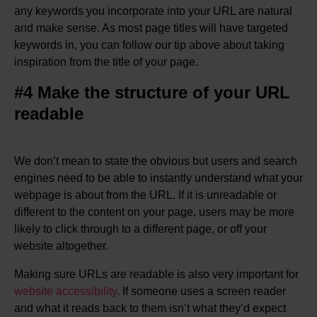
any keywords you incorporate into your URL are natural
and make sense. As most page titles will have targeted
keywords in, you can follow our tip above about taking
inspiration from the title of your page.
#4 Make the structure of your URL
readable
We don’t mean to state the obvious but users and search
engines need to be able to instantly understand what your
webpage is about from the URL. If it is unreadable or
different to the content on your page, users may be more
likely to click through to a different page, or off your
website altogether.
Making sure URLs are readable is also very important for
website accessibility
. If someone uses a screen reader
and what it reads back to them isn’t what they’d expect