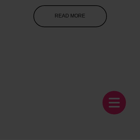
READ MORE