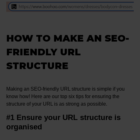
HOW TO MAKE AN SEO-
FRIENDLY URL
STRUCTURE
Making an SEO-friendly URL structure is simple if you
know how! Here are our top six tips for ensuring the
structure of your URL is as strong as possible.
#1 Ensure your URL structure is
organised