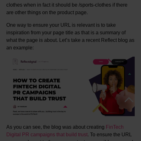
clothes when in fact it should be /sports-clothes if there
are other things on the product page.
One way to ensure your URL is relevant is to take
inspiration from your page title as that is a summary of
what the page is about. Let’s take a recent Reflect blog as
an example:
As you can see, the blog was about creating
FinTech
Digital PR campaigns that build trust
. To ensure the URL