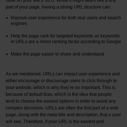
have on your site’s SEO. While it might seem like a tiny
part of your page, having a strong URL structure can:
Improve user experience for both real users and search
engines
Help the page rank for targeted keywords as keywords
in URLs are a minor ranking factor according to Google
Make the page easier to share and understand
As we mentioned, URLs can impact user experience and
either encourage or discourage users to click through to
your website, which is why they’re so important. This is
because of default bias, which is the idea that people
tend to choose the easiest options in order to avoid any
complex decisions. URLs are often the first part of a web
page, along with the meta title and description, that a user
will see. Therefore, if your URL is the easiest and