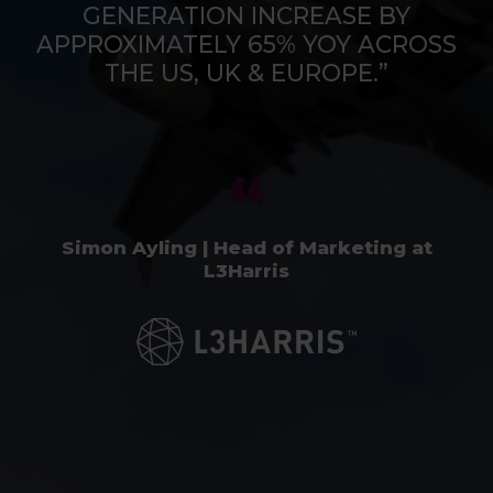
GENERATION INCREASE BY
APPROXIMATELY 65% YOY ACROSS
THE US, UK & EUROPE.”
Simon Ayling | Head of Marketing at
L3Harris