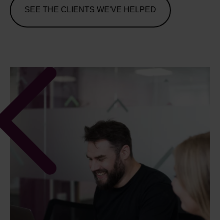
SEE THE CLIENTS WE'VE HELPED