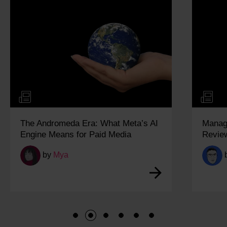
The Andromeda Era: What Meta’s AI
Managi
Engine Means for Paid Media
Revie
by
Mya
1
2
3
4
5
6