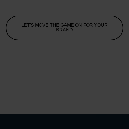
LET'S MOVE THE GAME ON FOR YOUR
BRAND