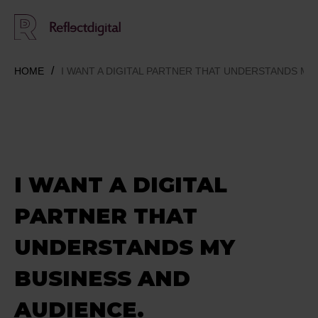
HOME
I WANT A DIGITAL PARTNER THAT UNDERSTANDS MY
I WANT A DIGITAL
PARTNER THAT
UNDERSTANDS MY
BUSINESS AND
AUDIENCE.