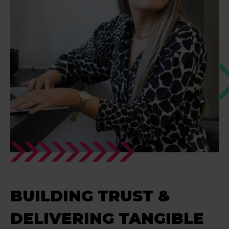
BUILDING TRUST &
DELIVERING TANGIBLE