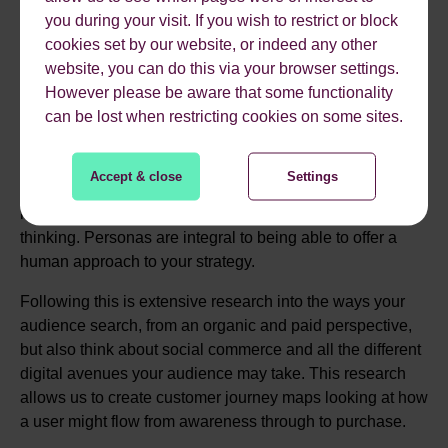
other marketing you are doing, campaigns, events, paid
you during your visit. If you wish to restrict or block
search, email, the list goes on… We’ll then go on to
cookies set by our website, or indeed any other
understand the marketing landscape for your sector,
website, you can do this via your browser settings.
looking at your competitors and best in class examples to
However please be aware that some functionality
benchmark where you are today and where we aim to get
can be lost when restricting cookies on some sites.
you to.
THEN, we'll need a deep understanding of your audience
Accept & close
Settings
and
typical user journey.
The key here is ensuring we
have up to date, motivation led personas to guide our
thinking. Personas are integral to being able to offer a
human approach to your strategy.
Following this is extensive research into the ways your
audience search, from an organic and paid perspective,
but also think about social commerce and all the different
digital avenues your audience may take. This research
allows us to create customer journey maps looking at how
a user might flow from awareness through to purchase.