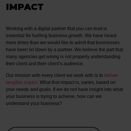
IMPACT
Working with a digital partner that you can trust is
essential for fuelling business growth. We have heard
more times than we would like to admit that businesses
have been let down by a partner. We believe the part that
many agencies get wrong is not properly understanding
their client and their client’s audience.
Our mission with every client we work with is to
deliver
tangible impact
. What that impact is, varies, based on
your needs and goals. If we do not have insight into what
your business is trying to achieve, how can we
understand your business?