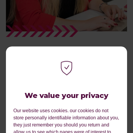
WHAT NEXT? AUDIT &
DISCOVERY
Once we have a full picture of your business, what you
We value your privacy
do, why you do it and what your goals are we can start to
audit your current marketing position. We will want to look
Our website uses cookies. our cookies do not
at statistics from analytics and any other tracking you
store personally identifiable information about you,
have, we will audit the website visually and from a
they just remember you should you return and
functionality point of view. We will ask to know about
allow us to see which pages were of interest to