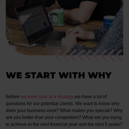
WE START WITH WHY
Before
we even look at a strategy
we have a lot of
questions for our potential clients. We want to know why
does your business exist? What makes you special? Why
are you better than your competitors? What are you trying
to achieve in the next financial year and the next 5 years?