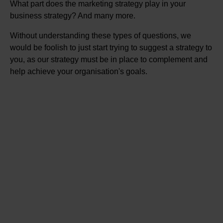
What part does the marketing strategy play in your
business strategy? And many more.
Without understanding these types of questions, we
would be foolish to just start trying to suggest a strategy to
you, as our strategy must be in place to complement and
help achieve your organisation's goals.