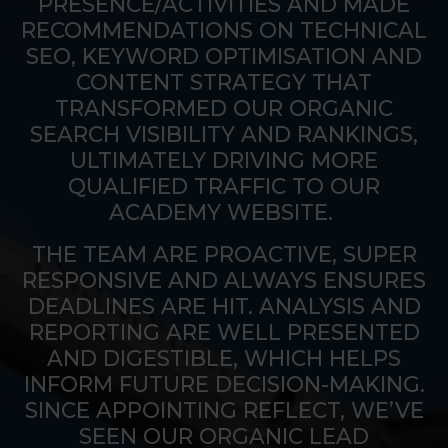
PRESENCE/ACTIVITIES AND MADE
RECOMMENDATIONS ON TECHNICAL
SEO, KEYWORD OPTIMISATION AND
CONTENT STRATEGY THAT
TRANSFORMED OUR ORGANIC
SEARCH VISIBILITY AND RANKINGS,
ULTIMATELY DRIVING MORE
QUALIFIED TRAFFIC TO OUR
ACADEMY WEBSITE.
THE TEAM ARE PROACTIVE, SUPER
RESPONSIVE AND ALWAYS ENSURES
DEADLINES ARE HIT. ANALYSIS AND
REPORTING ARE WELL PRESENTED
AND DIGESTIBLE, WHICH HELPS
INFORM FUTURE DECISION-MAKING.
SINCE APPOINTING REFLECT, WE’VE
SEEN OUR ORGANIC LEAD