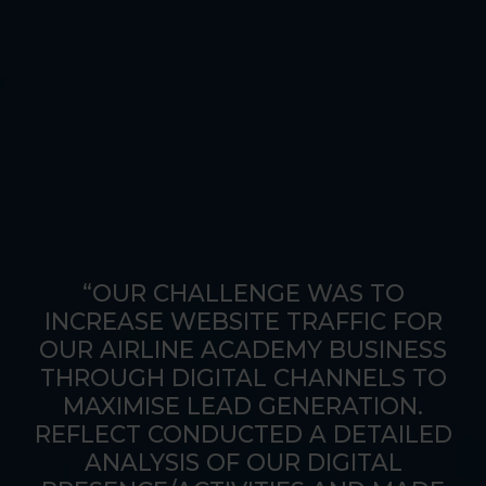
“OUR CHALLENGE WAS TO
INCREASE WEBSITE TRAFFIC FOR
OUR AIRLINE ACADEMY BUSINESS
THROUGH DIGITAL CHANNELS TO
MAXIMISE LEAD GENERATION.
REFLECT CONDUCTED A DETAILED
ANALYSIS OF OUR DIGITAL