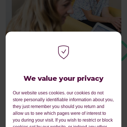
We value your privacy
Our website uses cookies. our cookies do not
store personally identifiable information about you,
they just remember you should you return and
allow us to see which pages were of interest to
AUDIT REVIEW
you during your visit. If you wish to restrict or block
cookies set by our website, or indeed any other