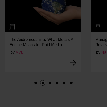
The Andromeda Era: What Meta’s AI
Managi
Engine Means for Paid Media
Revie
by
Mya
by
Na
1
2
3
4
5
6