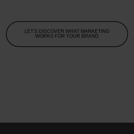
LET'S DISCOVER WHAT MARKETING
WORKS FOR YOUR BRAND