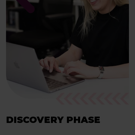
DISCOVERY PHASE