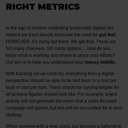
RIGHT METRICS
In the age of modern marketing (especially digital) the
metrics we track should eliminate the need for
gut feel.
HOWEVER, it’s noisy out there. We get that. There are
SO many channels, SO many options… how do you
know what is working and where to place your efforts?
Our aim is to help you understand your
messy middle.
With tracking set up correctly, everything from a digital
perspective should be able to be tied back to a cost per
lead or cost per sale. There should be varying targets for
what these figures should look like. For example, brand
activity will not generate the return that a sales-focused
campaign will garner, but this will be accounted for in your
strategy.
When working with a new client, our process is tailored to