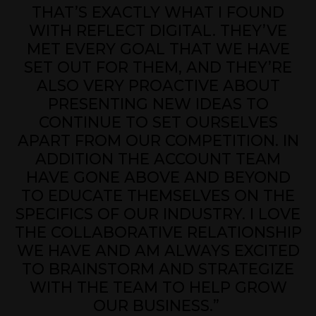
THAT’S EXACTLY WHAT I FOUND
WITH REFLECT DIGITAL. THEY’VE
MET EVERY GOAL THAT WE HAVE
SET OUT FOR THEM, AND THEY’RE
ALSO VERY PROACTIVE ABOUT
PRESENTING NEW IDEAS TO
CONTINUE TO SET OURSELVES
APART FROM OUR COMPETITION. IN
ADDITION THE ACCOUNT TEAM
HAVE GONE ABOVE AND BEYOND
TO EDUCATE THEMSELVES ON THE
SPECIFICS OF OUR INDUSTRY. I LOVE
THE COLLABORATIVE RELATIONSHIP
WE HAVE AND AM ALWAYS EXCITED
TO BRAINSTORM AND STRATEGIZE
WITH THE TEAM TO HELP GROW
OUR BUSINESS.”