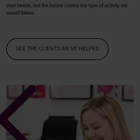
your needs, but the below covers the type of activity we
would follow.
SEE THE CLIENTS WE'VE HELPED