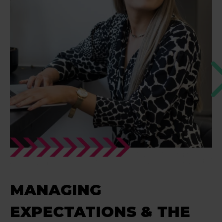
MANAGING
EXPECTATIONS & THE