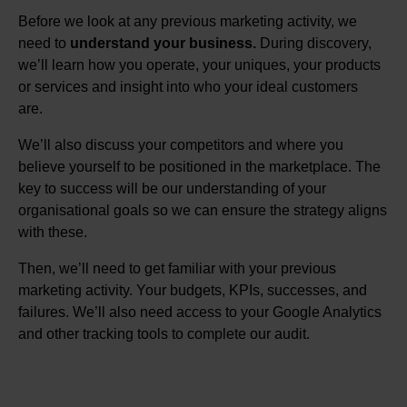
Before we look at any previous marketing activity, we
need to
understand your business.
During discovery,
we’ll learn how you operate, your uniques, your products
or services and insight into who your ideal customers
are.
We’ll also discuss your competitors and where you
believe yourself to be positioned in the marketplace. The
key to success will be our understanding of your
organisational goals so we can ensure the strategy aligns
with these.
Then, we’ll need to get familiar with your previous
marketing activity. Your budgets, KPIs, successes, and
failures. We’ll also need access to your Google Analytics
and other tracking tools to complete our audit.