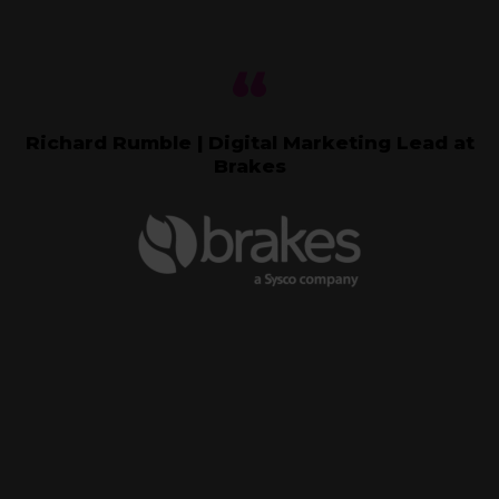
Richard Rumble | Digital Marketing Lead at
Brakes