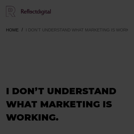
HOME
I DON’T UNDERSTAND WHAT MARKETING IS WORKIN
I DON’T UNDERSTAND
WHAT MARKETING IS
WORKING.