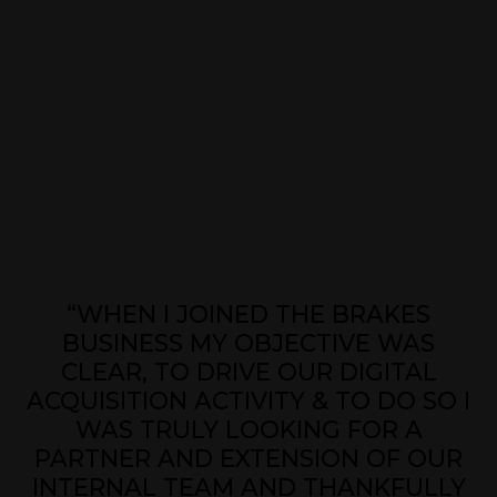
“WHEN I JOINED THE BRAKES
BUSINESS MY OBJECTIVE WAS
CLEAR, TO DRIVE OUR DIGITAL
ACQUISITION ACTIVITY & TO DO SO I
WAS TRULY LOOKING FOR A
PARTNER AND EXTENSION OF OUR
INTERNAL TEAM AND THANKFULLY