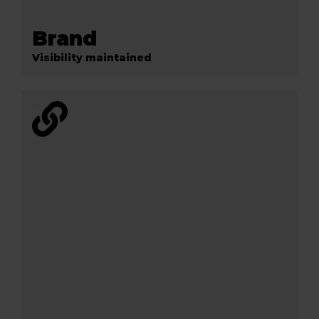
Brand
Visibility maintained