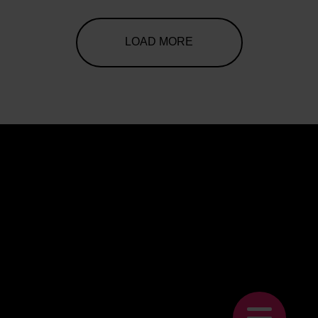
LOAD MORE