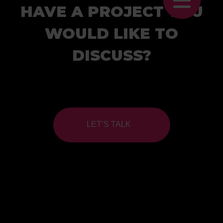
HAVE A PROJECT YOU
WOULD LIKE TO
DISCUSS?
LET’S TALK