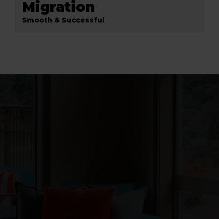
Migration
Smooth & Successful