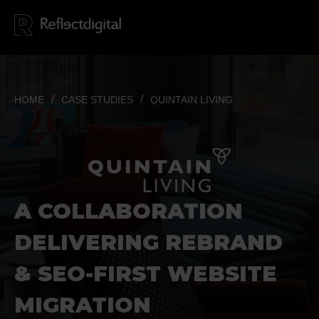
HOME
CASE STUDIES
QUINTAIN LIVING
A COL
LAB
ORATION
DELIVERING REBRAND
& SEO-FIRST WEBSITE
MIGRATION