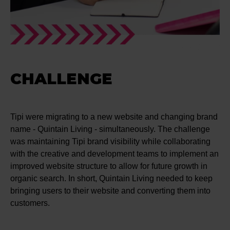
CHALLENGE
Tipi were migrating to a new website and changing brand
name - Quintain Living - simultaneously. The challenge
was maintaining Tipi brand visibility while collaborating
with the creative and development teams to implement an
improved website structure to allow for future growth in
organic search. In short, Quintain Living needed to keep
bringing users to their website and converting them into
customers.