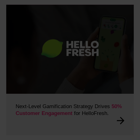
Next-Level Gamification Strategy Drives
50%
Customer Engagement
for HelloFresh.