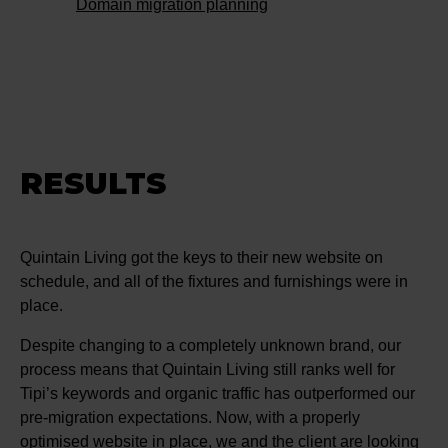
Domain migration planning
RESULTS
Quintain Living got the keys to their new website on
schedule, and all of the fixtures and furnishings were in
place.
Despite changing to a completely unknown brand, our
process means that Quintain Living still ranks well for
Tipi’s keywords and organic traffic has outperformed our
pre-migration expectations. Now, with a properly
optimised website in place, we and the client are looking