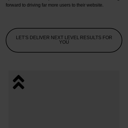
forward to driving far more users to their website.
LET'S DELIVER NEXT LEVEL RESULTS FOR
YOU