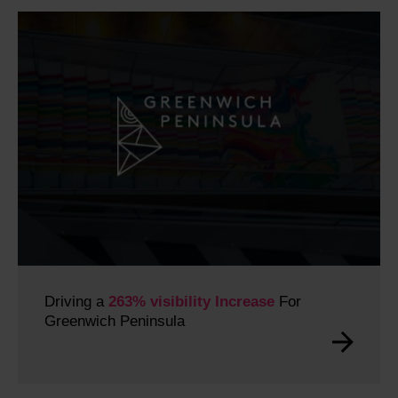
Driving a
263% visibility Increase
For
Greenwich Peninsula