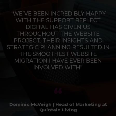
“WE’VE BEEN INCREDIBLY HAPPY
WITH THE SUPPORT REFLECT
DIGITAL HAS GIVEN US
THROUGHOUT THE WEBSITE
PROJECT. THEIR INSIGHTS AND
STRATEGIC PLANNING RESULTED IN
THE SMOOTHEST WEBSITE
MIGRATION I HAVE EVER BEEN
INVOLVED WITH”
Dominic McVeigh | Head of Marketing at
Quintain Living