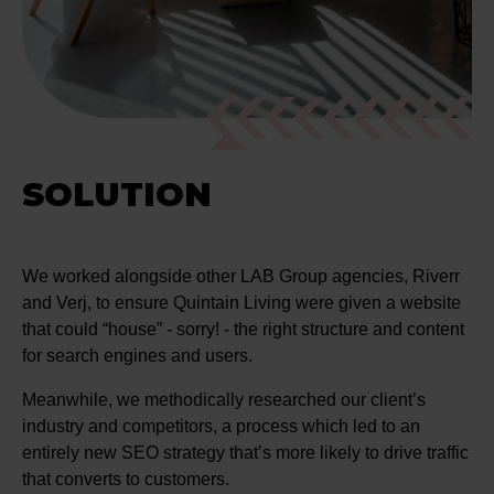
SOLUTION
We worked alongside other LAB Group agencies, Riverr
and Verj, to ensure Quintain Living were given a website
that could “house” - sorry! - the right structure and content
for search engines and users.
Meanwhile, we methodically researched our client’s
industry and competitors, a process which led to an
entirely new SEO strategy that’s more likely to drive traffic
that converts to customers.