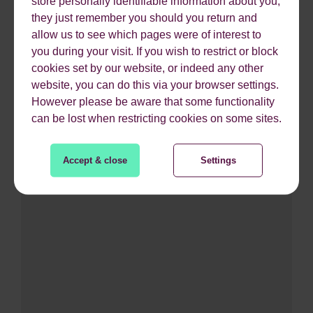
store personally identifiable information about you,
they just remember you should you return and
allow us to see which pages were of interest to
you during your visit. If you wish to restrict or block
Growth
cookies set by our website, or indeed any other
Future-proofed for growth
website, you can do this via your browser settings.
However please be aware that some functionality
can be lost when restricting cookies on some sites.
Accept & close
Settings