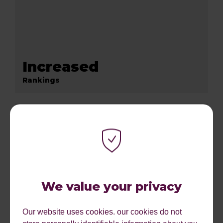
Increased
Rankings
We value your privacy
Our website uses cookies. our cookies do not