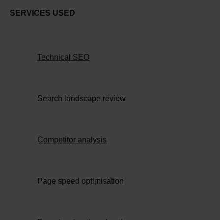
SERVICES USED
Technical SEO
Search landscape review
Competitor analysis
Page speed optimisation