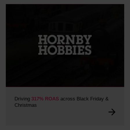
Driving
317% ROAS
across Black Friday &
Christmas