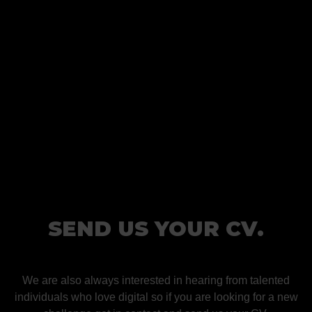
SEND US YOUR CV.
We are also always interested in hearing from talented
individuals who love digital so if you are looking for a new