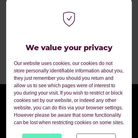
team, but across the Human First Collective
Commercial growth as a result of pitches and quality of
deliverables
We value your privacy
READY FOR THE CHALLENGE?
Our website uses cookies. our cookies do not
store personally identifiable information about you,
they just remember you should you return and
allow us to see which pages were of interest to
you during your visit. If you wish to restrict or block
cookies set by our website, or indeed any other
website, you can do this via your browser settings.
However please be aware that some functionality
can be lost when restricting cookies on some sites.