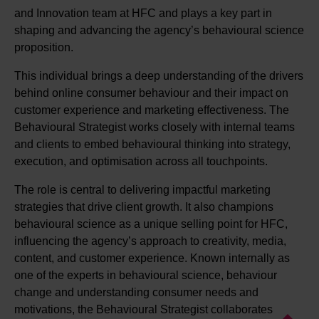
and Innovation team at HFC and plays a key part in
shaping and advancing the agency’s behavioural science
proposition.
This individual brings a deep understanding of the drivers
behind online consumer behaviour and their impact on
customer experience and marketing effectiveness. The
Behavioural Strategist works closely with internal teams
and clients to embed behavioural thinking into strategy,
execution, and optimisation across all touchpoints.
The role is central to delivering impactful marketing
strategies that drive client growth. It also champions
behavioural science as a unique selling point for HFC,
influencing the agency’s approach to creativity, media,
content, and customer experience. Known internally as
one of the experts in behavioural science, behaviour
change and understanding consumer needs and
motivations, the Behavioural Strategist collaborates