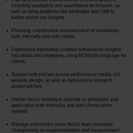
including qualitative and quantitative techniques, as
well as using platforms like Meltwater and GWI to
further enrich our insights
Planning, coordination and execution of workshops
both internally and with clients
Experience translating complex behavioural insights
into decks and strategies, using ROI/profit language for
clients.
Support with pitches across performance media, UX,
website design, as well as behavioural research
project pitches
Deliver BeSci training to educate on principles and
application both internally and with clients when
needed
Manage and mentor junior BeSci team members,
championing an experimentation and measurement