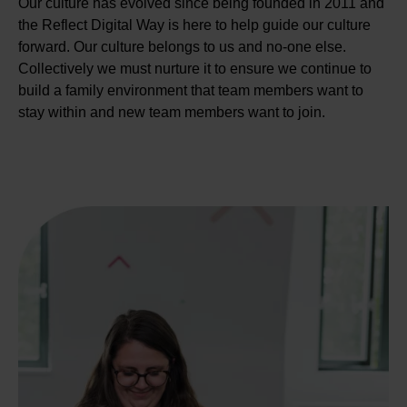
Our culture has evolved since being founded in 2011 and
the Reflect Digital Way is here to help guide our culture
forward. Our culture belongs to us and no-one else.
Collectively we must nurture it to ensure we continue to
build a family environment that team members want to
stay within and new team members want to join.