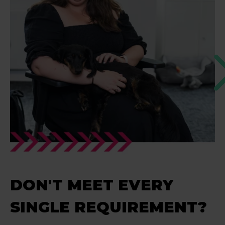
DON'T MEET EVERY
SINGLE REQUIREMENT?