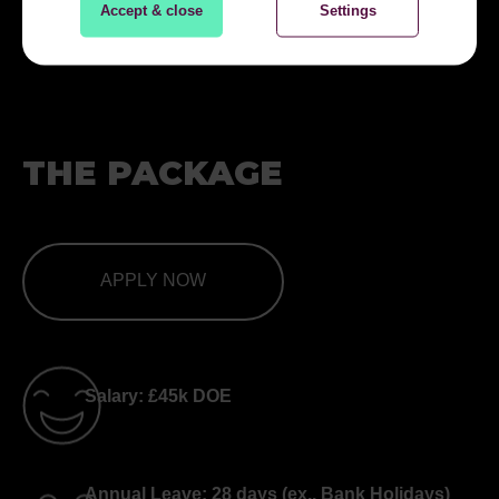
Accept & close
Settings
THE PACKAGE
APPLY NOW
Salary: £45k DOE
Annual Leave: 28 days (ex., Bank Holidays)