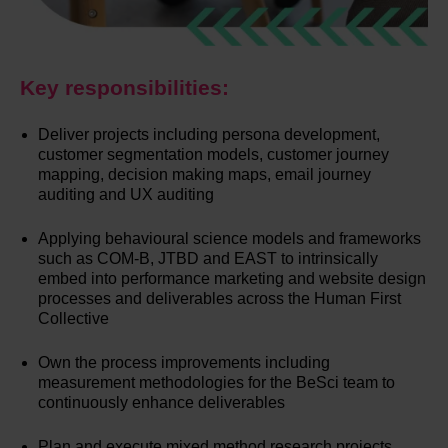
Key responsibilities:
Deliver projects including persona development,
customer segmentation models, customer journey
mapping, decision making maps, email journey
auditing and UX auditing
Applying behavioural science models and frameworks
such as COM-B, JTBD and EAST to intrinsically
embed into performance marketing and website design
processes and deliverables across the Human First
Collective
Own the process improvements including
measurement methodologies for the BeSci team to
continuously enhance deliverables
Plan and execute mixed method research projects