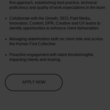
first approach, establishing best practice, technical
proficiency and quality of work expectations in the team
Collaborate with the Growth, SEO, Paid Media,
Innovation, Content, DPR, Creative and UX teams to
identify opportunities to enhance client deliverables
Managing stakeholders both on client side and across
the Human First Collective
Proactive engagement with latest trends/insights
impacting clients and sharing.
APPLY NOW