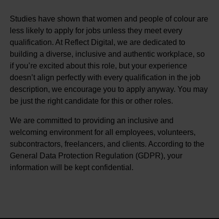
Studies have shown that women and people of colour are
less likely to apply for jobs unless they meet every
qualification. At Reflect Digital, we are dedicated to
building a diverse, inclusive and authentic workplace, so
if you’re excited about this role, but your experience
doesn’t align perfectly with every qualification in the job
description, we encourage you to apply anyway. You may
be just the right candidate for this or other roles.
We are committed to providing an inclusive and
welcoming environment for all employees, volunteers,
subcontractors, freelancers, and clients. According to the
General Data Protection Regulation (GDPR), your
information will be kept confidential.