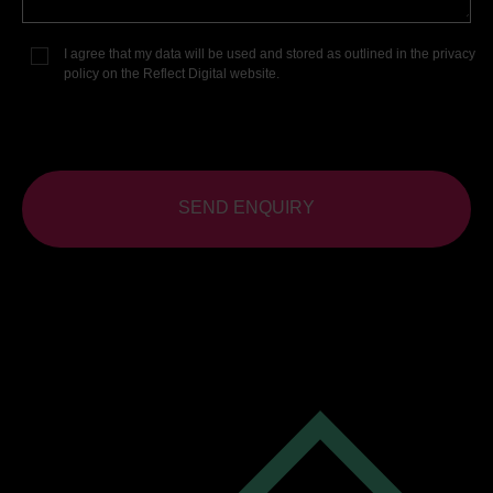
I agree that my data will be used and stored as outlined in the
privacy
policy
on the Reflect Digital website.
SEND ENQUIRY