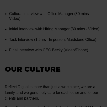
Cultural Interview with Office Manager (30 mins -
Video)
Initial Interview with Hiring Manager (30 mins - Video)
Task Interview (1.5hrs - In person, Maidstone Office)
Final Interview with CEO Becky (Video/Phone)
OUR CULTURE
Reflect Digital is more than just a workplace, we are a
family, and we genuinely care for each other and for our
clients and partners.