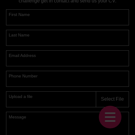
challenge get in contact and send us your CV.
First Name
Last Name
Email Address
Phone Number
Upload a file
Select File
Message