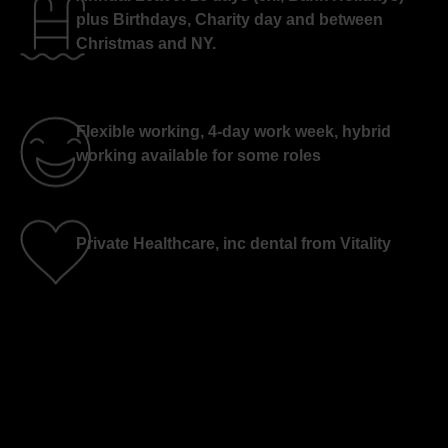
plus Birthdays, Charity day and between
Christmas and NY.
Flexible working, 4-day work week, hybrid
working available for some roles
Private Healthcare, inc dental from Vitality