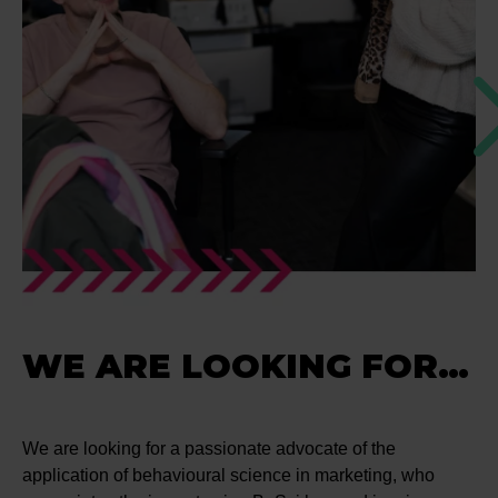
WE ARE LOOKING FOR…
We are looking for a passionate advocate of the
application of behavioural science in marketing, who