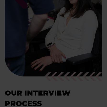
OUR INTERVIEW
PROCESS