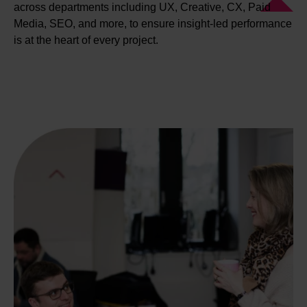
across departments including UX, Creative, CX, Paid
Media, SEO, and more, to ensure insight-led performance
is at the heart of every project.