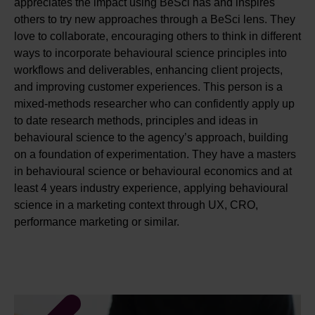
appreciates the impact using BeSci has and inspires
others to try new approaches through a BeSci lens. They
love to collaborate, encouraging others to think in different
ways to incorporate behavioural science principles into
workflows and deliverables, enhancing client projects,
and improving customer experiences. This person is a
mixed-methods researcher who can confidently apply up
to date research methods, principles and ideas in
behavioural science to the agency’s approach, building
on a foundation of experimentation. They have a masters
in behavioural science or behavioural economics and at
least 4 years industry experience, applying behavioural
science in a marketing context through UX, CRO,
performance marketing or similar.