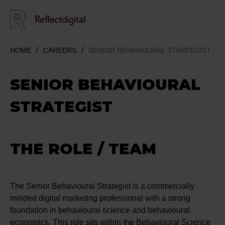
HOME
CAREERS
SENIOR BEHAVIOURAL STRATEGIST
SENIOR BEHAVIOURAL
STRATEGIST
THE ROLE / TEAM
The Senior Behavioural Strategist is a commercially
minded digital marketing professional with a strong
foundation in behavioural science and behavioural
economics. This role sits within the Behavioural Science