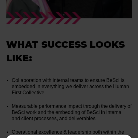
WHAT SUCCESS LOOKS
LIKE:
Collaboration with internal teams to ensure BeSci is
embedded in everything we deliver across the Human
First Collective
Measurable performance impact through the delivery of
BeSci work and the embedding of BeSci in internal
and client processes, and deliverables
Operational excellence & leadership both within the