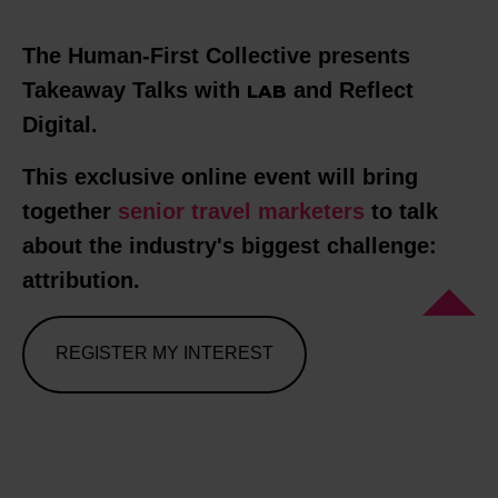
The Human-First Collective presents
Takeaway Talks with
and Reflect
LAB
Digital.
This exclusive online event will bring
together
senior
travel marketers
to talk
about the industry's biggest challenge:
attribution.
REGISTER MY INTEREST