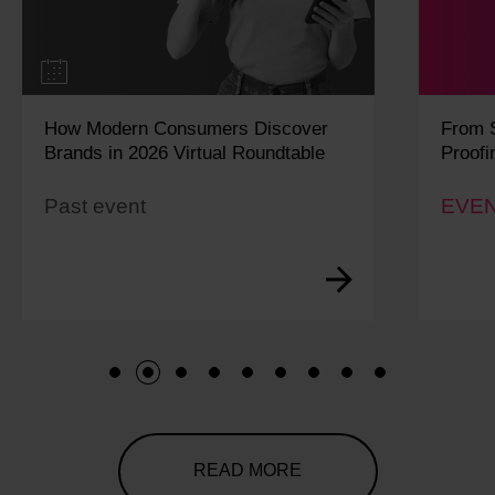
How Modern Consumers Discover
From S
Brands in 2026 Virtual Roundtable
Proofi
Past event
EVEN
1
2
3
4
5
6
7
8
9
READ MORE