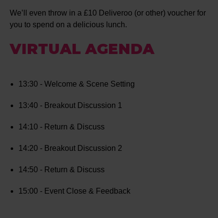
We’ll even throw in a £10 Deliveroo (or other) voucher for
you to spend on a delicious lunch.
VIRTUAL AGENDA
13:30 - Welcome & Scene Setting
13:40 - Breakout Discussion 1
14:10 - Return & Discuss
14:20 - Breakout Discussion 2
14:50 - Return & Discuss
15:00 - Event Close & Feedback