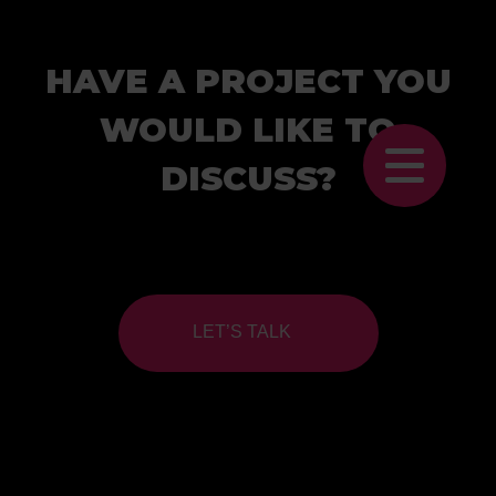
HAVE A PROJECT YOU
WOULD LIKE TO
DISCUSS?
LET’S TALK