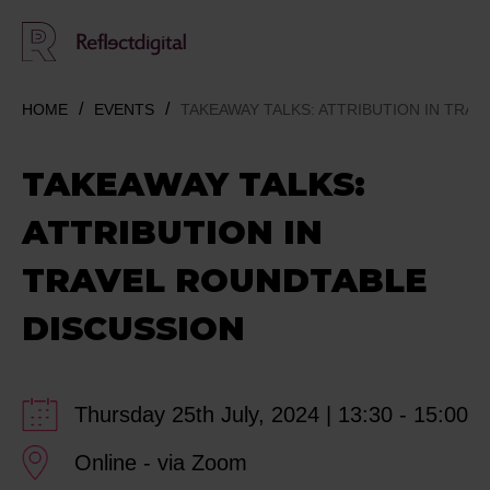
HOME
EVENTS
TAKEAWAY TALKS: ATTRIBUTION IN TRA
TAKEAWAY TALKS:
ATTRIBUTION IN
TRAVEL ROUNDTABLE
DISCUSSION
Thursday 25th July, 2024 | 13:30 - 15:00
Online - via Zoom