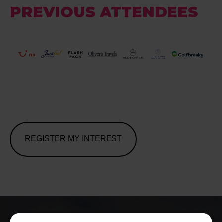
PREVIOUS ATTENDEES
REGISTER MY INTEREST