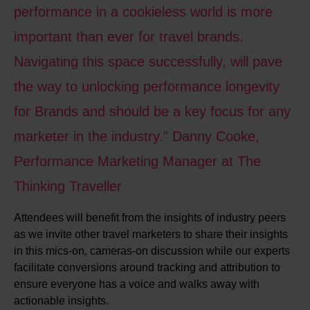
performance in a cookieless world is more
important than ever for travel brands.
Navigating this space successfully, will pave
the way to unlocking performance longevity
for Brands and should be a key focus for any
marketer in the industry." Danny Cooke,
Performance Marketing Manager at The
Thinking Traveller
Attendees will benefit from the insights of industry peers
as we invite other travel marketers to share their insights
in this mics-on, cameras-on discussion while our experts
facilitate conversions around tracking and attribution to
ensure everyone has a voice and walks away with
actionable insights.