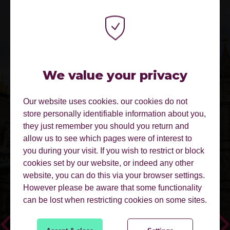
We value your privacy
Our website uses cookies. our cookies do not
LOVELY, UNIQUE VENUE AND A
store personally identifiable information about you,
GREAT BUNCH OF LIKE-MINDED
they just remember you should you return and
SIMILAR-SIZED BUSINESSES - VERY
allow us to see which pages were of interest to
IMPRESSED!
you during your visit. If you wish to restrict or block
cookies set by our website, or indeed any other
website, you can do this via your browser settings.
However please be aware that some functionality
can be lost when restricting cookies on some sites.