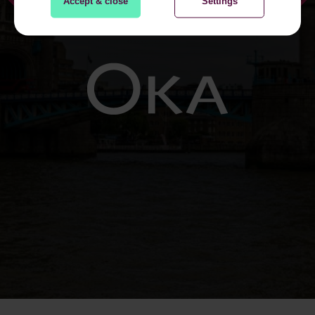
Accept & close
Settings