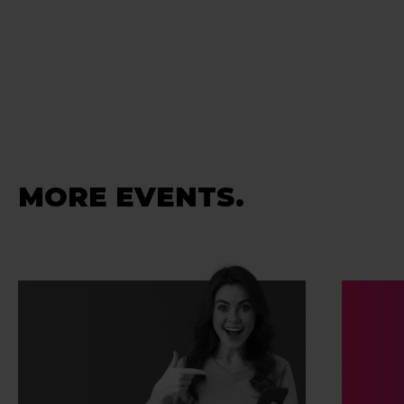
MORE EVENTS.