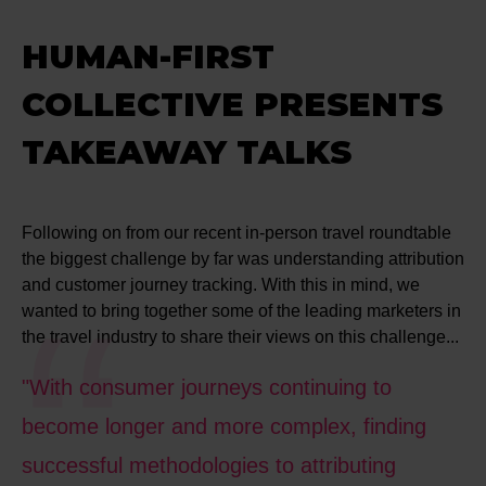
HUMAN-FIRST
COLLECTIVE PRESENTS
TAKEAWAY TALKS
Following on from our recent in-person travel roundtable
the biggest challenge by far was understanding attribution
and customer journey tracking. With this in mind, we
wanted to bring together some of the leading marketers in
the travel industry to share their views on this challenge...
"With consumer journeys continuing to
become longer and more complex, finding
successful methodologies to attributing