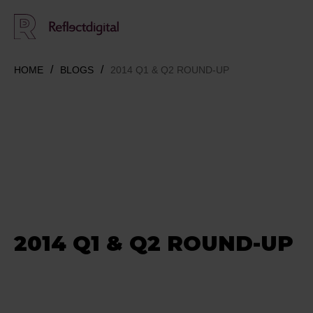
HOME
BLOGS
2014 Q1 & Q2 ROUND-UP
2014 Q1 & Q2 ROUND-UP