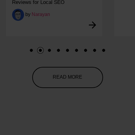
Reviews for Local SEO
by
Narayan
1
2
3
4
5
6
7
8
9
READ MORE