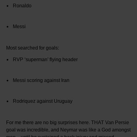
Ronaldo
Messi
Most searched for goals:
RVP ‘superman’ flying header
Messi scoring against Iran
Rodriquez against Uruguay
For me there are no big surprises here. THAT Van Persie
goal was incredible, and Neymar was like a God amongst