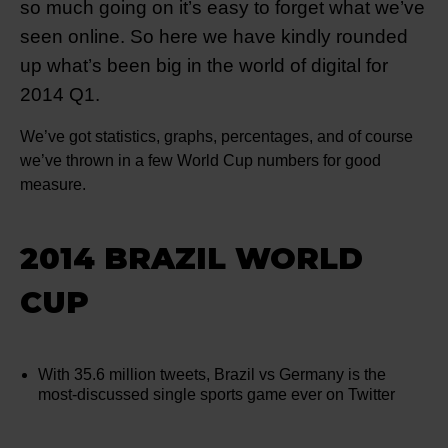
so much going on it’s easy to forget what we’ve
seen online. So here we have kindly rounded
up what’s been big in the world of digital for
2014 Q1.
We’ve got statistics, graphs, percentages, and of course
we’ve thrown in a few World Cup numbers for good
measure.
2014 BRAZIL WORLD
CUP
With 35.6 million tweets, Brazil vs Germany is the
most-discussed single sports game ever on Twitter