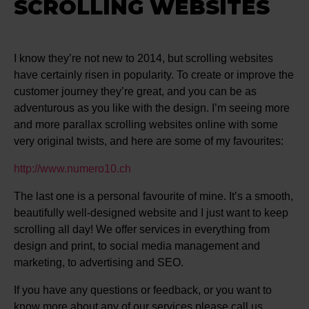
SCROLLING WEBSITES
I know they’re not new to 2014, but scrolling websites
have certainly risen in popularity. To create or improve the
customer journey they’re great, and you can be as
adventurous as you like with the design. I’m seeing more
and more parallax scrolling websites online with some
very original twists, and here are some of my favourites:
http://www.numero10.ch
The last one is a personal favourite of mine. It’s a smooth,
beautifully well-designed website and I just want to keep
scrolling all day! We offer services in everything from
design and print, to social media management and
marketing, to advertising and SEO.
If you have any questions or feedback, or you want to
know more about any of our services please call us