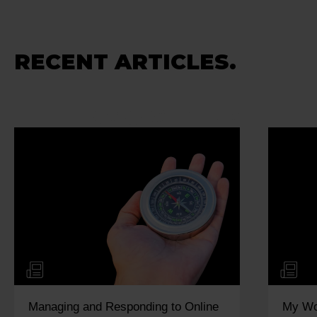
RECENT ARTICLES.
Managing and Responding to Online
My Wo