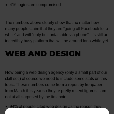
416 logins are compromised
The numbers above clearly show that no matter how
many people claim that they are “going off Facebook for a
while” and will “only be contactable via phone”, it’s still an
incredibly busy platform that will be around for a while yet.
WEB AND DESIGN
Now being a web design agency (only a small part of our
skill set!) of course we need to include some stats on this
topic. These numbers come from a report by Ironpaper
from March this year so they’re pretty recent figures. I am
not at all surprised by the first point.
94% of people cited web design as the reason they
mistrusted or rejected a website or company