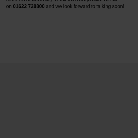
on
01622 728800
and we look forward to talking soon!