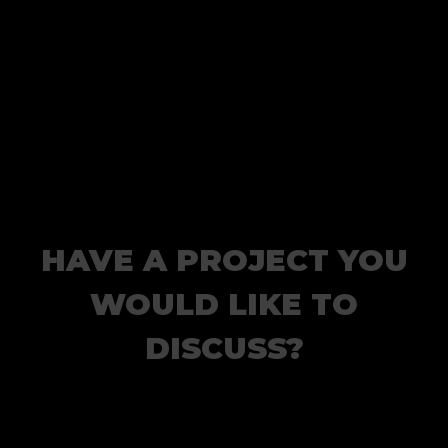
HAVE A PROJECT YOU
WOULD LIKE TO
DISCUSS?