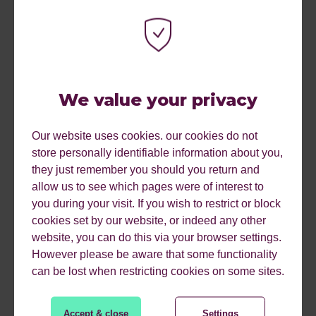
72% of people entrusted online reviews just as much
as personal recommendations
We value your privacy
40% of people ventured away from a website if it took
long than 3 seconds to load
Our website uses cookies. our cookies do not
store personally identifiable information about you,
67% of shoppers were more likely to buy from a
they just remember you should you return and
website that is compatible with mobile devices
allow us to see which pages were of interest to
you during your visit. If you wish to restrict or block
cookies set by our website, or indeed any other
62% of companies that designed their website for
website, you can do this via your browser settings.
mobile platforms saw their sales increase
However please be aware that some functionality
can be lost when restricting cookies on some sites.
How often have you visited a website and been put off by
it looking unprofessional or worse – untrustworthy? It’s so
Accept & close
Settings