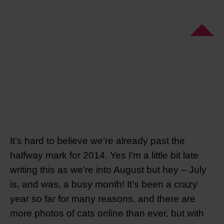
It’s hard to believe we’re already past the
halfway mark for 2014. Yes I’m a little bit late
writing this as we’re into August but hey – July
is, and was, a busy month! It’s been a crazy
year so far for many reasons, and there are
more photos of cats online than ever, but with