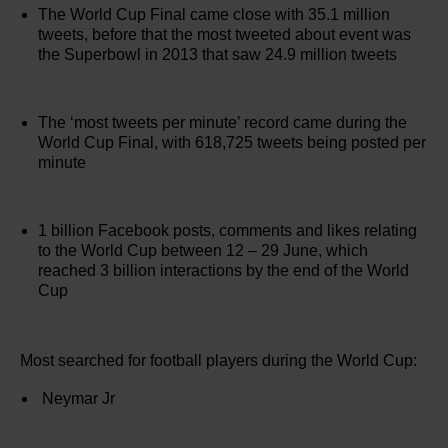
The World Cup Final came close with 35.1 million
tweets, before that the most tweeted about event was
the Superbowl in 2013 that saw 24.9 million tweets
The ‘most tweets per minute’ record came during the
World Cup Final, with 618,725 tweets being posted per
minute
1 billion Facebook posts, comments and likes relating
to the World Cup between 12 – 29 June, which
reached 3 billion interactions by the end of the World
Cup
Most searched for football players during the World Cup:
Neymar Jr