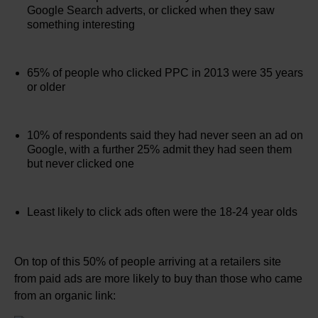
Google Search adverts, or clicked when they saw
something interesting
65% of people who clicked PPC in 2013 were 35 years
or older
10% of respondents said they had never seen an ad on
Google, with a further 25% admit they had seen them
but never clicked one
Least likely to click ads often were the 18-24 year olds
On top of this 50% of people arriving at a retailers site
from paid ads are more likely to buy than those who came
from an organic link: