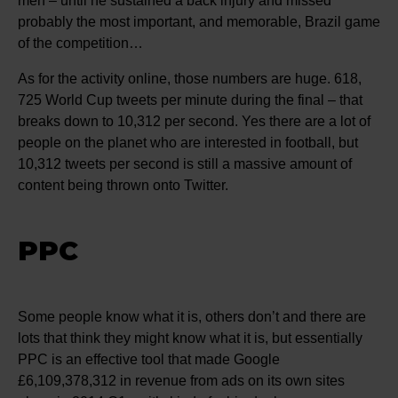
men – until he sustained a back injury and missed
probably the most important, and memorable, Brazil game
of the competition…
As for the activity online, those numbers are huge. 618,
725 World Cup tweets per minute during the final – that
breaks down to 10,312 per second. Yes there are a lot of
people on the planet who are interested in football, but
10,312 tweets per second is still a massive amount of
content being thrown onto Twitter.
PPC
Some people know what it is, others don’t and there are
lots that think they might know what it is, but essentially
PPC is an effective tool that made Google
£6,109,378,312 in revenue from ads on its own sites