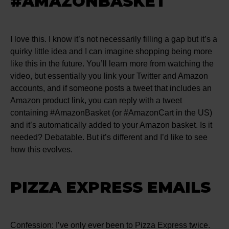
#AMAZONBASKET
I love this. I know it’s not necessarily filling a gap but it’s a
quirky little idea and I can imagine shopping being more
like this in the future. You’ll learn more from watching the
video, but essentially you link your Twitter and Amazon
accounts, and if someone posts a tweet that includes an
Amazon product link, you can reply with a tweet
containing #AmazonBasket (or #AmazonCart in the US)
and it’s automatically added to your Amazon basket. Is it
needed? Debatable. But it’s different and I’d like to see
how this evolves.
PIZZA EXPRESS EMAILS
Confession: I’ve only ever been to Pizza Express twice.