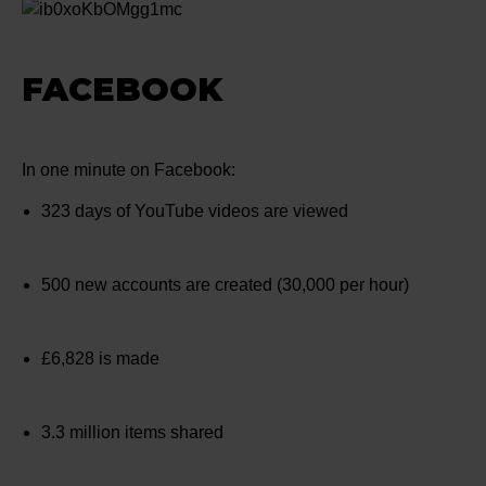
FACEBOOK
In one minute on Facebook:
323 days of YouTube videos are viewed
500 new accounts are created (30,000 per hour)
£6,828 is made
3.3 million items shared