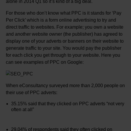
alone in 2014 Q1 so it’s kind of a big deal.
For those who don’t know what PPC is it stands for ‘Pay
Per Click’ which is a form online advertising to try and
direct traffic to websites. For example; you own a website
and another website owner (the publisher) has agreed to
display one of your adverts or banners on their website to
generate traffic to your site. You would pay the publisher
for each click you get through to your website. Here you
can see examples of PPC on Google:
When eConsultancy surveyed more than 2,000 people on
their use of PPC adverts:
35.15% said that they clicked on PPC adverts “not very
often at all”
29.04% of respondents said they often clicked on