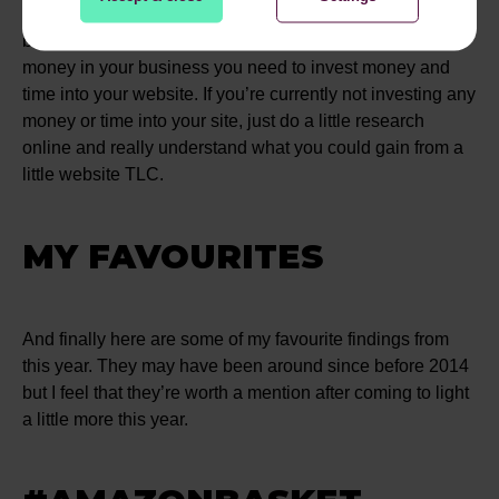
incredibly important to have a website that reflects your
brand, and if you want people to invest interest and
money in your business you need to invest money and
time into your website. If you’re currently not investing any
money or time into your site, just do a little research
online and really understand what you could gain from a
little website TLC.
MY FAVOURITES
And finally here are some of my favourite findings from
this year. They may have been around since before 2014
but I feel that they’re worth a mention after coming to light
a little more this year.