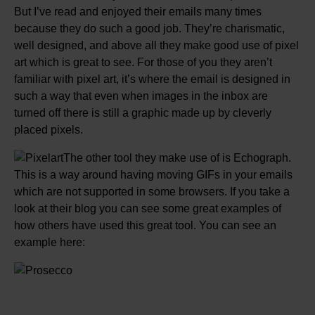
But I’ve read and enjoyed their emails many times
because they do such a good job. They’re charismatic,
well designed, and above all they make good use of pixel
art which is great to see. For those of you they aren’t
familiar with pixel art, it’s where the email is designed in
such a way that even when images in the inbox are
turned off there is still a graphic made up by cleverly
placed pixels.
The other tool they make use of is Echograph.
This is a way around having moving GIFs in your emails
which are not supported in some browsers. If you take a
look at their blog you can see some great examples of
how others have used this great tool. You can see an
example here: