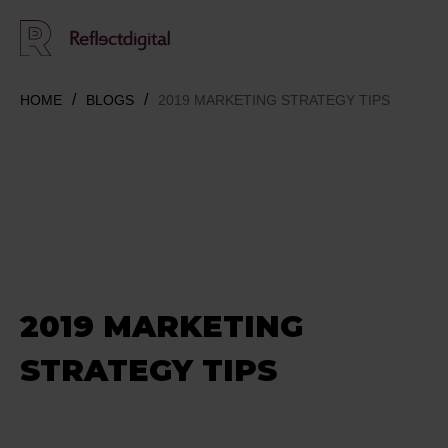
HOME
BLOGS
2019 MARKETING STRATEGY TIPS
2019 MARKETING
STRATEGY TIPS