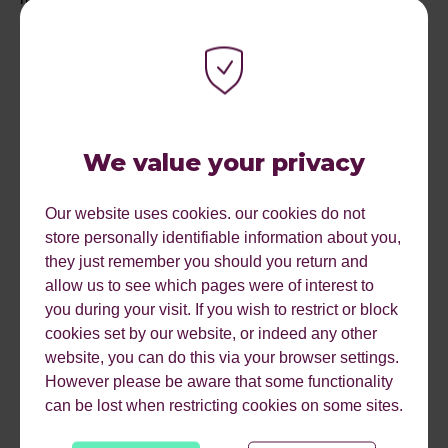
DOWNLOAD OUR 2019
MARKETING CALENDAR
We value your privacy
NOW TO HELP PLAN
Our website uses cookies. our cookies do not
FOR SUCCESS!
store personally identifiable information about you,
they just remember you should you return and
allow us to see which pages were of interest to
AND IF YOU WANT TO
you during your visit. If you wish to restrict or block
cookies set by our website, or indeed any other
READ ABOUT OUR 2019
website, you can do this via your browser settings.
However please be aware that some functionality
MARKETING
can be lost when restricting cookies on some sites.