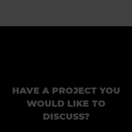
HAVE A PROJECT YOU
WOULD LIKE TO
DISCUSS?