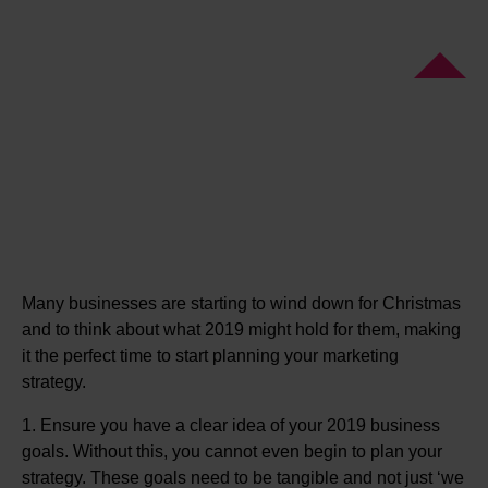
Many businesses are starting to wind down for Christmas
and to think about what 2019 might hold for them, making
it the perfect time to start planning your marketing
strategy.
1. Ensure you have a clear idea of your 2019 business
goals. Without this, you cannot even begin to plan your
strategy. These goals need to be tangible and not just ‘we