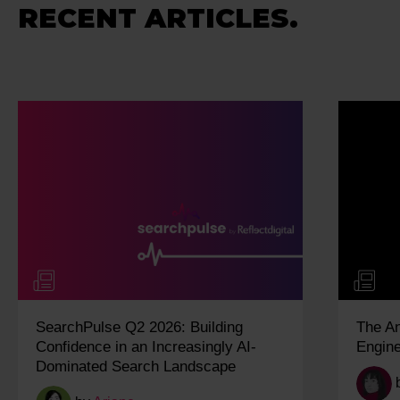
RECENT ARTICLES.
SearchPulse Q2 2026: Building
The A
Confidence in an Increasingly AI-
Engine
Dominated Search Landscape