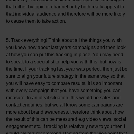
that either by topic or channel or by both really appeal to
that individual audience and therefore will be more likely
to cause them to take action.
5. Track everything! Think about all the things you wish
you knew now about last years campaigns and then look
at how you can put this tracking in place, You may need
to speak to a specialist to help you with this, but now is
the time. If your tracking last year was perfect, then just be
sure to align your future strategy in the same way so that
you will have easy to compare results. It is so important
with every campaign that you have something you can
measure. In an ideal situation, this would be sales and
contact enquiries, but we all know some campaigns are
more about brand awareness, therefore think about how
the result of this can be measured e.g video views, social
engagement etc. If tracking is relatively new to you then I
would always recommend starting from the viewpoint that