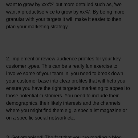
want to grow by xxx%’ but more detailed such as, ‘we
want x product/service to grow by xx%’. By being more
granular with your targets it will make it easier to then
plan your marketing strategy.
2. Implement or review audience profiles for your key
customer types. This can be a really fun exercise to
involve some of your team in, you need to break down
your customer base into clear profiles that will help you
ensure you have the right targeted marketing to appeal to
those potential customers. You need to include their
demographics, their likely interests and the channels
where you might find them e.g. a specialist magazine or
on a specific social network etc.
3. Get organised! The fact that you are reading a blog