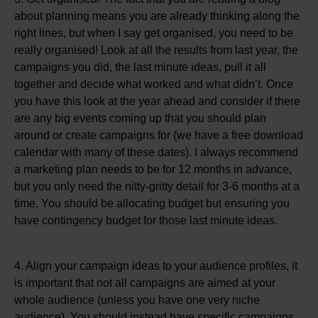
about planning means you are already thinking along the
right lines, but when I say get organised, you need to be
really organised! Look at all the results from last year, the
campaigns you did, the last minute ideas, pull it all
together and decide what worked and what didn’t. Once
you have this look at the year ahead and consider if there
are any big events coming up that you should plan
around or create campaigns for (we have a free download
calendar with many of these dates). I always recommend
a marketing plan needs to be for 12 months in advance,
but you only need the nitty-gritty detail for 3-6 months at a
time. You should be allocating budget but ensuring you
have contingency budget for those last minute ideas.
4. Align your campaign ideas to your audience profiles, it
is important that not all campaigns are aimed at your
whole audience (unless you have one very niche
audience). You should instead have specific campaigns