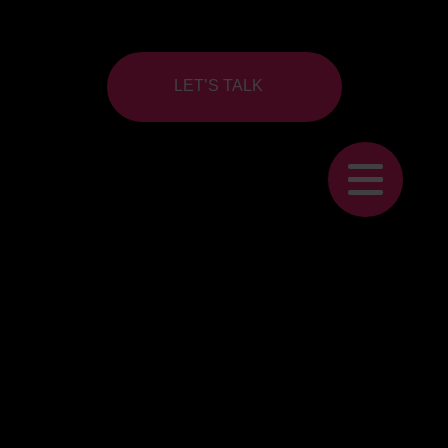
LET’S TALK