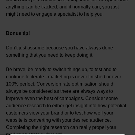
anything can be tracked, and it normally can, you just
might need to engage a specialist to help you.
Bonus tip!
Don’t just assume because you have always done
something that you need to keep doing it.
Be brave, be ready to switch things up, to test and to
continue to iterate - marketing is never finished or ever
100% perfect. Conversion rate optimisation should
always be considered as there are always ways to
improve even the best of campaigns. Consider some
audience research to either get insight into how potential
customers view your brand or to test how well your
website is converting with your desired audience.
Completing the right research can really propel your
marketing strategy forward!