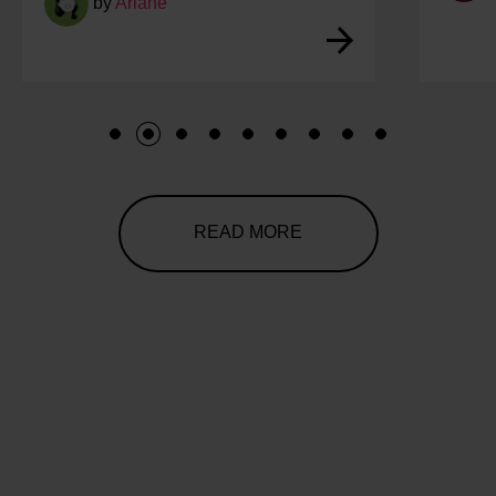
by
Ariane
1
2
3
4
5
6
7
8
9
READ MORE