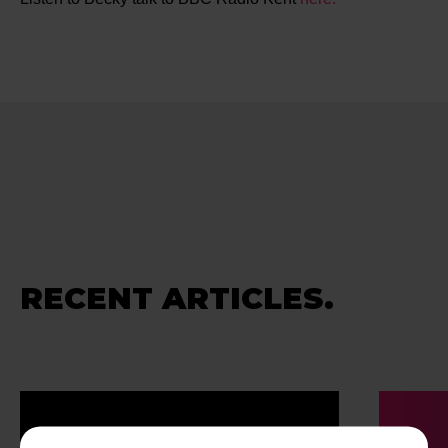
RECENT ARTICLES.