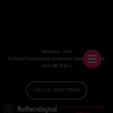
Maidstone - Kent
3rd Floor, Kestrel House, Knightrider Street, Maidstone,
Kent, ME15 6LU
CALL US : 01622 728800
A Human First Collective
agency