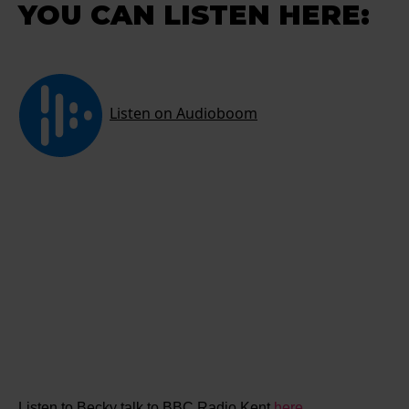
YOU CAN LISTEN HERE:
Listen to Becky talk to BBC Radio Kent
here.