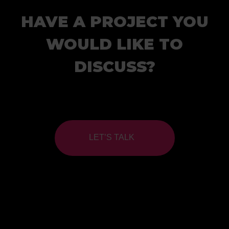
HAVE A PROJECT YOU
WOULD LIKE TO
DISCUSS?
LET’S TALK