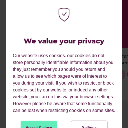
We value your privacy
Our website uses cookies. our cookies do not
Managing and Responding to Online
Syste
store personally identifiable information about you,
Reviews for Local SEO
Influe
they just remember you should you return and
by
Narayan
allow us to see which pages were of interest to
you during your visit. If you wish to restrict or block
cookies set by our website, or indeed any other
website, you can do this via your browser settings.
However please be aware that some functionality
can be lost when restricting cookies on some sites.
1
2
3
4
5
6
7
8
9
Accept & close
Settings