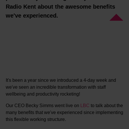
Radio Kent about the awesome benefits
we've experienced.
It's been a year since we introduced a 4-day week and
we've seen an incredible transformation with staff
wellbeing and productivity rocketing!
Our CEO Becky Simms went live on
L
BC
to talk about the
many benefits that we've experienced since implementing
this flexible working structure.