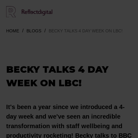
HOME
BLOGS
BECKY TALKS 4 DAY WEEK ON LBC!
BECKY TALKS 4 DAY
WEEK ON LBC!
It's been a year since we introduced a 4-
day week and we've seen an incredible
transformation with staff wellbeing and
productivity rocketing! Becky talks to BBC