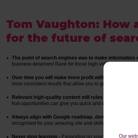
Tom Vaughton: How a
for the future of sear
The point of search engines was to make information e
business deserves! Rank for those high-volume keywords, 
Over time you will make more profit with organic searc
more consistent results that allow you to grow your busine
Relevant high-quality content still rules -
Don’t underesti
fruit opportunities can give you quick and easy wins. Cons
Always align with Google roadmap, don't try to trick it 
recognised for your amazing site and skills. Work with Googl
Our webs
Never stop learning -
Expanding on your SEO knowledge an