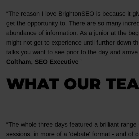
The reason I love BrightonSEO is because it gi
get the opportunity to. There are so many incre
abundance of information. As a junior at the be
might not get to experience until further down t
talks you want to see prior to the day and arrive
Coltham, SEO Executive
WHAT OUR TEA
The whole three days featured a brilliant range o
sessions, in more of a 'debate' format - and of