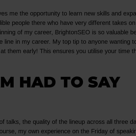
ves me the opportunity to learn new skills and ex
dible people there who have very different takes 
ginning of my career, BrightonSEO is so valuable b
he line in my career. My top tip to anyone wanting
 at them early! This ensures you utilise your time 
M HAD TO SAY
f talks, the quality of the lineup across all three 
 course, my own experience on the Friday of speaki