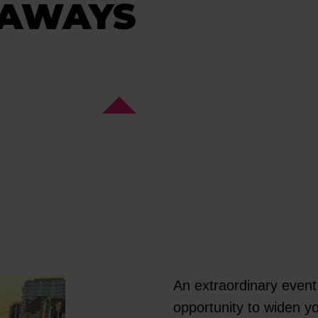
EAWAYS
An extraordinary event 
opportunity to widen y