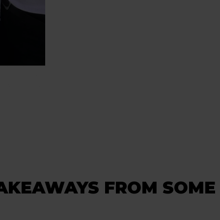
TAKEAWAYS FROM SOME 