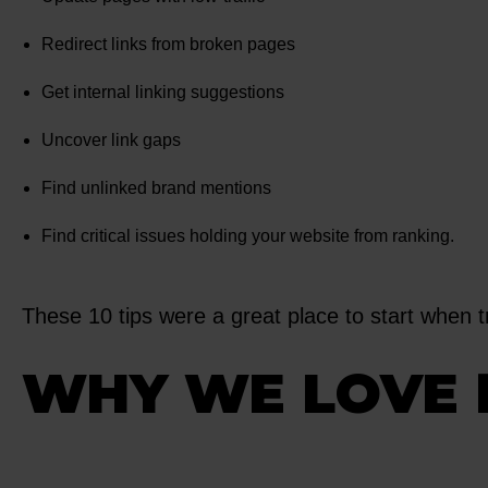
Redirect links from broken pages
Get internal linking suggestions
Uncover link gaps
Find unlinked brand mentions
Find critical issues holding your website from ranking.
These 10 tips were a great place to start when 
WHY WE LOVE 