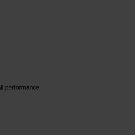
all performance.