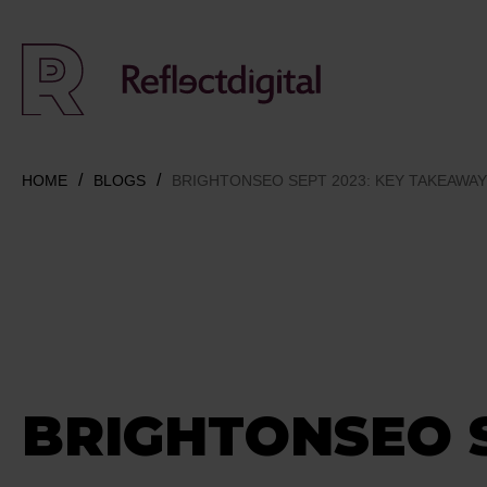
HOME
BLOGS
BRIGHTONSEO SEPT 2023: KEY TAKEAWA
BRIGHTONSEO 