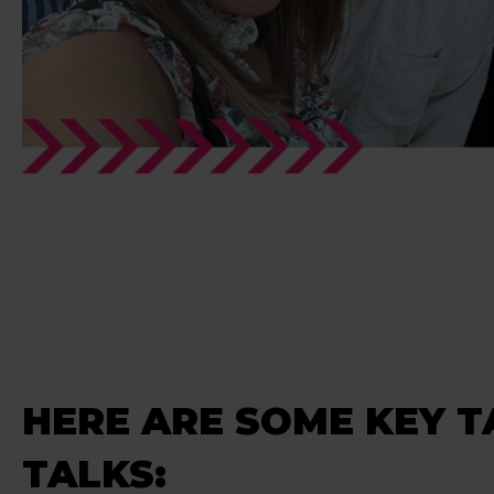
HERE ARE SOME KEY 
TALKS: