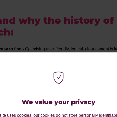
nd why the history of
ch:
asy to find -
Optimising user-friendly, logical, clear content is
have clear, relevant metadata and build those links.
h over paid -
Although yes, paid will give you instant results, in
ss.
mate the impact of content! The quality of your content CAN aff
ider EAT, Expertise, Authority and Trustworthiness.
-
If Google says “jump”, you jump, aligning yourself with Google
We value your privacy
e, don’t try to beat it!
ite uses cookies. our cookies do not store personally identifiab
d staying up to date on new skills and techniques will drastic