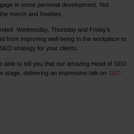
gage in some personal development. Not
ll the merch and freebies.
ended Wednesday, Thursday and Friday’s
ed from improving well-being in the workplace to
SEO strategy for your clients.
e able to tell you that our amazing Head of SEO
 stage, delivering an impressive talk on
SEO