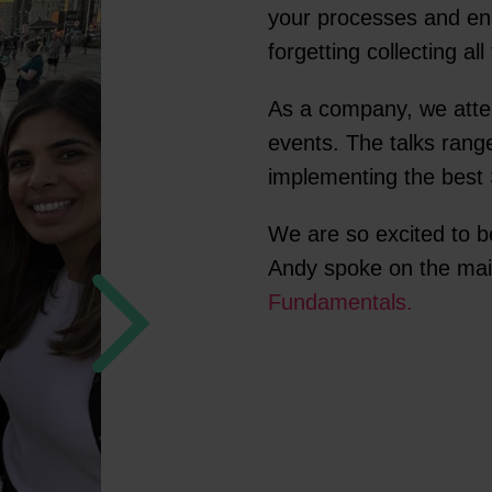
your processes and en
forgetting collecting a
As a company, we att
events. The talks rang
implementing the best 
We are so excited to b
Andy spoke on the main
Fundamentals.