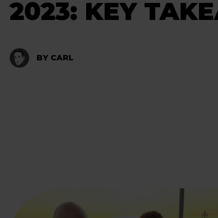
2023: KEY TAK
BY CARL