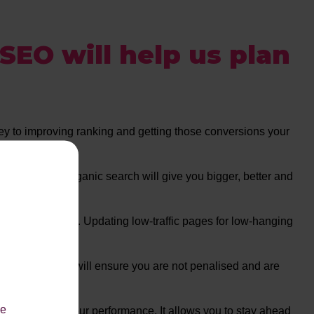
SEO
will help us plan
 key to improving ranking and getting those conversions your
 the long run, Organic search will give you bigger, better and
ect your ranking. Updating low-traffic pages for low-hanging
’s requirements will ensure you are not penalised and are
le
ally improve your performance. It allows you to stay ahead