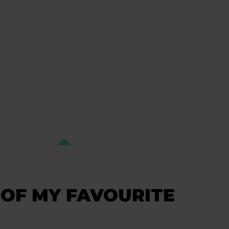
OF MY FAVOURITE