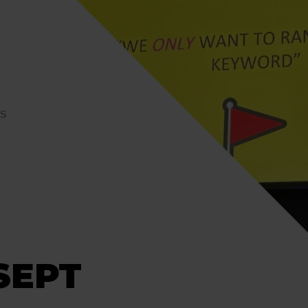
YS
SEPT