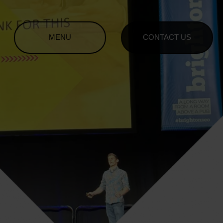
MENU
CONTACT US