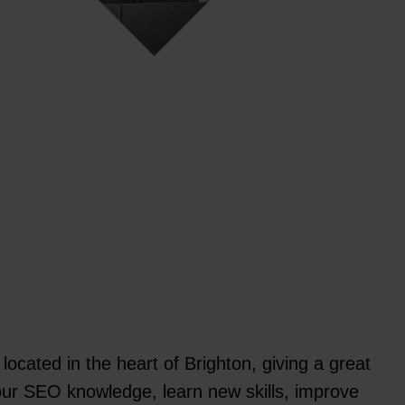
located in the heart of Brighton, giving a great
our SEO knowledge, learn new skills, improve