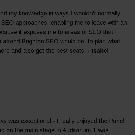
pand my knowledge in ways I wouldn’t normally
on SEO approaches, enabling me to leave with an
ecause it exposes me to areas of SEO that I
 to attend Brighton SEO would be, to plan what
there and also get the best seats. -
Isabel
days was exceptional - I really enjoyed the Panel
ng on the main stage in Auditorium 1 was