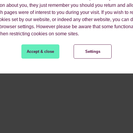
tition.
ion about you, they just remember you should you return and all
 pages were of interest to you during your visit. If you wish to re
 -
Having a clear and precise brand establishes trust between y
okies set by our website, or indeed any other website, you can d
 browser settings. However please be aware that some functiona
competitors and their ranking is vital to improving your perfor
when restricting cookies on some sites.
etter.
Accept & close
Settings
wins to improve your r