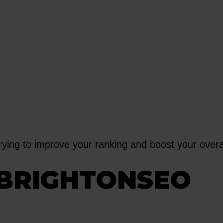
trying to improve your ranking and boost your over
BRIGHTONSEO