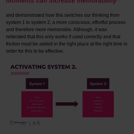
moments can increase memorability”
and demonstrated how this switches our thinking from
system 1 to system 2, a more conscious, effortful process
and therefore more memorable. Although, it was
reiterated that this only works if used correctly and that
friction must be added in the right place at the right time in
order for this to be effective.