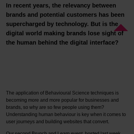
In recent years, the relevancy between
brands and potential customers has been
supercharged by technology. But is the
digital world making brands lose sight of
the human behind the digital interface?
The application of Behavioural Science techniques is
becoming more and more popular for businesses and
brands, so why are so few people using them?
Understanding human behaviour is key when it comes to
user journeys and building websites that convert.
Our second Brunch and Learn event, hosted last week,