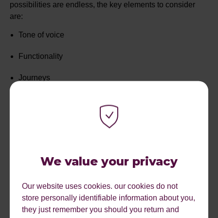
possibilities are endless, the key elements to consider
are:
Tone of voice
Functionality
Journeys
Imagery and Design
CTAs
Body copy
We value your privacy
UX elements such as buttons and page structure
Our website uses cookies. our cookies do not
Bea and Thom then took the audience through various
store personally identifiable information about you,
testing tools that can be used to measure a user’s
they just remember you should you return and