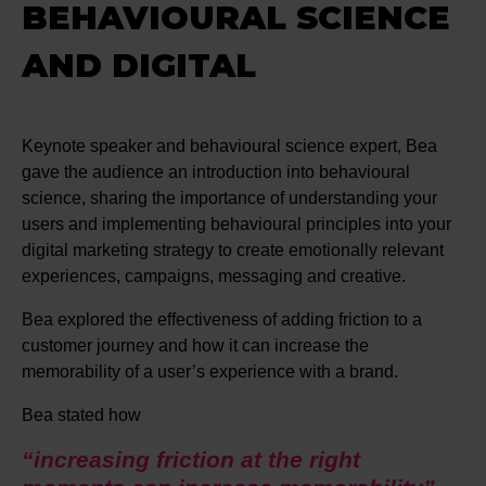
BEHAVIOURAL SCIENCE
AND DIGITAL
Keynote speaker and behavioural science expert, Bea
gave the audience an introduction into behavioural
science, sharing the importance of understanding your
users and implementing behavioural principles into your
digital marketing strategy to create emotionally relevant
experiences, campaigns, messaging and creative.
Bea explored the effectiveness of adding friction to a
customer journey and how it can increase the
memorability of a user’s experience with a brand.
Bea stated how
“increasing friction at the right