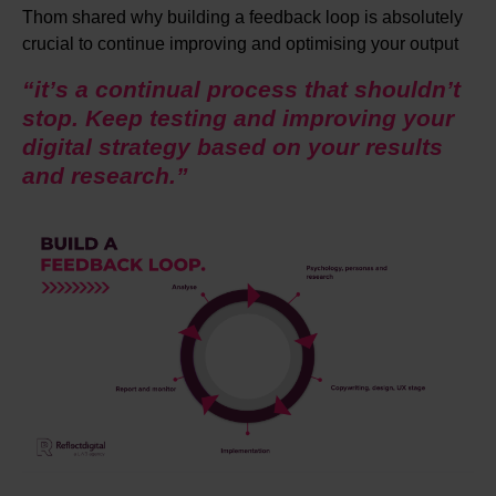
Thom shared why building a feedback loop is absolutely
crucial to continue improving and optimising your output
“it’s a continual process that shouldn’t
stop. Keep testing and improving your
digital strategy based on your results
and research.”