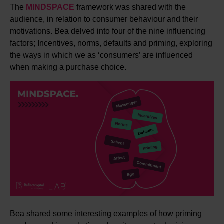
The
MINDSPACE
framework was shared with the
audience, in relation to consumer behaviour and their
motivations. Bea delved into four of the nine influencing
factors; Incentives, norms, defaults and priming, exploring
the ways in which we as ‘consumers’ are influenced
when making a purchase choice.
Bea shared some interesting examples of how priming