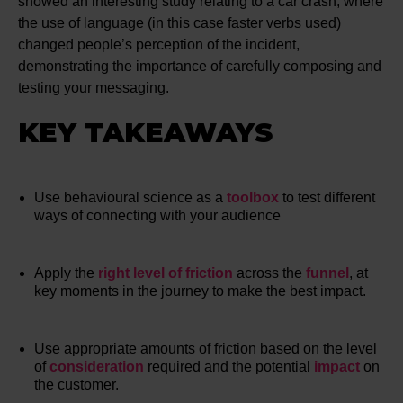
showed an interesting study relating to a car crash, where
the use of language (in this case faster verbs used)
changed people’s perception of the incident,
demonstrating the importance of carefully composing and
testing your messaging.
KEY TAKEAWAYS
Use behavioural science as a
toolbox
to test different
ways of connecting with your audience
Apply the
right level of friction
across the
funnel
, at
key moments in the journey to make the best impact.
Use appropriate amounts of friction based on the level
of
consideration
required and the potential
impact
on
the customer.