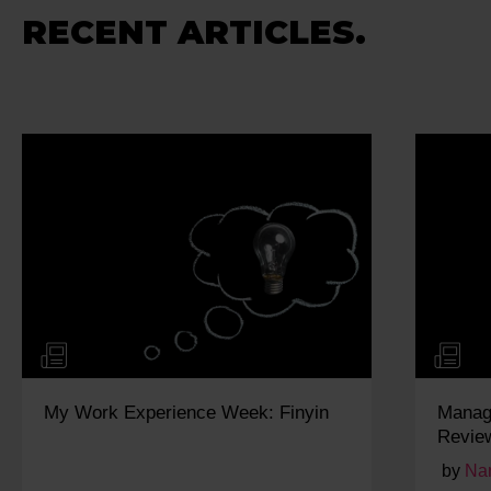
RECENT ARTICLES.
yin
Managing and Responding to Online
Reviews for Local SEO
by
Narayan