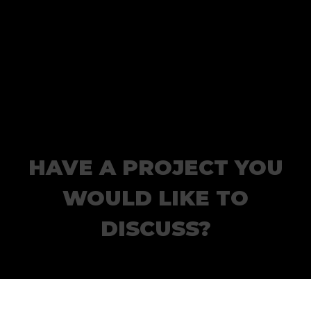
HAVE A PROJECT YOU
WOULD LIKE TO
DISCUSS?