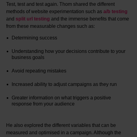
Test, test and test again. Thom shared the different
methods of website experimentation such as
a/b testing
and
split url testing
and the immense benefits that come
from these measurable changes such as:
Determining success
Understanding how your decisions contribute to your
business goals
Avoid repeating mistakes
Increased ability to adjust campaigns as they run
Greater information on what triggers a positive
response from your audience
He also explored the different variables that can be
measured and optimised in a campaign. Although the