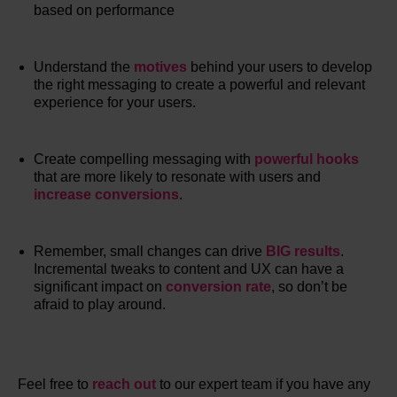
based on performance
Understand the
motives
behind your users to develop
the right messaging to create a powerful and relevant
experience for your users.
Create compelling messaging with
powerful hooks
that are more likely to resonate with users and
increase conversions
.
Remember, small changes can drive
BIG results
.
Incremental tweaks to content and UX can have a
significant impact on
conversion rate
, so don’t be
afraid to play around.
Feel free to
reach out
to our expert team if you have any