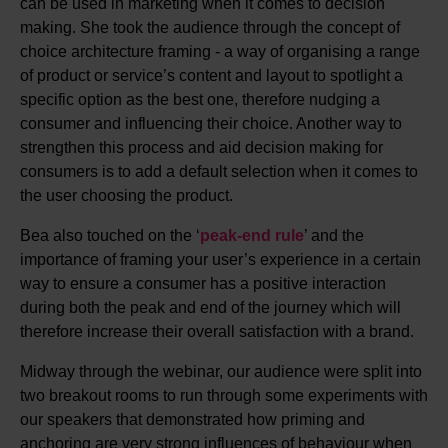
can be used in marketing when it comes to decision
making. She took the audience through the concept of
choice architecture framing - a way of organising a range
of product or service’s content and layout to spotlight a
specific option as the best one, therefore nudging a
consumer and influencing their choice. Another way to
strengthen this process and aid decision making for
consumers is to add a default selection when it comes to
the user choosing the product.
Bea also touched on the ‘
peak-end rule
’ and the
importance of framing your user’s experience in a certain
way to ensure a consumer has a positive interaction
during both the peak and end of the journey which will
therefore increase their overall satisfaction with a brand.
Midway through the webinar, our audience were split into
two breakout rooms to run through some experiments with
our speakers that demonstrated how priming and
anchoring are very strong influences of behaviour when