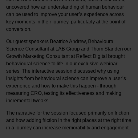
uncovered how an understanding of human behaviour
can be used to improve your user’s experience across
key moments in their journey, particularly at the point of
conversion.
Our guest speakers Beatrice Andrew, Behavioural
Science Consultant at LAB Group and Thom Standen our
Growth Marketing Consultant at Reflect Digital brought
behavioural science to life in our exclusive webinar
series. The interactive session discussed why using
insights from behavioural science can improve a user’s
experience and how to make this happen - through
measuring CRO, testing its effectiveness and making
incremental tweaks.
The narrative for the session focused primarily on friction
and how adding friction in the right places at the right time
in a journey can increase memorability and engagement.