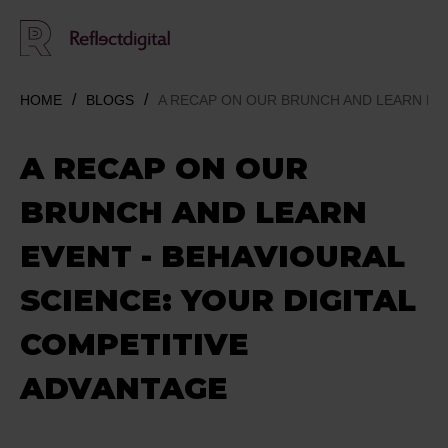
HOME
BLOGS
A RECAP ON OUR BRUNCH AND LEARN EVE
A RECAP ON OUR
BRUNCH AND LEARN
EVENT - BEHAVIOURAL
SCIENCE: YOUR DIGITAL
COMPETITIVE
ADVANTAGE