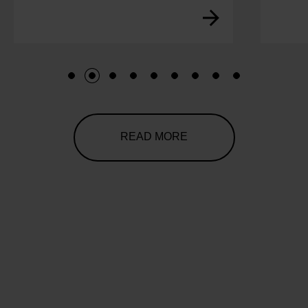
1
2
3
4
5
6
7
8
9
READ MORE