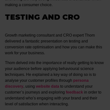
making a consumer choice.
TESTING AND CRO
Growth marketing consultant and CRO expert Thom
delivered a fantastic presentation on testing and
conversion rate optimisation and how you can make this
work for your business.
Thom delved into the importance of really getting to know
your audience before applying behavioural science
techniques. He explained a key way of doing so is to
analyse your customer profiles through
persona
discovery
, using
website data
to understand your
customer’s journeys and exploring
feedback
in order to
understand who’s engaging with your brand and their
level of satisfaction when interacting.