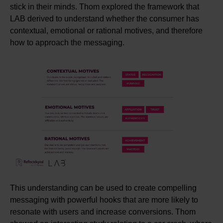
stick in their minds. Thom explored the framework that
LAB derived to understand whether the consumer has
contextual, emotional
or rational m
otives, and therefore
how to approach the messaging.
This understanding can be used to create compelling
messaging with powerful hooks that are more likely to
resonate with users and increase conversions. Thom