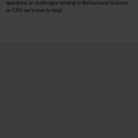
questions or challenges relating to Behavioural Science
or CRO we’d love to help!