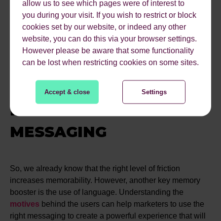
experience. Including a biometric testing tool, which
allow us to see which pages were of interest to
demonstrates a user's interaction with a website,
you during your visit. If you wish to restrict or block
exploring emotional engagement, facial expressions and
cookies set by our website, or indeed any other
eye movements. Some fascinating case studies were
website, you can do this via your browser settings.
shared which illustrated how small tweaks such as
However please be aware that some functionality
moving small elements on a product page, created a
can be lost when restricting cookies on some sites.
much more positive user experience and increased
conversion.
Accept & close
Settings
PSYCHOLOGY FOR
MESSAGING
So, we already know that the right level of friction
increases memorability. However, another key memory
booster is the use of language. Understanding the
motives
behind the users can help marketers to use the
right messaging to create a powerful experience that will