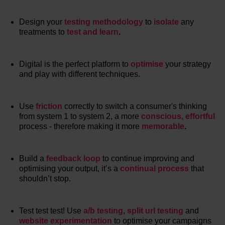
Design your
testing methodology
to
isolate
any
treatments to
test and learn
.
Digital is the perfect platform to
optimise
your strategy
and play with different techniques.
Use
friction
correctly to switch a consumer's thinking
from system 1 to system 2, a more
conscious, effortful
process - therefore making it more
memorable
.
Build a
feedback loop
to continue improving and
optimising your output, it’s a
continual process
that
shouldn’t stop.
Test test test! Use
a/b testing
,
split url testing
and
website experimentation
to optimise your campaigns