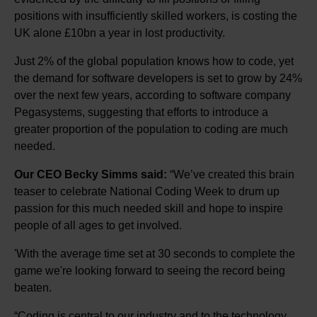
positions with insufficiently skilled workers, is costing the
UK alone £10bn a year in lost productivity.
Just 2% of the global population knows how to code, yet
the demand for software developers is set to grow by 24%
over the next few years, according to software company
Pegasystems, suggesting that efforts to introduce a
greater proportion of the population to coding are much
needed.
Our CEO Becky Simms said:
“We’ve created this brain
teaser to celebrate National Coding Week to drum up
passion for this much needed skill and hope to inspire
people of all ages to get involved.
'With the average time set at 30 seconds to complete the
game we're looking forward to seeing the record being
beaten.
“Coding is central to our industry and to the technology