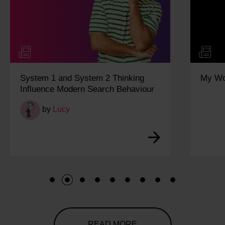
System 1 and System 2 Thinking
My Wo
Influence Modern Search Behaviour
by
Lucy
1
2
3
4
5
6
7
8
9
READ MORE