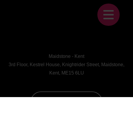
Maidstone - Kent
3rd Floor, Kestrel House, Knightrider Street, Maidstone,
Kent, ME15 6LU
CALL US : 01622 728800
A Human First Collective
agency