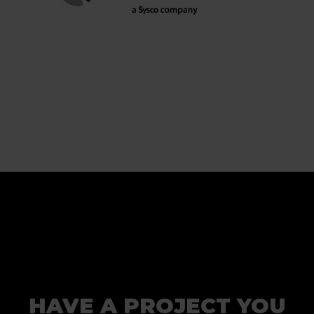
HAVE A PROJECT YOU