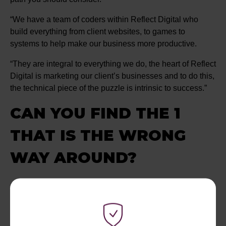
“We have a team of coders within Reflect Digital who
build everything from client websites, to games to
systems to help make our business more productive.
“They are integral to everything we do, the heart of Reflect
Digital is marketing our client’s businesses and to do this,
the technical piece of the puzzle is intrinsic to success.”
CAN YOU FIND THE 1
THAT IS THE WRONG
WAY AROUND?