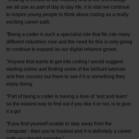
we all use as part of day to day life, it is vital we continue
to inspire young people to think about coding as a really
exciting career path.
“Being a coder is such a specialist role that fits into many
different industries now and the need for this is only going
to continue to expand as our digital reliance grows.
“Anyone that wants to get into coding I would suggest
starting online and finding some of the brilliant tutorials
and free courses out there to see if it is something they
enjoy doing.
“Part of being a coder is having a love of ‘test and learn’
so the easiest way to find out if you like it or not, is to give
it a go!
“If you find yourself unable to step away from the
computer - then you’re hooked and it is definitely a career
path you should consider.”