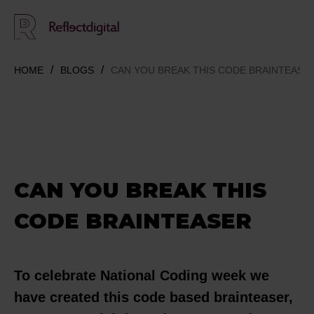
HOME
BLOGS
CAN YOU BREAK THIS CODE BRAINTEASE
CAN YOU BREAK THIS
CODE BRAINTEASER
To celebrate National Coding week we
have created this code based brainteaser,