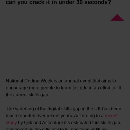
can you crack it in under 30 seconds?
National Coding Week is an annual event that aims to
encourage more people to learn to code in an effort to fill
the current skills gap.
The widening of the digital skills gap in the UK has been
much reported over recent years. According to a
recent
study
by Qlik and Accenture it’s estimated this skills gap,
evidenced by the difficulty to fill positions or filling