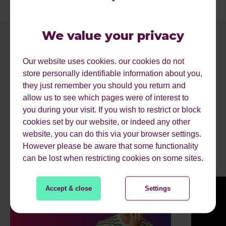
We value your privacy
Our website uses cookies. our cookies do not
store personally identifiable information about you,
they just remember you should you return and
allow us to see which pages were of interest to
you during your visit. If you wish to restrict or block
cookies set by our website, or indeed any other
RECENT ARTICLES.
website, you can do this via your browser settings.
However please be aware that some functionality
can be lost when restricting cookies on some sites.
Accept & close
Settings