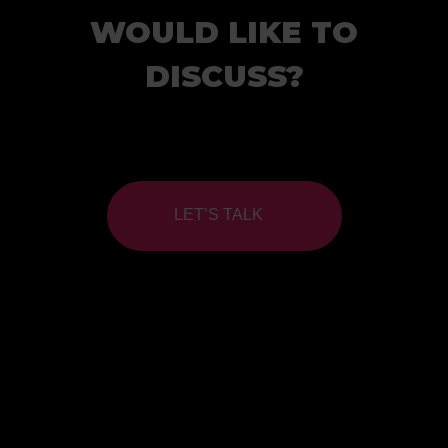
WOULD LIKE TO
DISCUSS?
LET’S TALK