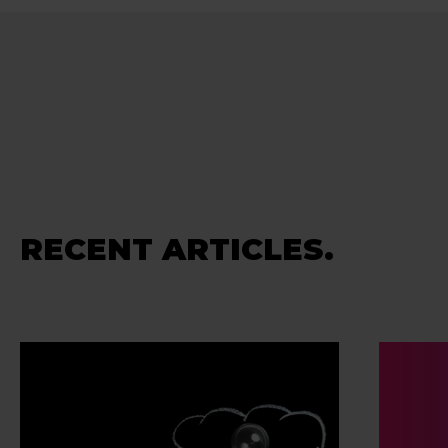
RECENT ARTICLES.