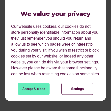
content for the web, you’re not writing content for blogs
that only exist for SEO purposes and you are publishing
We value your privacy
content that will interest and engage people then guest
blogging will live on and offer multiple benefits. If you are
Our website uses cookies. our cookies do not
just doing it for a do-follow link with the sole reason of
store personally identifiable information about you,
trying to rank better on Google, you should probably stop
they just remember you should you return and
and rethink your SEO strategy and if you are relying on
allow us to see which pages were of interest to
guest blogging as your sole link building tactic it’s
you during your visit. If you wish to restrict or block
definitely time for you to rethink your SEO strategy,
cookies set by our website, or indeed any other
diversity is the key. Google wants to see genuine, quality
website, you can do this via your browser settings.
and natural links from varied sources not over-optimised
However please be aware that some functionality
spammy one.
can be lost when restricting cookies on some sites.
Accept & close
Settings