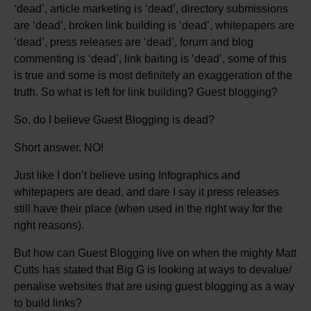
‘dead’, article marketing is ‘dead’, directory submissions
are ‘dead’, broken link building is ‘dead’, whitepapers are
‘dead’, press releases are ‘dead’, forum and blog
commenting is ‘dead’, link baiting is ‘dead’, some of this
is true and some is most definitely an exaggeration of the
truth. So what is left for link building? Guest blogging?
So, do I believe Guest Blogging is dead?
Short answer, NO!
Just like I don’t believe using Infographics and
whitepapers are dead, and dare I say it press releases
still have their place (when used in the right way for the
right reasons).
But how can Guest Blogging live on when the mighty Matt
Cutts has stated that Big G is looking at ways to devalue/
penalise websites that are using guest blogging as a way
to build links?