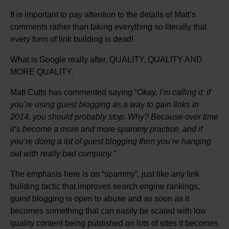
It is important to pay attention to the details of Matt’s
comments rather than taking everything so literally that
every form of link building is dead!
What is Google really after, QUALITY, QUALITY AND
MORE QUALITY.
Matt Cutts has commented saying “
Okay, I’m calling it: if
you’re using guest blogging as a way to gain links in
2014, you should probably stop. Why? Because over time
it’s become a more and more spammy practice, and if
you’re doing a lot of guest blogging then you’re hanging
out with really bad company.”
The emphasis here is on “spammy”, just like any link
building tactic that improves search engine rankings,
guest blogging is open to abuse and as soon as it
becomes something that can easily be scaled with low
quality content being published on lots of sites it becomes