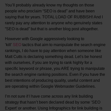
You’ll probably already know my thoughts on those
people who proclaim “SEO is dead” and have been
saying that for years. TOTAL LOAD OF RUBBISH! And I
rarely pay any attention to anyone who genuinely states
“SEO is dead” but that is another blog post altogether.
However with Google aggressively looking to
‘kill’
SEO
tactics that aim to manipulate the search engine
rankings, I do have to pay attention when someone like
Matt Cutts is declaring something dead. Let’s be honest
with ourselves, if you are trying to rank highly for a
specific keyword or phrase, you ARE trying to manipulate
the search engine ranking positions. Even if you have the
best intentions of producing quality, useful content and
are operating within Google Webmaster Guidelines.
I’m not sure if I have come across any link building
strategy that hasn’t been declared dead by some ‘SEO
Expert’ or another. Using Infographics for link building is