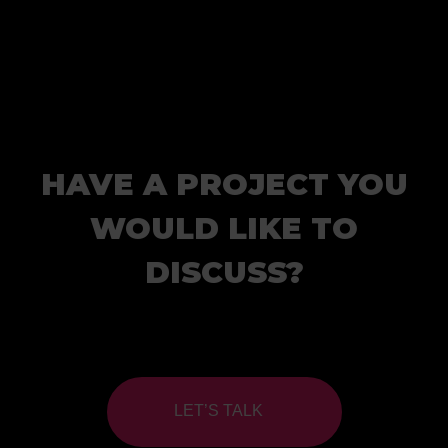
HAVE A PROJECT YOU
WOULD LIKE TO
DISCUSS?
LET’S TALK