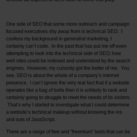
One side of SEO that some more outreach and campaign
focused executives shy away from is technical SEO. I
confess my background in generalist marketing, I
certainly can’t code. In the past that has put me off even
attempting to look into the technical side of SEO; how
well sites could be indexed and understood by the search
engines. However, my curiosity got the better of me. You
see, SEO is about the whole of a company’s internet
presence. I can’t ignore the very real fact that if a website
operates like a bag of bolts then it is unlikely to rank and
certainly going to struggle to meet the needs of its visitors.
That’s why I started to investigate what I could determine
a website’s technical makeup without knowing the ins
and outs of JavaScript.
There are a range of free and “freemium” tools that can be