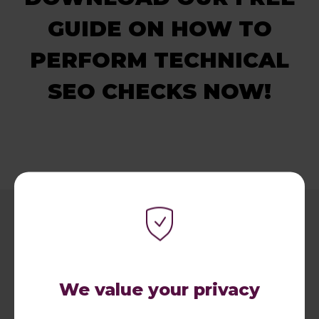
GUIDE ON HOW TO
PERFORM TECHNICAL
SEO CHECKS NOW!
We value your privacy