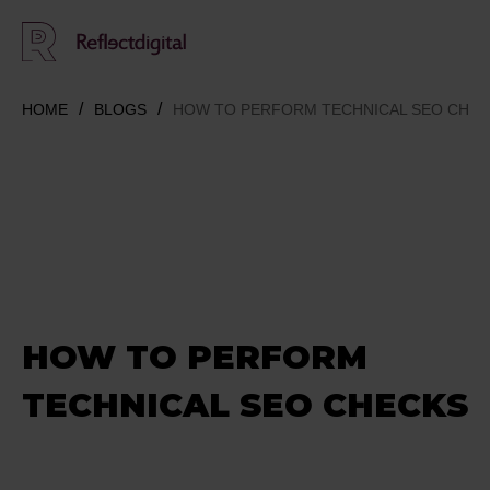
HOME
BLOGS
HOW TO PERFORM TECHNICAL SEO CHE
HOW TO PERFORM
TECHNICAL SEO CHECKS