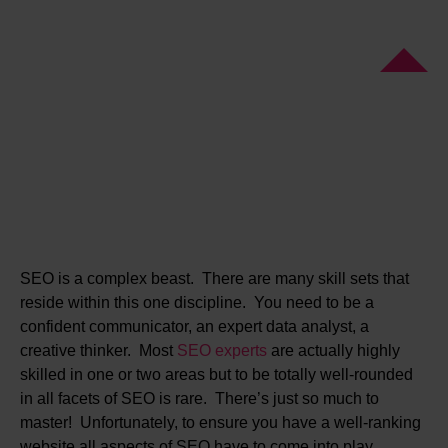
SEO is a complex beast. There are many skill sets that
reside within this one discipline. You need to be a
confident communicator, an expert data analyst, a
creative thinker. Most
SEO experts
are actually highly
skilled in one or two areas but to be totally well-rounded
in all facets of SEO is rare. There’s just so much to
master! Unfortunately, to ensure you have a well-ranking
website all aspects of SEO have to come into play.