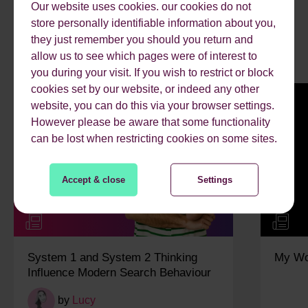
Our website uses cookies. our cookies do not
RECENT ARTICLES.
store personally identifiable information about you,
they just remember you should you return and
allow us to see which pages were of interest to
you during your visit. If you wish to restrict or block
cookies set by our website, or indeed any other
website, you can do this via your browser settings.
However please be aware that some functionality
can be lost when restricting cookies on some sites.
Accept & close
Settings
System 1 and System 2 Thinking
My Wo
Influence Modern Search Behaviour
by
Lucy