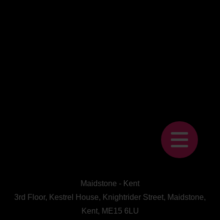
Maidstone - Kent
3rd Floor, Kestrel House, Knightrider Street, Maidstone,
Kent, ME15 6LU