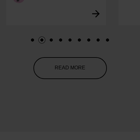
1
2
3
4
5
6
7
8
9
READ MORE