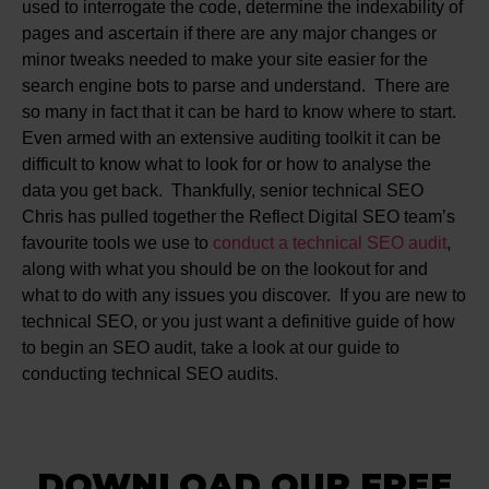
used to interrogate the code, determine the indexability of
pages and ascertain if there are any major changes or
minor tweaks needed to make your site easier for the
search engine bots to parse and understand. There are
so many in fact that it can be hard to know where to start.
Even armed with an extensive auditing toolkit it can be
difficult to know what to look for or how to analyse the
data you get back. Thankfully, senior technical SEO
Chris has pulled together the Reflect Digital SEO team’s
favourite tools we use to
conduct a technical SEO audit
,
along with what you should be on the lookout for and
what to do with any issues you discover. If you are new to
technical SEO, or you just want a definitive guide of how
to begin an SEO audit, take a look at our guide to
conducting technical SEO audits.
DOWNLOAD OUR FREE