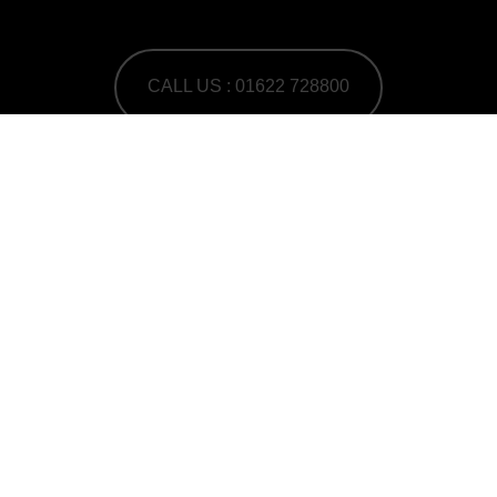
CALL US : 01622 728800
A Human First Collective
agency