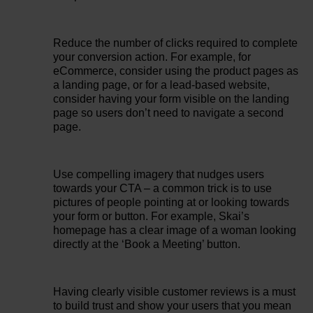
Reduce the number of clicks required to complete
your conversion action. For example, for
eCommerce, consider using the product pages as
a landing page, or for a lead-based website,
consider having your form visible on the landing
page so users don’t need to navigate a second
page.
Use compelling imagery that nudges users
towards your CTA – a common trick is to use
pictures of people pointing at or looking towards
your form or button. For example, Skai’s
homepage has a clear image of a woman looking
directly at the ‘Book a Meeting’ button.
Having clearly visible customer reviews is a must
to build trust and show your users that you mean