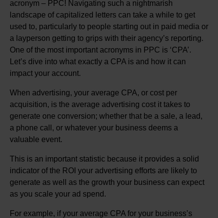
acronym – PPC! Navigating such a nightmarish
landscape of capitalized letters can take a while to get
used to, particularly to people starting out in paid media or
a layperson getting to grips with their agency’s reporting.
One of the most important acronyms in PPC is ‘CPA’.
Let’s dive into what exactly a CPA is and how it can
impact your account.
When advertising, your average CPA, or cost per
acquisition, is the average advertising cost it takes to
generate one conversion; whether that be a sale, a lead,
a phone call, or whatever your business deems a
valuable event.
This is an important statistic because it provides a solid
indicator of the ROI your advertising efforts are likely to
generate as well as the growth your business can expect
as you scale your ad spend.
For example, if your average CPA for your business’s