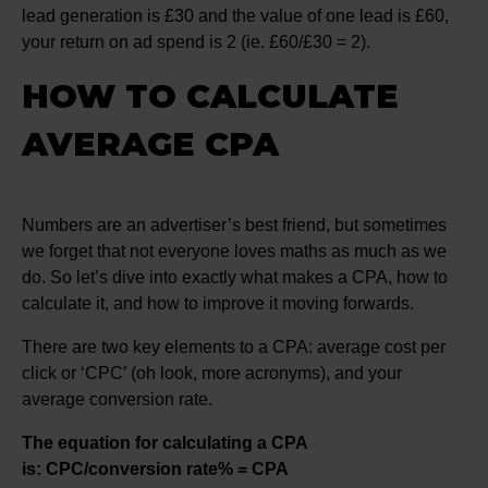
lead generation is £30 and the value of one lead is £60,
your return on ad spend is 2 (ie. £60/£30 = 2).
HOW TO CALCULATE
AVERAGE CPA
Numbers are an advertiser’s best friend, but sometimes
we forget that not everyone loves maths as much as we
do. So let’s dive into exactly what makes a CPA, how to
calculate it, and how to improve it moving forwards.
There are two key elements to a CPA: average cost per
click or ‘CPC’ (oh look, more acronyms), and your
average conversion rate.
The equation for calculating a CPA
is: CPC/conversion rate% = CPA