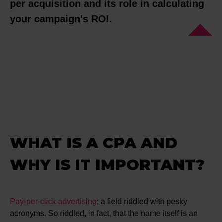
per acquisition and its role in calculating
your campaign's ROI.
WHAT IS A CPA AND
WHY IS IT IMPORTANT?
Pay-per-click advertising
; a field riddled with pesky
acronyms. So riddled, in fact, that the name itself is an