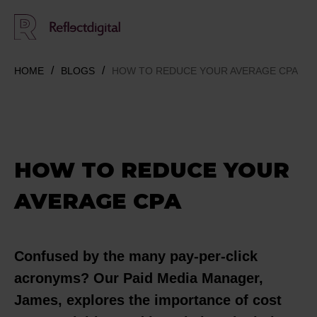
HOME
BLOGS
HOW TO REDUCE YOUR AVERAGE CPA
HOW TO REDUCE YOUR
AVERAGE CPA
Confused by the many pay-per-click
acronyms? Our Paid Media Manager,
James, explores the importance of cost