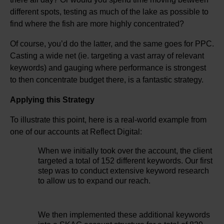
different spots, testing as much of the lake as possible to
find where the fish are more highly concentrated?
Of course, you’d do the latter, and the same goes for PPC.
Casting a wide net (ie. targeting a vast array of relevant
keywords) and gauging where performance is strongest
to then concentrate budget there, is a fantastic strategy.
Applying this Strategy
To illustrate this point, here is a real-world example from
one of our accounts at Reflect Digital:
When we initially took over the account, the client
targeted a total of 152 different keywords. Our first
step was to conduct extensive keyword research
to allow us to expand our reach.
We then implemented these additional keywords