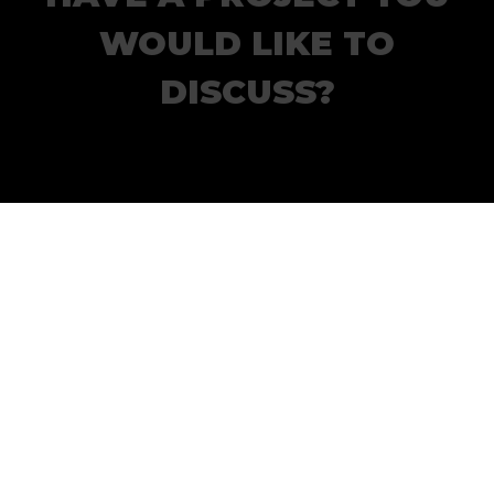
WOULD LIKE TO
DISCUSS?