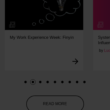
My Work Experience Week: Finyin
Syste
Influe
by
Lu
1
2
3
4
5
6
7
8
9
READ MORE