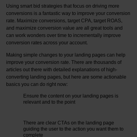
Using smart bid strategies that focus on driving more
conversions is a fantastic way to improve your conversion
rate. Maximize conversions, target CPA, target ROAS,
and maximize conversion value are all great tools and
can work wonders over time to incrementally improve
conversion rates across your account.
Making simple changes to your landing pages can help
improve your conversion rate. There are thousands of
articles out there with detailed explanations of high-
converting landing pages, but here are some actionable
basics you can do right now:
Ensure the content on your landing pages is
relevant and to the point
There are clear CTAs on the landing page
guiding the user to the action you want them to
complete