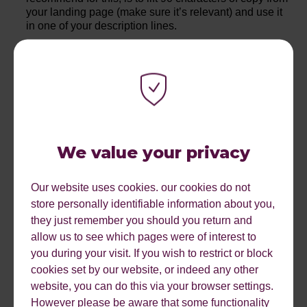
your landing page (make sure it’s relevant) and use it
in one of your description lines.
When these three factors are brought together, it allows
your target keywords to excel in quality score, thus
improving their ad rank and reducing your average
CPC.
IMPLEMENTING A SKAG
We value your privacy
STRUCTURE
Our website uses cookies. our cookies do not
store personally identifiable information about you,
they just remember you should you return and
Enter the newest acronym, the single keyword ad group,
allow us to see which pages were of interest to
or SKAG, is exactly what it sounds like. This is a fantastic
you during your visit. If you wish to restrict or block
way to segment your accounts to ensure you cover the
cookies set by our website, or indeed any other
three points mentioned above. When each ad group has
website, you can do this via your browser settings.
its own set of ads that are specifically tailored to one
However please be aware that some functionality