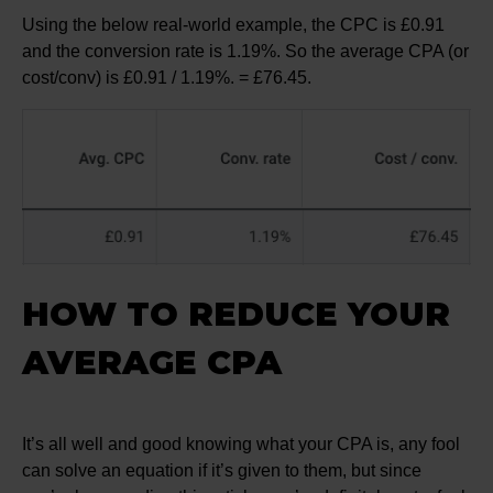
Using the below real-world example, the CPC is £0.91
and the conversion rate is 1.19%. So the average CPA (or
cost/conv) is £0.91 / 1.19%. = £76.45.
HOW TO REDUCE YOUR
AVERAGE CPA
It’s all well and good knowing what your CPA is, any fool
can solve an equation if it’s given to them, but since