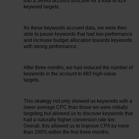
into a SKAG account structure for a total of 829
keyword targets.
As these keywords accrued data, we were then
able to pause keywords that had low performance
and increase budget allocation towards keywords
with strong performance.
After three months, we had reduced the number of
keywords in the account to 683 high-value
targets.
This strategy not only showed us keywords with a
lower average CPC than those we were initially
targeting but allowed us to discover keywords that
had a naturally higher conversion rate too.
Overall, this allowed us to improve CPA by more
than 100% within the first three months.