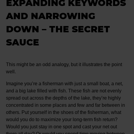
EXPANDING KEYWORDS
AND NARROWING
DOWN – THE SECRET
SAUCE
This might be an odd analogy, but it illustrates the point
well.
Imagine you’re a fisherman with just a small boat, a net,
and a big lake filled with fish. These fish are not evenly
spread out across the depths of the lake, they’re highly
concentrated in some places and few and far between in
others. Put yourself in the shoes of the fisherman, what
would you do to maximize your long-term fish return?
Would you just stay in one spot and cast your net out
there all day? Or would you spend time moving between