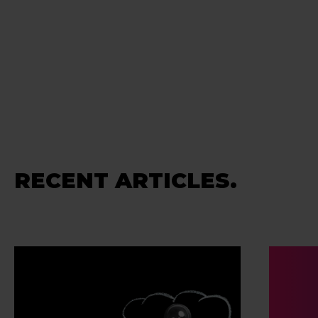
RECENT ARTICLES.