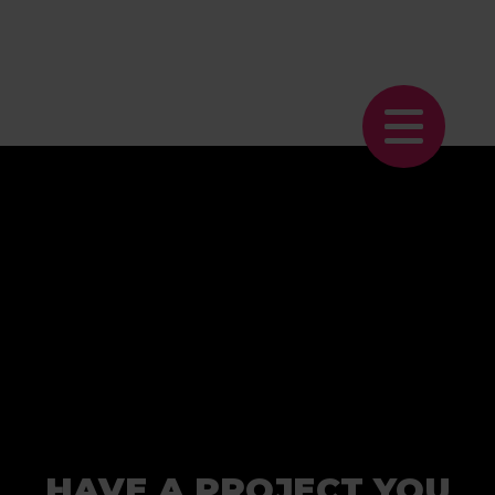
HAVE A PROJECT YOU