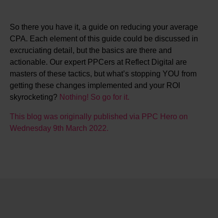
So there you have it, a guide on reducing your average
CPA. Each element of this guide could be discussed in
excruciating detail, but the basics are there and
actionable. Our expert PPCers at Reflect Digital are
masters of these tactics, but what’s stopping YOU from
getting these changes implemented and your ROI
skyrocketing?
Nothing! So go for it.
This blog was originally published via PPC Hero on
Wednesday 9th March 2022.