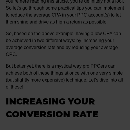
you’re here reading this article, you’re definitely not a fool.
So let’s go through some practical tips you can implement
to reduce the average CPA in your PPC account(s) to let
them shine and drive as high a return as possible.
So, based on the above example, having a low CPA can
be achieved in two different ways: by increasing your
average conversion rate and by reducing your average
CPC.
But better yet, there is a mystical way pro PPCers can
achieve both of these things at once with one very simple
(but slightly more expensive) technique. Let’s dive into all
of these!
INCREASING YOUR
CONVERSION RATE