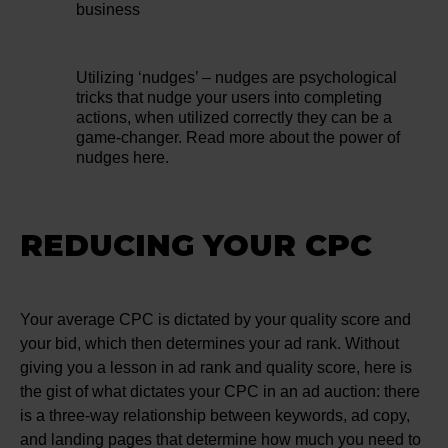
business
Utilizing ‘nudges’ – nudges are psychological
tricks that nudge your users into completing
actions, when utilized correctly they can be a
game-changer. Read more about the power of
nudges here.
REDUCING YOUR CPC
Your average CPC is dictated by your quality score and
your bid, which then determines your ad rank. Without
giving you a lesson in ad rank and quality score, here is
the gist of what dictates your CPC in an ad auction: there
is a three-way relationship between keywords, ad copy,
and landing pages that determine how much you need to