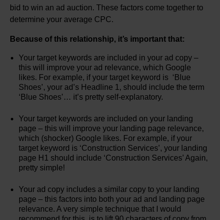
bid to win an ad auction. These factors come together to
determine your average CPC.
Because of this relationship, it’s important that:
Your target keywords are included in your ad copy –
this will improve your ad relevance, which Google
likes. For example, if your target keyword is ‘Blue
Shoes’, your ad’s Headline 1, should include the term
‘Blue Shoes’… it’s pretty self-explanatory.
Your target keywords are included on your landing
page – this will improve your landing page relevance,
which (shocker) Google likes. For example, if your
target keyword is ‘Construction Services’, your landing
page H1 should include ‘Construction Services’ Again,
pretty simple!
Your ad copy includes a similar copy to your landing
page – this factors into both your ad and landing page
relevance. A very simple technique that I would
recommend for this, is to lift 90 characters of copy from