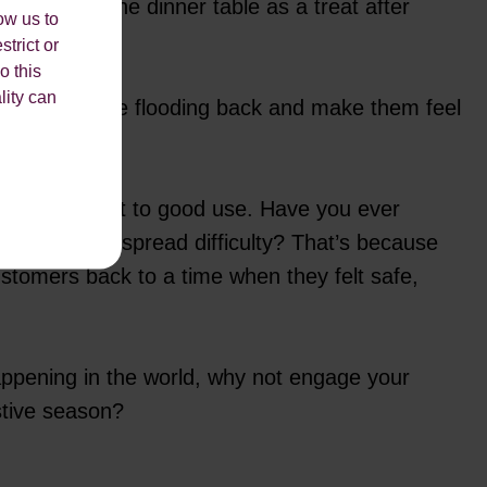
ol, or at the dinner table as a treat after
ow us to
strict or
o this
lity can
sciously come flooding back and make them feel
t time to put it to good use. Have you ever
imes of widespread difficulty? That’s because
ustomers back to a time when they felt safe,
happening in the world, why not engage your
stive season?