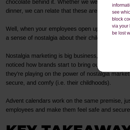
chocolate behind it. Whether we were opening the
informat
dinner, we can relate that these are fond memor
see which
block co
via your
Well, when your employees open up an advent c
be lost 
a sense of nostalgia about their childhoods.
Nostalgia marketing is big business, and given t
noticed how brands start to bring out and recre
they’re playing on the power of nostalgia market
secure, and comfy (i.e. their childhoods).
Advent calendars work on the same premise, just 
employees and make them feel safe and secure a