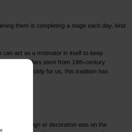
ning them is completing a stage each day, kind
 can act as a motivator in itself to keep
 advent calendars stem from 19th-century
stmas! Luckily for us, this tradition has
now what design or decoration was on the
le