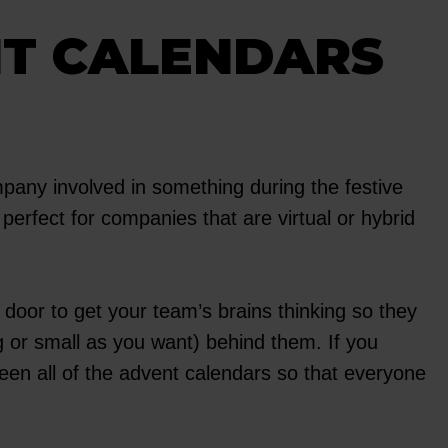
NT CALENDARS
ompany involved in something during the festive
 perfect for companies that are virtual or hybrid
oor to get your team’s brains thinking so they
g or small as you want) behind them. If you
en all of the advent calendars so that everyone