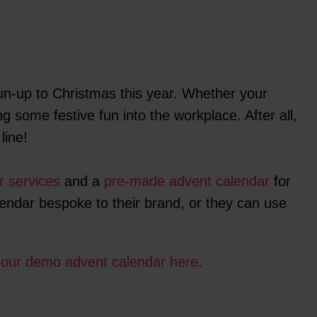
n-up to Christmas this year. Whether your
g some festive fun into the workplace. After all,
line!
r services
and a
pre-made advent calendar
for
lendar bespoke to their brand, or they can use
t
our demo advent calendar here
.