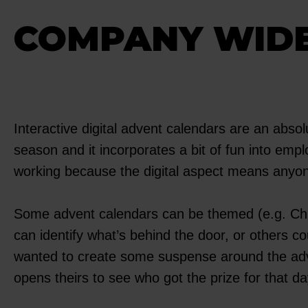
COMPANY WIDE
Interactive digital advent calendars are an abso
season and it incorporates a bit of fun into emplo
working because the digital aspect means anyon
Some advent calendars can be themed (e.g. Chris
can identify what’s behind the door, or others c
wanted to create some suspense around the adven
opens theirs to see who got the prize for that da