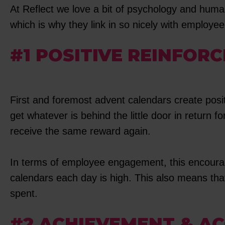
At Reflect we love a bit of psychology and human
which is why they link in so nicely with employ
#1 POSITIVE REINFOR
First and foremost advent calendars create posi
get whatever is behind the little door in return 
receive the same reward again.
In terms of employee engagement, this encourag
calendars each day is high. This also means that
spent.
#2 ACHIEVEMENT & A