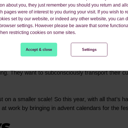
m by the Christmas tree in the morning before scho
ion about you, they just remember you should you return and all
ies.
 pages were of interest to you during your visit. If you wish to re
okies set by our website, or indeed any other website, you can d
 browser settings. However please be aware that some functiona
alendar those fond memories are likely to subcon
when restricting cookies on some sites.
Accept & close
Settings
he current climate, we can’t think of a more perfec
ate old campaigns from around 30/40 years ago in t
ing. They want to subconsciously transport their c
on a smaller scale! So this year, with all that’s 
t work by bringing in advent calendars for the fe