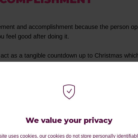
vement and accomplishment because the person ope
you feel good after doing it.
so act as a tangible countdown up to Christmas which
before Christmas. On that note, did you know that
their wooden doors to countdown the days until Chri
day as modern-day advent calendars.
We value your privacy
 our advent calendar’s doors each day, eager to k
ite uses cookies. our cookies do not store personally identifiab