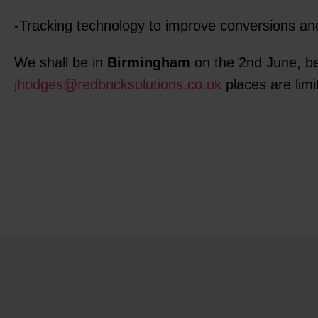
-Tracking technology to improve conversions a
We shall be in
Birmingham
on the 2nd June, be
jhodges@redbricksolutions.co.uk
places are limi