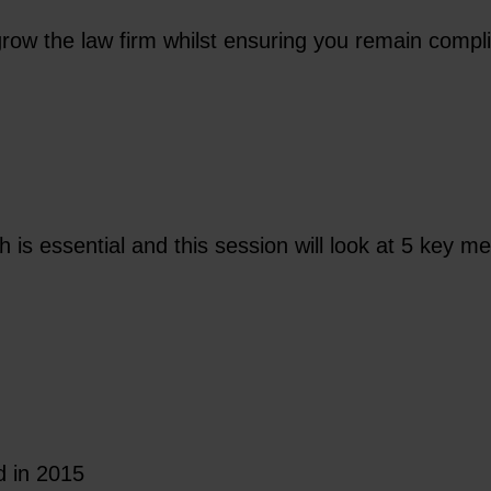
grow the law firm whilst ensuring you remain compl
h is essential and this session will look at 5 key 
d in 2015