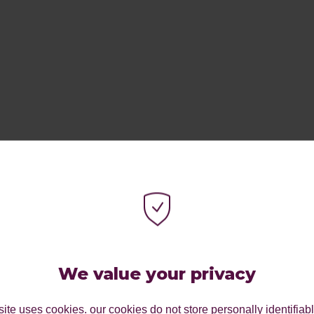
ES.
We value your privacy
ite uses cookies. our cookies do not store personally identifiab