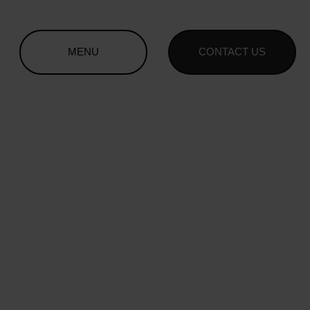
MENU
CONTACT US