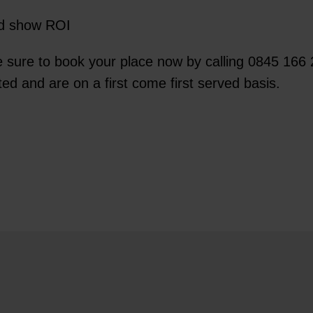
nd show ROI
 sure to book your place now by calling 0845 166 
ted and are on a first come first served basis.