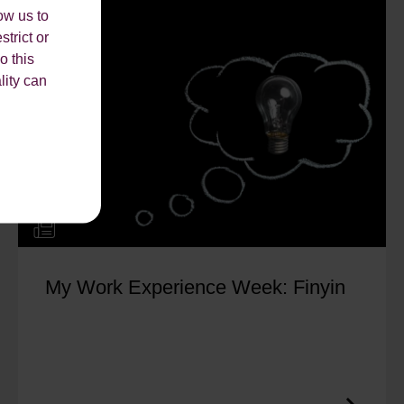
ow us to
strict or
o this
lity can
My Work Experience Week: Finyin