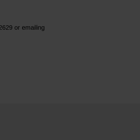
2629 or emailing