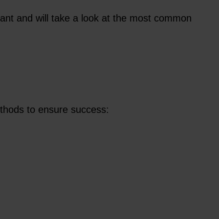
iant and will take a look at the most common
methods to ensure success: