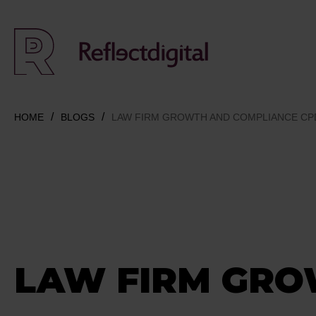
HOME
BLOGS
LAW FIRM GROWTH AND COMPLIANCE CP
LAW FIRM GR