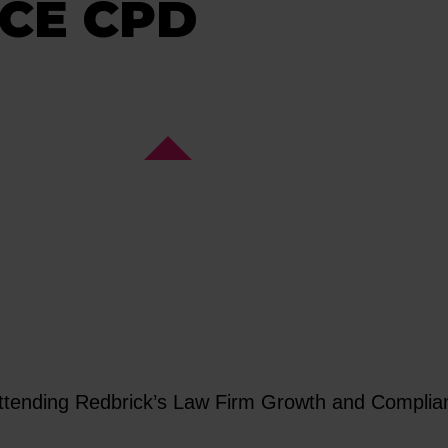
CE CPD
 attending Redbrick’s Law Firm Growth and Compl