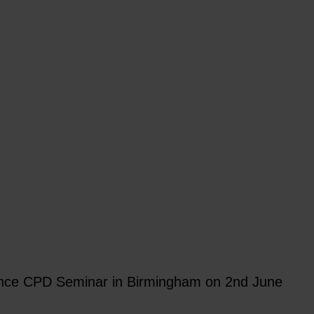
iance CPD Seminar in Birmingham on 2nd June