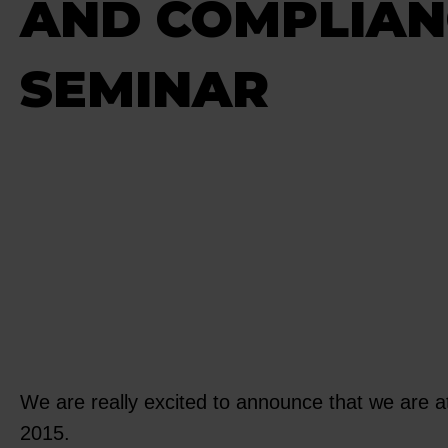
AND COMPLIAN
SEMINAR
We are really excited to announce that we are
2015.