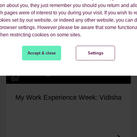
ion about you, they just remember you should you return and all
 pages were of interest to you during your visit. If you wish to re
okies set by our website, or indeed any other website, you can d
 browser settings. However please be aware that some functiona
when restricting cookies on some sites.
Accept & close
Settings
My Work Experience Week: Vidisha