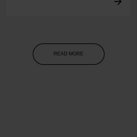
READ MORE