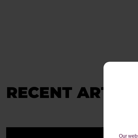
RECENT ARTICL
Our webs