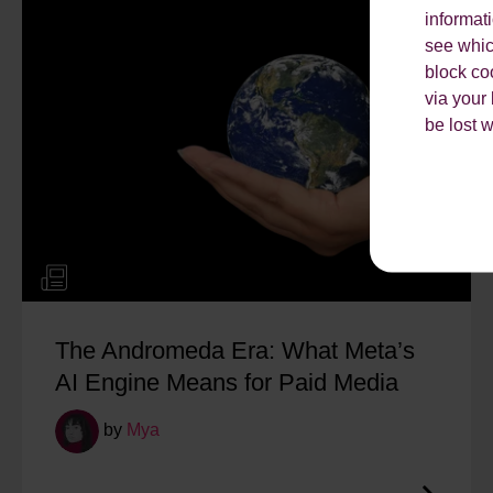
informat
see which
block co
via your
be lost 
The Andromeda Era: What Meta’s
AI Engine Means for Paid Media
by
Mya