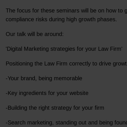
The focus for these seminars will be on how to 
compliance risks during high growth phases.
Our talk will be around:
'Digital Marketing strategies for your Law Firm'
Positioning the Law Firm correctly to drive growt
-Your brand, being memorable
-Key ingredients for your website
-Building the right strategy for your firm
-Search marketing, standing out and being foun