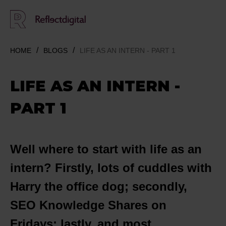
HOME
BLOGS
LIFE AS AN INTERN - PART 1
LIFE AS AN INTERN -
PART 1
Well
where to start with life as an
intern? Firstly, lots of cuddles with
Harry the office dog; secondly,
SEO Knowledge Shares on
Fridays; lastly, and most