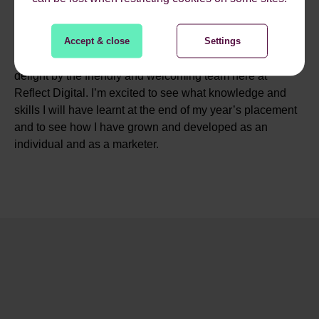
opportunity to work with an expanding digital marketing
agency that works with some massive clients and top-
Accept & close
Settings
dogs in their industry. What is usually and could’ve been
a very nerve-wracking start to a new job, was made a
delight by the friendly and welcoming team here at
Reflect Digital. I’m excited to see what knowledge and
skills I will have learnt at the end of my year’s placement
and to see how I have grown and developed as an
individual and as a marketer.