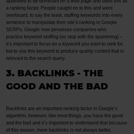
appeared to be dominant on a web page and used this as
a ranking factor. People caught on to this and went
overboard, to say the least, stuffing keywords into every
sentence to manipulate their site’s ranking in Google
SERPs. Google now penalises companies who
practice keyword stuffing (so stop with the spamming) –
it’s important to focus on a keyword you want to rank for,
but to use this keyword to produce quality content that is
relevant to the search query.
3. BACKLINKS - THE
GOOD AND THE BAD
Backlinks are an important ranking factor in Google’s
algorithm, however, like most things, you have the good
and the bad and it’s important to understand that because
of this reason, more backlinks is not always better.