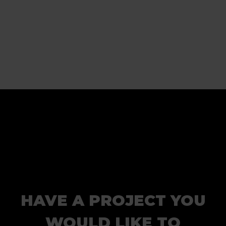
HAVE A PROJECT YOU
WOULD LIKE TO