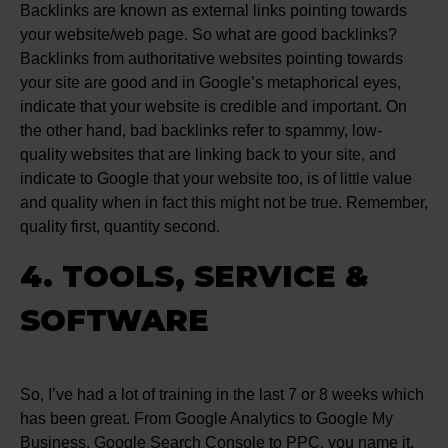
Backlinks are known as external links pointing towards
your website/web page. So what are good backlinks?
Backlinks from authoritative websites pointing towards
your site are good and in Google’s metaphorical eyes,
indicate that your website is credible and important. On
the other hand, bad backlinks refer to spammy, low-
quality websites that are linking back to your site, and
indicate to Google that your website too, is of little value
and quality when in fact this might not be true. Remember,
quality first, quantity second.
4. TOOLS, SERVICE &
SOFTWARE
So, I’ve had a lot of training in the last 7 or 8 weeks which
has been great. From Google Analytics to Google My
Business, Google Search Console to PPC, you name it,