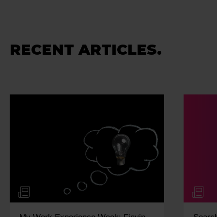
RECENT ARTICLES.