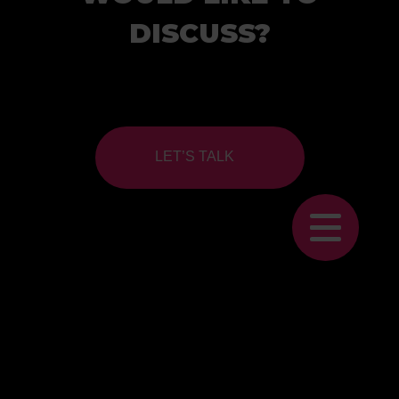
DISCUSS?
LET’S TALK