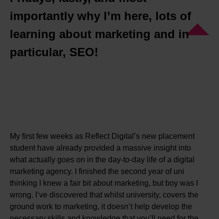
importantly why I’m here, lots of
learning about marketing and in
particular, SEO!
My first few weeks as Reflect Digital’s new placement
student have already provided a massive insight into
what actually goes on in the day-to-day life of a digital
marketing agency. I finished the second year of uni
thinking I knew a fair bit about marketing, but boy was I
wrong. I’ve discovered that whilst university, covers the
ground work to marketing, it doesn’t help develop the
necessary skills and knowledge that you’ll need for the