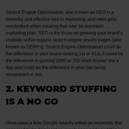
Search Engine Optimisation, also known as SEO is a
powerful and effective tool in marketing, and often gets
overlooked when creating that ever so important
marketing plan. SEO is the focus on growing your brand’s
visibility within organic search engine results pages (also
known as SERPs). Search Engine Optimisation could be
the difference in your brand ranking 1st or 41st, it could be
the difference in gaining 2000 or 200 visits to your site a
day and could be the difference in your site being
recognised or not.
2. KEYWORD STUFFING
IS A NO GO
Once upon a time Google heavily relied on keywords that