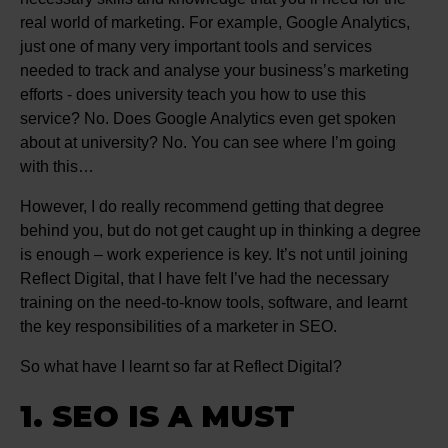
real world of marketing. For example, Google Analytics,
just one of many very important tools and services
needed to track and analyse your business’s marketing
efforts - does university teach you how to use this
service? No. Does Google Analytics even get spoken
about at university? No. You can see where I’m going
with this…
However, I do really recommend getting that degree
behind you, but do not get caught up in thinking a degree
is enough – work experience is key. It’s not until joining
Reflect Digital, that I have felt I’ve had the necessary
training on the need-to-know tools, software, and learnt
the key responsibilities of a marketer in SEO.
So what have I learnt so far at Reflect Digital?
1. SEO IS A MUST