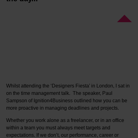
Whilst attending the ‘Designers Fiesta’ in London, I sat in
on the time management talk. The speaker, Paul
Sampson of Ignition4Business outlined how you can be
more proactive in managing deadlines and projects.
Whether you work alone as a freelancer, or in an office
within a team you must always meet targets and
expectations. If we don’t, our performance, career or