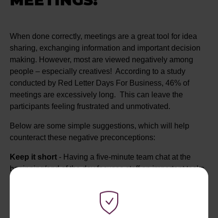
MEETINGS:
When done correctly, meetings are a great tool for idea
sharing, exchanging information and important decision
making. However, most are viewed negatively among
people – especially creatives! According to a study
conducted by Red Letter Days For Business, 46% of
meetings are excessively long. This can leave the
participants feeling frustrated and unmotivated.
Below are some simple suggestions, which will help
counteract these negative preconceptions:
Keep it short
- Having a five-minute team chat at the
beginning/end of the day focuses staff on important tasks.
Team time
- Rather than all team members being present
in the meeting, one colleague could attend and take notes
for the others.