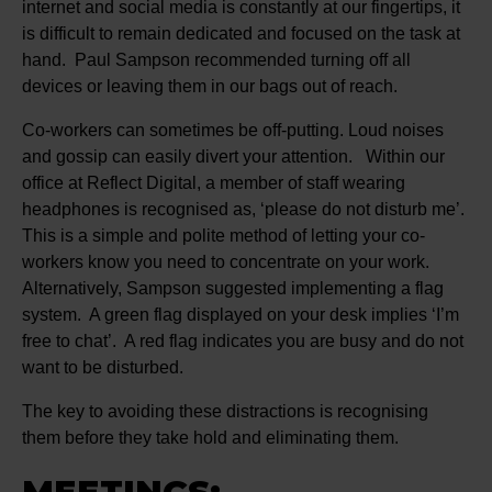
internet and social media is constantly at our fingertips, it
is difficult to remain dedicated and focused on the task at
hand. Paul Sampson recommended turning off all
devices or leaving them in our bags out of reach.
Co-workers can sometimes be off-putting. Loud noises
and gossip can easily divert your attention. Within our
office at Reflect Digital, a member of staff wearing
headphones is recognised as, ‘please do not disturb me’.
This is a simple and polite method of letting your co-
workers know you need to concentrate on your work.
Alternatively, Sampson suggested implementing a flag
system. A green flag displayed on your desk implies ‘I’m
free to chat’. A red flag indicates you are busy and do not
want to be disturbed.
The key to avoiding these distractions is recognising
them before they take hold and eliminating them.