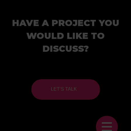
HAVE A PROJECT YOU
WOULD LIKE TO
DISCUSS?
LET’S TALK