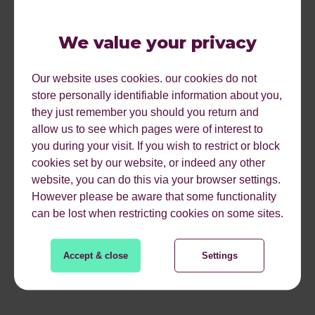
Actions and deadlines
- Actions and deadlines need to
be outlined towards the end of the meeting. If these are
We value your privacy
not set, staff may feel as if it was a waste of time. Tasks
ensure they stay motivated and productive during the
Our website uses cookies. our cookies do not
working day.
store personally identifiable information about you,
they just remember you should you return and
Unnecessary time wasting
- Clients and customers are
allow us to see which pages were of interest to
situated all over the country. Instead of spending time on
you during your visit. If you wish to restrict or block
travel, suggest a Skype call.
cookies set by our website, or indeed any other
Sampson stated that if these simple tips are followed
website, you can do this via your browser settings.
correctly, you could add an extra 20% of time to your
However please be aware that some functionality
working day. Just think how much added productivity that
can be lost when restricting cookies on some sites.
is and how many more tasks you would be able to
complete.
Accept & close
Settings
“Make time be your servant, not your master”