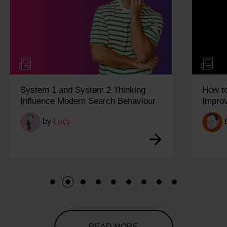
System 1 and System 2 Thinking
How t
Influence Modern Search Behaviour
Impro
by
Lucy
1
2
3
4
5
6
7
8
9
READ MORE