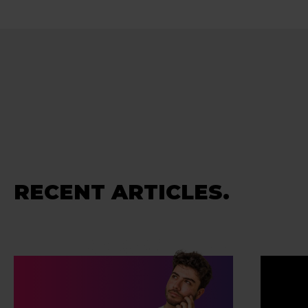
RECENT ARTICLES.