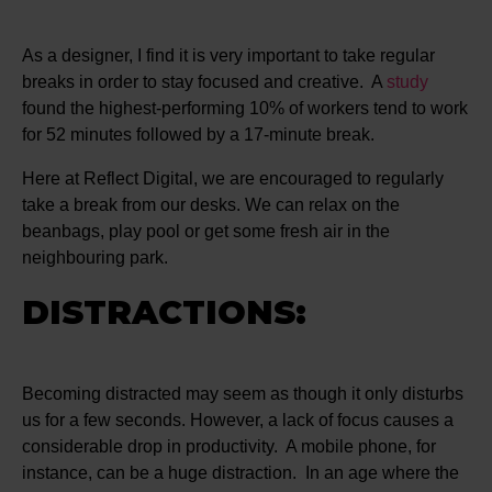
As a designer, I find it is very important to take regular
breaks in order to stay focused and creative. A
study
found the highest-performing 10% of workers tend to work
for 52 minutes followed by a 17-minute break.
Here at Reflect Digital, we are encouraged to regularly
take a break from our desks. We can relax on the
beanbags, play pool or get some fresh air in the
neighbouring park.
DISTRACTIONS:
Becoming distracted may seem as though it only disturbs
us for a few seconds. However, a lack of focus causes a
considerable drop in productivity. A mobile phone, for
instance, can be a huge distraction. In an age where the