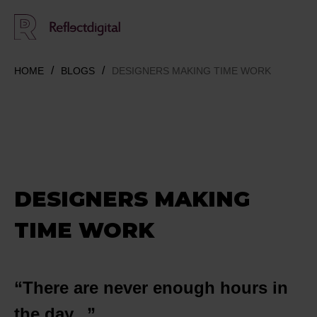
HOME
BLOGS
DESIGNERS MAKING TIME WORK
DESIGNERS MAKING
TIME WORK
“There are never enough hours in
the day...”