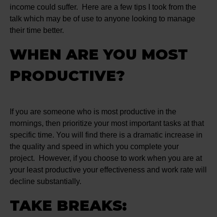
income could suffer. Here are a few tips I took from the
talk which may be of use to anyone looking to manage
their time better.
WHEN ARE YOU MOST
PRODUCTIVE?
If you are someone who is most productive in the
mornings, then prioritize your most important tasks at that
specific time. You will find there is a dramatic increase in
the quality and speed in which you complete your
project. However, if you choose to work when you are at
your least productive your effectiveness and work rate will
decline substantially.
TAKE BREAKS: