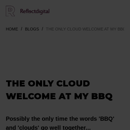
HOME
BLOGS
THE ONLY CLOUD WELCOME AT MY BBQ
THE ONLY CLOUD
WELCOME AT MY BBQ
Possibly the only time the words 'BBQ'
and 'clouds' go well together...