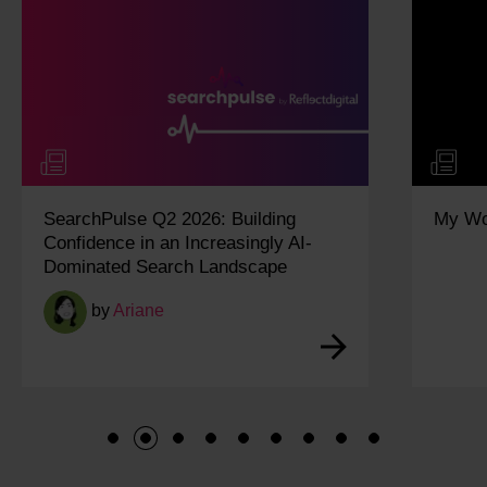
SearchPulse Q2 2026: Building
My Wo
Confidence in an Increasingly AI-
Dominated Search Landscape
by
Ariane
1
2
3
4
5
6
7
8
9