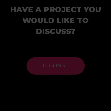
HAVE A PROJECT YOU
WOULD LIKE TO
DISCUSS?
LET’S TALK