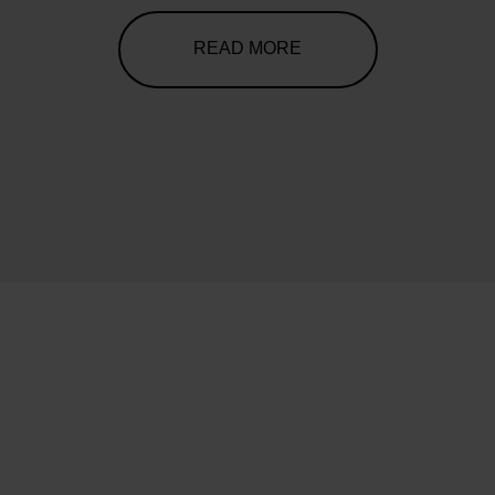
READ MORE