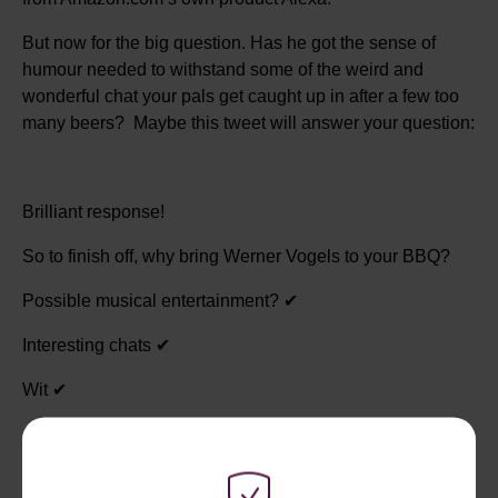
But now for the big question. Has he got the sense of
humour needed to withstand some of the weird and
wonderful chat your pals get caught up in after a few too
many beers? Maybe this tweet will answer your question:
Brilliant response!
So to finish off, why bring Werner Vogels to your BBQ?
Possible musical entertainment? ✔
Interesting chats ✔
Wit ✔
Job prospects ✔