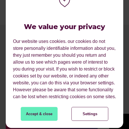
We value your privacy
Our website uses cookies. our cookies do not
store personally identifiable information about you,
they just remember you should you return and
allow us to see which pages were of interest to
you during your visit. If you wish to restrict or block
cookies set by our website, or indeed any other
website, you can do this via your browser settings.
RECENT ARTICLES.
However please be aware that some functionality
can be lost when restricting cookies on some sites.
Accept & close
Settings