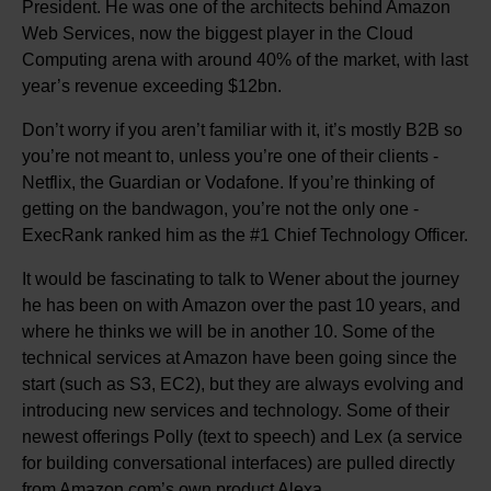
President. He was one of the architects behind Amazon
Web Services, now the biggest player in the Cloud
Computing arena with around 40% of the market, with last
year’s revenue exceeding $12bn.
Don’t worry if you aren’t familiar with it, it’s mostly B2B so
you’re not meant to, unless you’re one of their clients -
Netflix, the Guardian or Vodafone. If you’re thinking of
getting on the bandwagon, you’re not the only one -
ExecRank ranked him as the #1 Chief Technology Officer.
It would be fascinating to talk to Wener about the journey
he has been on with Amazon over the past 10 years, and
where he thinks we will be in another 10. Some of the
technical services at Amazon have been going since the
start (such as S3, EC2), but they are always evolving and
introducing new services and technology. Some of their
newest offerings Polly (text to speech) and Lex (a service
for building conversational interfaces) are pulled directly
from Amazon.com’s own product Alexa.