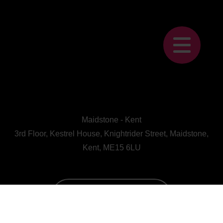
Maidstone - Kent
3rd Floor, Kestrel House, Knightrider Street, Maidstone,
Kent, ME15 6LU
CALL US : 01622 728800