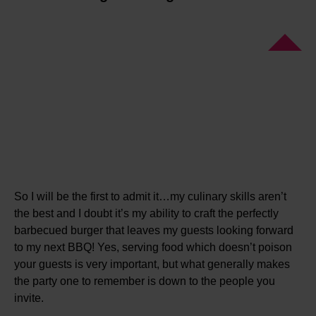
So I will be the first to admit it…my culinary skills aren’t
the best and I doubt it’s my ability to craft the perfectly
barbecued burger that leaves my guests looking forward
to my next BBQ! Yes, serving food which doesn’t poison
your guests is very important, but what generally makes
the party one to remember is down to the people you
invite.