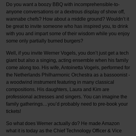
Do you want a boozy BBQ with incomprehensible-to-
anyone conversations or a dextrous display of show off,
wannabe chefs? How about a middle ground? Wouldn’t it
be great to invite someone who has inspired you, to drink
with you and impart some of their wisdom while you enjoy
some only partially burned burgers?
Well, if you invite Werner Vogels, you don’t just get a tech
giant but also a singing, acting ensemble when his family
come along too. His wife, Antoinetta Vogels, performed for
the Netherlands Philharmonic Orchestra as a bassoonist -
a woodwind instrument featuring in many classical
compositions. His daughters, Laura and Kim are
professional actresses and singers. You can imagine the
family gatherings…you’d probably need to pre-book your
tickets!
So what does Werner actually do? He made Amazon
what it is today as the Chief Technology Officer & Vice